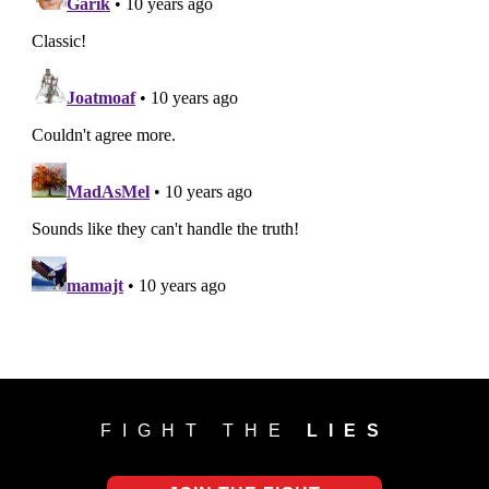
FIGHT THE
LIES