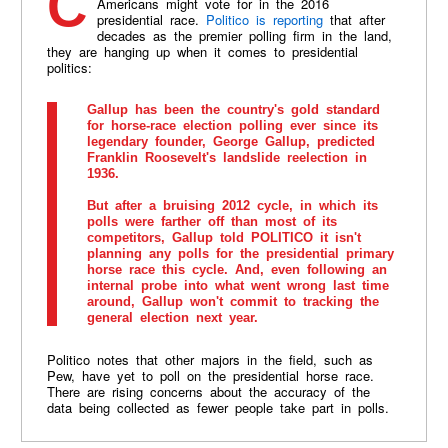
Count Gallup out when it comes to gauging whom
Americans might vote for in the 2016
presidential race.
Politico is reporting
that after
decades as the premier polling firm in the land,
they are hanging up when it comes to presidential
politics:
Gallup has been the country's gold standard
for horse-race election polling ever since its
legendary founder, George Gallup, predicted
Franklin Roosevelt's landslide reelection in
1936.
But after a bruising 2012 cycle, in which its
polls were farther off than most of its
competitors, Gallup told POLITICO it isn't
planning any polls for the presidential primary
horse race this cycle. And, even following an
internal probe into what went wrong last time
around, Gallup won't commit to tracking the
general election next year.
Politico notes that other majors in the field, such as
Pew, have yet to poll on the presidential horse race.
There are rising concerns about the accuracy of the
data being collected as fewer people take part in polls.