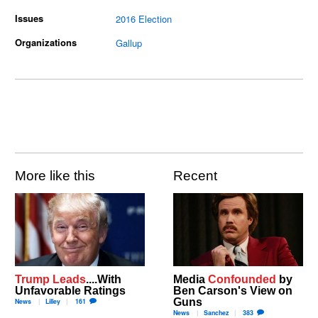
Issues
2016 Election
Organizations
Gallup
More like this
Recent
Trump Leads
....With
Media
Confounded
by
Unfavorable Ratings
Ben Carson's View on
Guns
News
Lilley
161
News
Sanchez
383