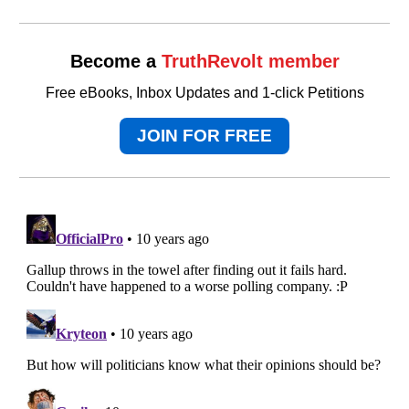
Become a
TruthRevolt member
Free eBooks, Inbox Updates and 1-click Petitions
JOIN FOR FREE