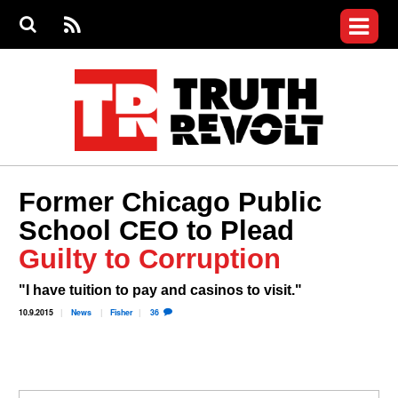
Jump to navigation
S
e
S
News
a
e
RS
Main
r
a
c
Videos
r
S
menu
h
c
h
Commentary
f
o
Petitions
r
m
Join the Fight
Former Chicago Public
Donate
School CEO to Plead
Guilty to Corruption
Login
User
menu
Register
"I have tuition to pay and casinos to visit."
10.9.2015
News
Fisher
36