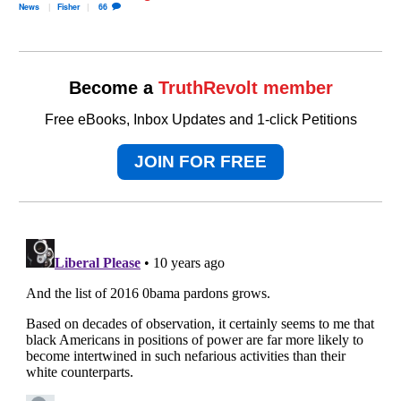
News
Fisher
66
Become a
TruthRevolt member
Free eBooks, Inbox Updates and 1-click Petitions
JOIN FOR FREE