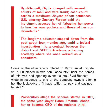
Byrd-Bennett, 66, is charged with several
counts of mail and wire fraud; each count
carries a maximum 20-year prison sentences.
U.S. attorney Zachary Fardon said the
indictment accuses her of "abusing her power
to line her own pockets and those of her co-
defendants."
The longtime educator stepped down from the
post about four months ago, amid a federal
investigation into a contract between the
district and SUPES Academy, a training
academy where she once worked as a
consultant.
Some of the other spoils offered to Byrd-Bennet include
$127,000 placed in two bank accounts under the names
of relatives and sporting event tickets. Byrd-Bennett
wrote in response to one of the company owners offering
her the kickbacks : "I have tuition to pay and casinos
to visit."
Prosecutors allege the scheme started in 2012,
the same year Mayor Rahm Emanuel chose
her to become CEO of the nation's third