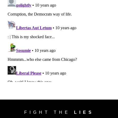
FIGHT THE
LIES