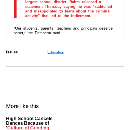
largest school district. Rahm released a
statement Thursday saying he was "saddened
and disappointed to learn about the criminal
activity" that led to the indictment.
"Our students, parents, teachers and principals deserve
better," the Democrat said.
Issues
Education
More like this
High School Cancels
Dances Because of
'
Culture of Grinding
'