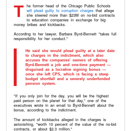
The former head of the Chicago Public Schools
will plead guilty to corruption charges
that allege
she steered more than $23M on no-bid contracts
to education companies in exchange for big
money bribes and kickbacks.
According to her lawyer, Barbara Byrd-Bennett "takes full
responsibility for her conduct."
He said she would plead guilty at a later date
to charges in the indictment, which also
accuses the companies' owners of offering
Byrd-Bennett a job and one-time payment —
disguised as a lucrative signing bonus —
once she left CPS, which is facing a steep
budget shortfall and a severely underfunded
pension system.
"If you only join for the day, you will be the highest
paid person on the planet for that day," one of the
executives wrote in an email to Byrd-Bennett about the
bonus, according to the indictment.
The amount of kickbacks alleged in the charges is
astonishing, "worth 10 percent of the value of the no-bid
contracts, or about $2.3 million."