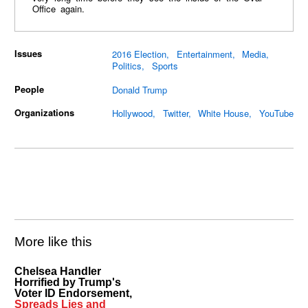
Office again.
Issues
2016 Election
Entertainment
Media
Politics
Sports
People
Donald Trump
Organizations
Hollywood
Twitter
White House
YouTube
More like this
Chelsea Handler
Horrified by Trump's
Voter ID Endorsement,
Spreads Lies and