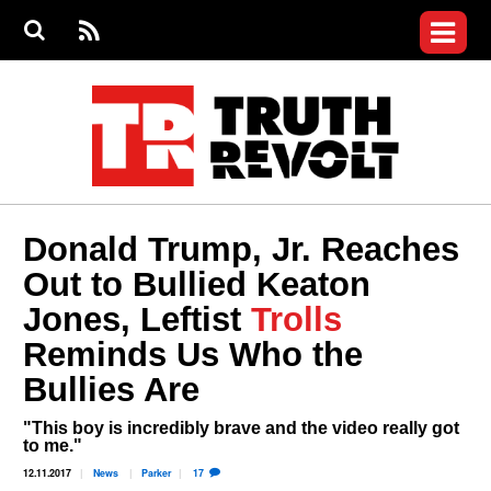
Jump to navigation
S
e
S
News
a
e
RS
Main
r
a
c
Videos
r
S
menu
h
c
h
Commentary
f
o
Petitions
r
m
Donate
Donald Trump, Jr. Reaches
Join the Fight
Out to Bullied Keaton
Who We Are
Jones, Leftist
Trolls
Reminds Us Who the
Bullies Are
"This boy is incredibly brave and the video really got
to me."
12.11.2017
News
Parker
17