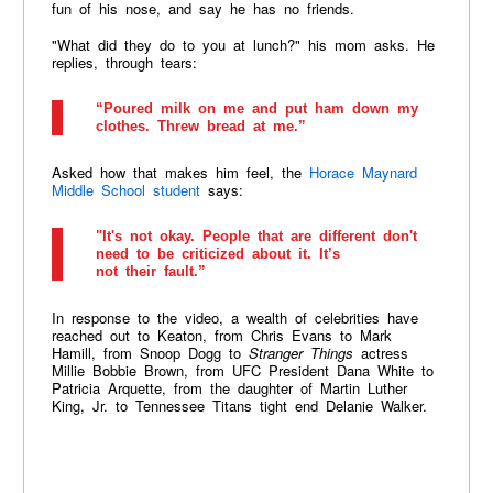
fun of his nose, and say he has no friends.
"What did they do to you at lunch?" his mom asks. He
replies, through tears:
“Poured milk on me and put ham down my
clothes. Threw bread at me.”
Asked how that makes him feel, the
Horace Maynard
Middle School student
says:
"It's not okay. People that are different don't
need to be criticized about it. It’s
not their fault.”
In response to the video, a wealth of celebrities have
reached out to Keaton, from Chris Evans to Mark
Hamill, from Snoop Dogg to
Stranger Things
actress
Millie Bobbie Brown, from UFC President Dana White to
Patricia Arquette, from the daughter of Martin Luther
King, Jr. to Tennessee Titans tight end Delanie Walker.