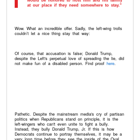
would be honored to host him and his family
at our place if they need somewhere to stay.”
Wow. What an incredible offer. Sadly, the left-wing trolls
couldn’t let a nice thing stay that way:
Of course, that accusation is false; Donald Trump,
despite the Left's perpetual love of spreading the lie, did
not make fun of a disabled person. Find proof
here
.
Pathetic. Despite the mainstream media's cry of partisan
politics when Republicans stand on principle, it is the
left-wingers who can't even unite to fight a bully.
Instead, they bully Donald Trump, Jr. If this is how
Democrats continue to portray themselves, it may be a
very long time before they see the inside of the Oval