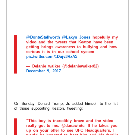
@DonteStallworth
@Lakyn_Jones
hopefully my
video and the tweets that Keaton have been
getting brings awareness to bullying and how
serious it is in our school system
pic.twitter.com/1Dujv3RxA5
— Delanie walker (@delaniewalker82)
December 9, 2017
On Sunday, Donald Trump, Jr. added himself to the list
of those supporting Keaton, tweeting:
“This boy is incredibly brave and the video
really got to me. @danawhite, If he takes you
up on your offer to see UFC Headquarters, I