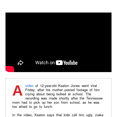
A
video
of 12-year-old Keaton Jones went viral
Friday, after his mother posted footage of him
crying about being bullied at school. The
recording was made shortly after the Tennessee
mom had to pick up her son from school, as he was
too afraid to go to lunch.
In the video, Keaton says that kids call him ugly, make