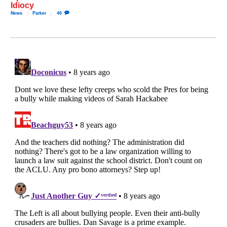
Idiocy
News
Parker
46