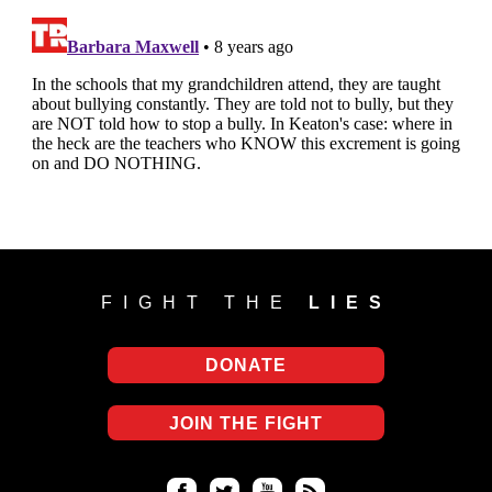
FIGHT THE
LIES
DONATE
JOIN THE FIGHT