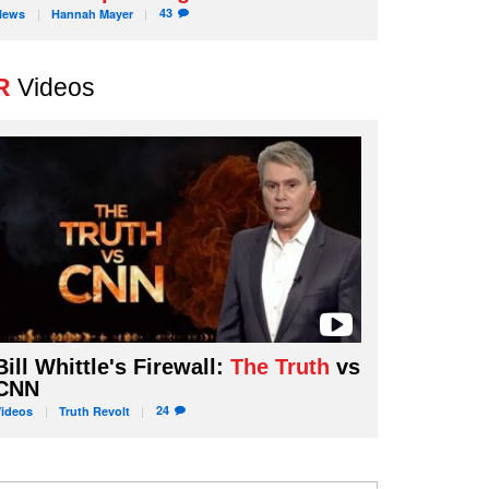
43
News
Hannah
Mayer
R
Videos
Bill Whittle's Firewall:
The Truth
vs
CNN
24
Videos
Truth
Revolt