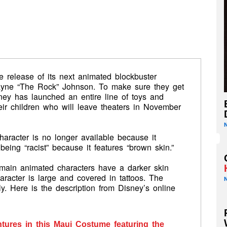
he release of its next animated blockbuster
wayne “The Rock” Johnson. To make sure they get
isney has launched an entire line of toys and
eir children who will leave theaters in November
haracter is no longer available because it
ing “racist” because it features “brown skin.”
 main animated characters have a darker skin
racter is large and covered in tattoos. The
y. Here is the description from Disney’s online
entures in this Maui Costume featuring the