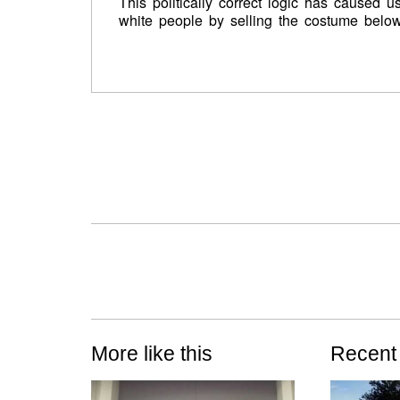
This politically correct logic has caused 
white people by selling the costume belo
More like this
Recent