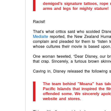
demigod’s signature tattoos, rope 
arms and legs for mighty stature!
Racist!
That’s what critics said who scolded Disne
Mediaite
reported, the New Zealand Human
complain and pleaded for them to “listen 
whose cultures their movie is based upon.
One woman tweeted, “Dear Disney, our bro
that crap. Sincerely, a furious brown skinne
Caving in, Disney released the following s
The team behind "Moana" has taken
Pacific Islands that inspired the 
offended some. We sincerely apolo
website and stores.