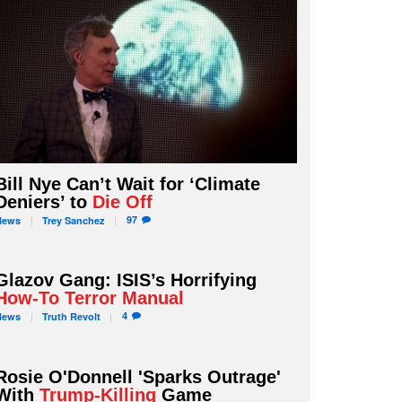
Bill Nye Can’t Wait for ‘Climate
Deniers’ to
Die Off
97
News
Trey
Sanchez
Glazov Gang: ISIS’s Horrifying
How-To Terror Manual
4
News
Truth
Revolt
Rosie O'Donnell 'Sparks Outrage'
With
Trump-Killing
Game