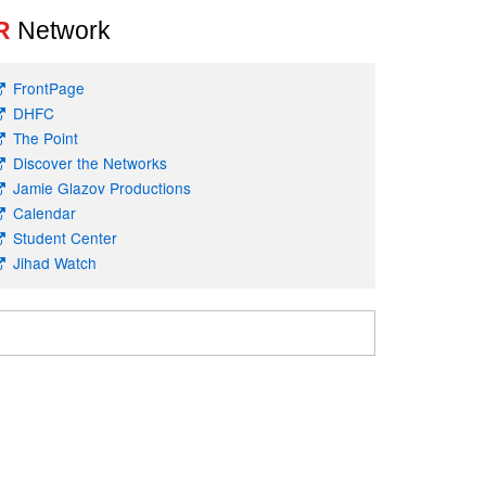
R
Network
FrontPage
DHFC
The Point
Discover the Networks
Jamie Glazov Productions
Calendar
Student Center
Jihad Watch