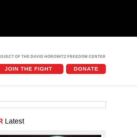
ROJECT OF THE DAVID HOROWITZ FREEDOM CENTER
JOIN THE FIGHT
DONATE
R
Latest