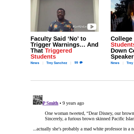
Faculty Said ‘No’ to
College
Trigger Warnings… And
Student
That
Triggered
Down Co
Students
Speaker
99
News
Trey
Sanchez
News
Trey