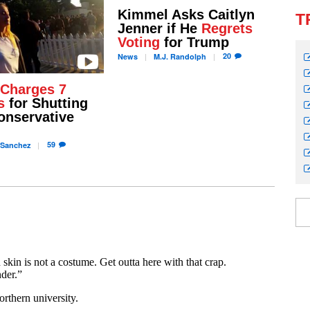
Kimmel Asks Caitlyn
T
Jenner if He
Regrets
Voting
for Trump
20
News
M.J.
Randolph
Charges 7
s
for Shutting
nservative
59
Sanchez