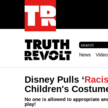
S
e
S
a
e
News
Video
r
Main
a
c
r
menu
h
c
h
Disney Pulls ‘
Racis
f
o
Children's Costum
r
m
No one is allowed to appropriate ano
play!