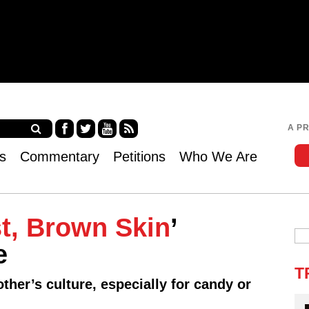
Jump to navigation
A P
Fa
Twi
Yo
RS
s
Commentary
Petitions
Who We Are
ce
tter
uT
S
bo
ub
ok
e
t, Brown Skin
’
e
T
ther’s culture, especially for candy or