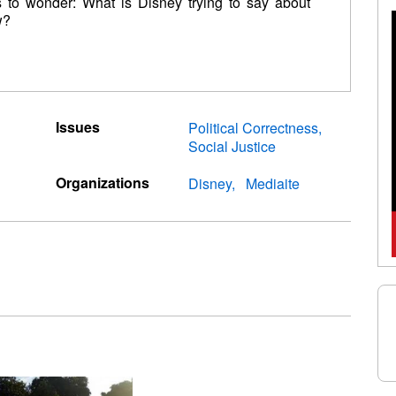
us to wonder: What is Disney trying to say about
w?
Issues
Political Correctness
Social Justice
Organizations
Disney
Mediaite