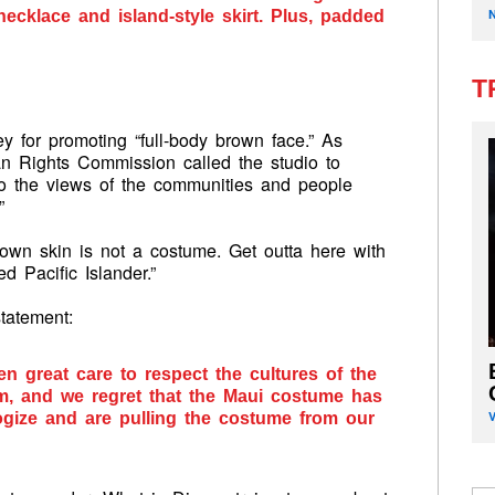
necklace and island-style skirt. Plus, padded
T
y for promoting “full-body brown face.” As
 Rights Commission called the studio to
to the views of the communities and people
”
wn skin is not a costume. Get outta here with
d Pacific Islander.”
tatement:
 great care to respect the cultures of the
film, and we regret that the Maui costume has
gize and are pulling the costume from our