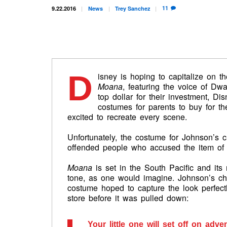
11
9.22.2016
News
Trey
Sanchez
D
isney is hoping to capitalize on t
Moana
, featuring the voice of D
top dollar for their investment, D
costumes for parents to buy for th
excited to recreate every scene.
Unfortunately, the costume for Johnson’s c
offended people who accused the item of be
Moana
is set in the South Pacific and its
tone, as one would imagine. Johnson’s cha
costume hoped to capture the look perfectl
store before it was pulled down:
Your little one will set off on adv