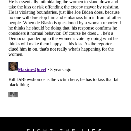
FIGHT THE
LIES