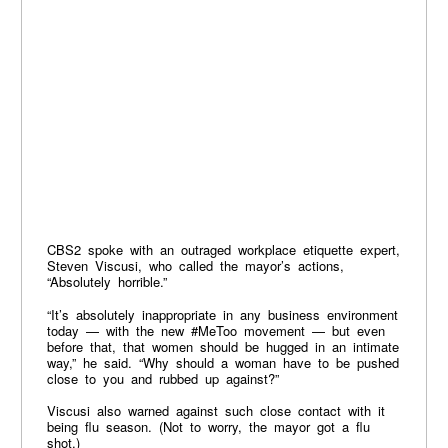
CBS2 spoke with an outraged workplace etiquette expert,
Steven Viscusi, who called the mayor’s actions,
“Absolutely horrible.”
“It’s absolutely inappropriate in any business environment
today — with the new #MeToo movement — but even
before that, that women should be hugged in an intimate
way,” he said. “Why should a woman have to be pushed
close to you and rubbed up against?”
Viscusi also warned against such close contact with it
being flu season. (Not to worry, the mayor got a flu
shot.)