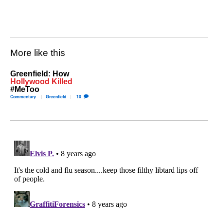
More like this
Greenfield: How
Hollywood Killed
#MeToo
Commentary
Greenfield
10