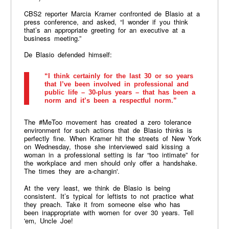
CBS2 reporter Marcia Kramer confronted de Blasio at a
press conference, and asked, “I wonder if you think
that’s an appropriate greeting for an executive at a
business meeting.”
De Blasio defended himself:
“I think certainly for the last 30 or so years
that I’ve been involved in professional and
public life – 30-plus years – that has been a
norm and it’s been a respectful norm.”
The #MeToo movement has created a zero tolerance
environment for such actions that de Blasio thinks is
perfectly fine. When Kramer hit the streets of New York
on Wednesday, those she interviewed said kissing a
woman in a professional setting is far “too intimate” for
the workplace and men should only offer a handshake.
The times they are a-changin'.
At the very least, we think de Blasio is being
consistent. It’s typical for leftists to not practice what
they preach. Take it from someone else who has
been inappropriate with women for over 30 years. Tell
'em, Uncle Joe!