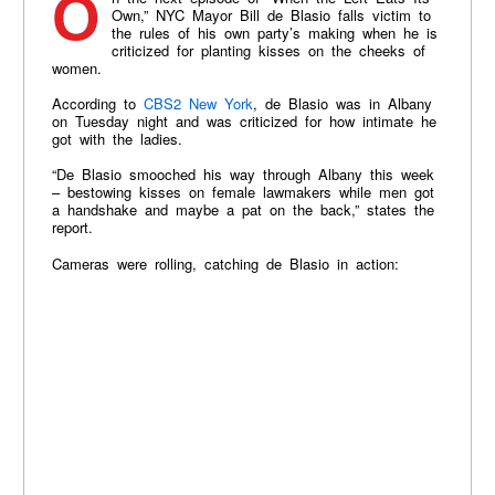
On the next episode of “When the Left Eats Its
Own,” NYC Mayor Bill de Blasio falls victim to
the rules of his own party’s making when he is
criticized for planting kisses on the cheeks of
women.
According to
CBS2 New York
, de Blasio was in Albany
on Tuesday night and was criticized for how intimate he
got with the ladies.
“De Blasio smooched his way through Albany this week
– bestowing kisses on female lawmakers while men got
a handshake and maybe a pat on the back,” states the
report.
Cameras were rolling, catching de Blasio in action: