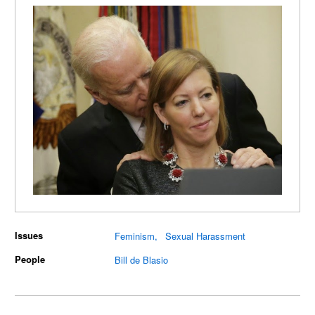
Issues
Feminism
Sexual Harassment
People
Bill de Blasio