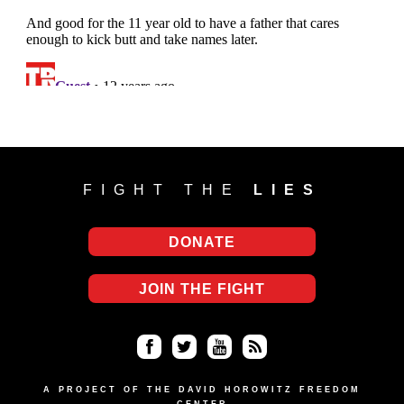
FIGHT THE
LIES
DONATE
JOIN THE FIGHT
Fa
Twi
Yo
RS
ce
tter
uT
S
A PROJECT OF THE DAVID HOROWITZ FREEDOM
CENTER