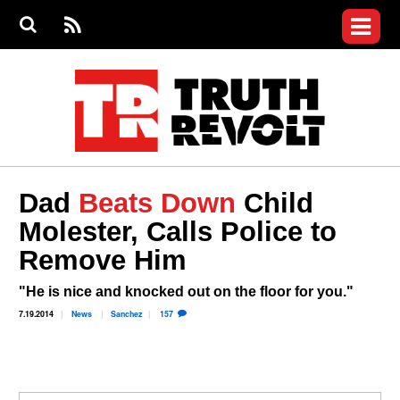
Jump to navigation
S
e
S
News
a
e
RS
Main
r
a
c
Videos
r
S
menu
h
c
h
Commentary
f
o
Petitions
r
m
Donate
Dad
Beats Down
Child
Join the Fight
Molester, Calls Police to
Who We Are
Remove Him
"He is nice and knocked out on the floor for you."
7.19.2014
News
Sanchez
157