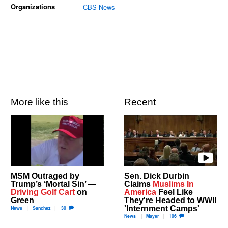
Organizations
CBS News
More like this
Recent
MSM Outraged by
Sen. Dick Durbin
Trump’s ‘Mortal Sin’ —
Claims
Muslims In
Driving Golf Cart
on
America
Feel Like
Green
They're Headed to WWII
'Internment Camps'
News
Sanchez
30
News
Mayer
106