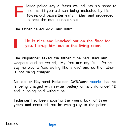
Florida police say a father walked into his home to
find his 11-year-old son being molested by his
18-year-old babysitter early Friday and proceeded
to beat the man unconscious.
The father called 9-1-1 and said:
He is nice and knocked out on the floor for
you. I drug him out to the living room.
The dispatcher asked the father if he had used any
weapons and he replied, "My foot and my fist." Police
say he was a "dad acting like a dad' and so the father
is not being charged.
Not so for Raymond Frolander.
CBSNews
reports
that he
is being charged with sexual battery on a child under 12
and is being held without bail.
Frolander had been abusing the young boy for three
years and admitted that he was guilty to the police.
Issues
Rape