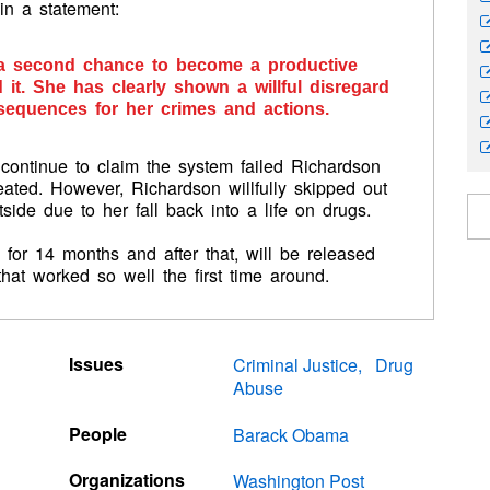
in a statement:
n a second chance to become a productive
it. She has clearly shown a willful disregard
sequences for her crimes and actions.
continue to claim the system failed Richardson
eated. However, Richardson willfully skipped out
side due to her fall back into a life on drugs.
for 14 months and after that, will be released
that worked so well the first time around.
Issues
Criminal Justice
Drug
Abuse
People
Barack Obama
Organizations
Washington Post