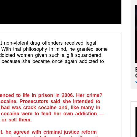
 non-violent drug offenders received legal
. With that philosophy in mind, he granted some
addicted woman given such a gift squandered
n because she became once again addicted to
nced to life in prison in 2006. Her crime?
ocaine. Prosecutors said she intended to
e had was crack cocaine and, like many in
 cocaine were to feed her own addiction —
 or sell them.
he agreed with criminal justice reform