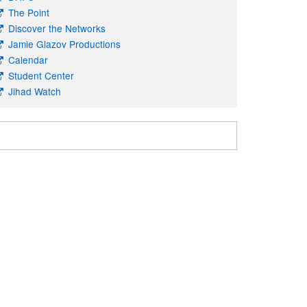
The Point
Discover the Networks
Jamie Glazov Productions
Calendar
Student Center
Jihad Watch