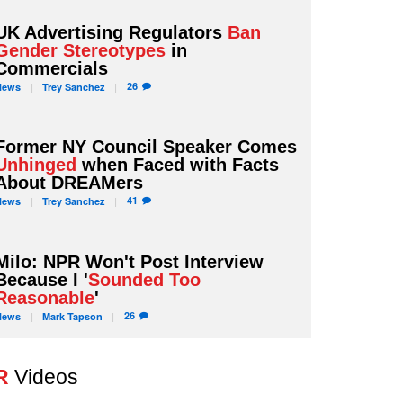
UK Advertising Regulators
Ban
Gender Stereotypes
in
Commercials
26
News
Trey
Sanchez
Former NY Council Speaker Comes
Unhinged
when Faced with Facts
About DREAMers
41
News
Trey
Sanchez
Milo: NPR Won't Post Interview
Because I '
Sounded Too
Reasonable
'
26
News
Mark
Tapson
R
Videos