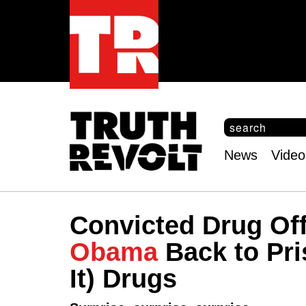
S
e
S
a
e
News
Video
r
Main
a
c
r
menu
h
c
h
Convicted Drug Of
f
o
Obama
Back to Pri
r
m
It) Drugs