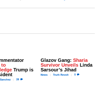
mmentator
Glazov Gang:
Sharia
 to
Survivor Unveils
Linda
ledge
Trump is
Sarsour’s Jihad
sident
5
News
Truth
Revolt
28
Sanchez