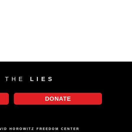
T THE
LIES
DONATE
AVID HOROWITZ FREEDOM CENTER