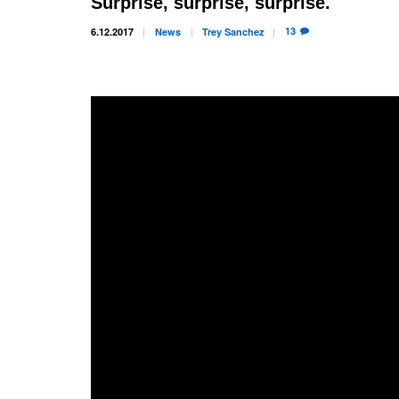
Surprise, surprise, surprise.
13
6.12.2017
News
Trey
Sanchez