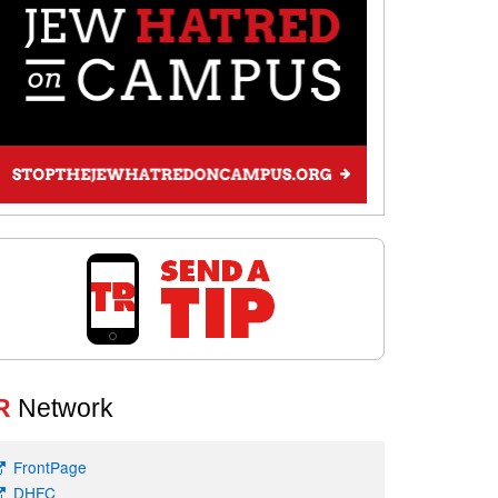
R
Network
FrontPage
DHFC