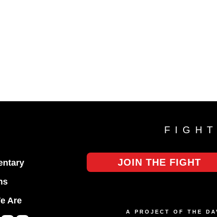
FIGH
JOIN THE FIGHT
ntary
ns
e Are
A PROJECT OF THE D