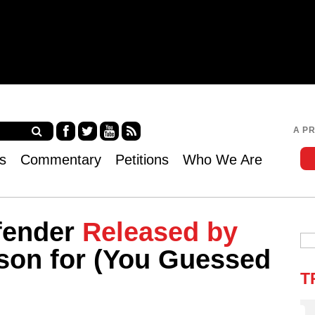
Jump to navigation
A P
Fa
Twi
Yo
RS
s
Commentary
Petitions
Who We Are
ce
tter
uT
S
bo
ub
ok
e
fender
Released by
son for (You Guessed
T