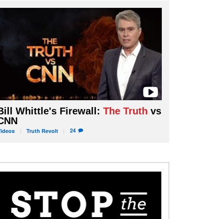
Bill Whittle's Firewall:
The Truth
vs
CNN
24
Videos
Truth
Revolt