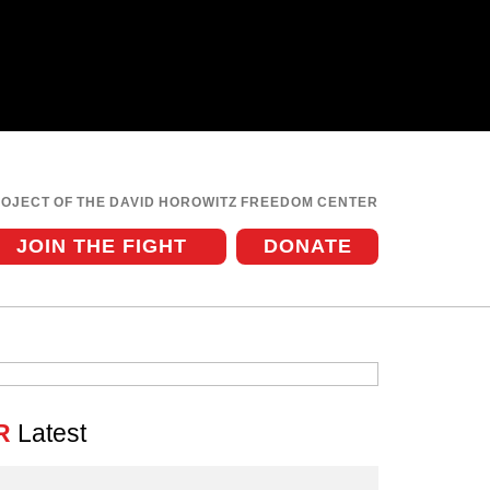
ROJECT OF THE DAVID HOROWITZ FREEDOM CENTER
JOIN THE FIGHT
DONATE
R
Latest