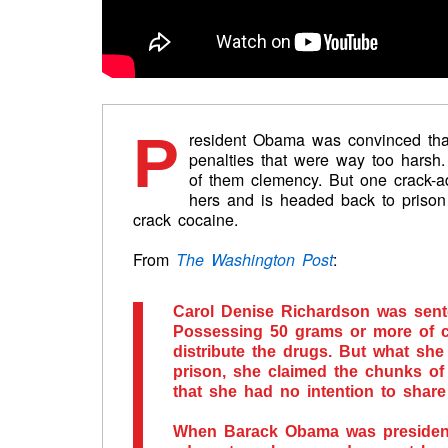
P
resident Obama was convinced that
penalties that were way too harsh
of them clemency. But one crack-
hers and is headed back to priso
crack cocaine.
From
The Washington Post
:
Carol Denise Richardson was sente
Possessing 50 grams or more of c
distribute the drugs. But what sh
prison, she claimed the chunks of
that she had no intention to share
When Barack Obama was president, 