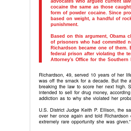
advocates who argued current laws
cocaine the same as those caught 
form of powder cocaine. Since pr
based on weight, a handful of roc
punishment.
Based on this argument, Obama c
of prisoners who had committed non
Richardson became one of them. B
federal prison after violating the 
Attorney’s Office for the Southern 
Richardson, 49, served 10 years of her lif
was off the smack for a decade. But the 
breaking the law to score her next high. 
intended to sell for drug money, accordin
addiction as to why she violated her proba
U.S. District Judge Keith P. Ellison, the 
over her once again and told Richardson 
extremely rare opportunity she was given.”