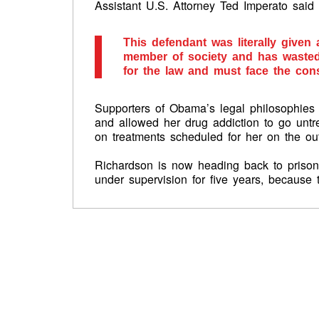
Assistant U.S. Attorney Ted Imperato said 
This defendant was literally give
member of society and has wasted 
for the law and must face the con
Supporters of Obama’s legal philosophies 
and allowed her drug addiction to go untr
on treatments scheduled for her on the out
Richardson is now heading back to prison 
under supervision for five years, because 