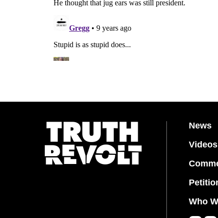
News
Videos
Comme
Petitio
Who W