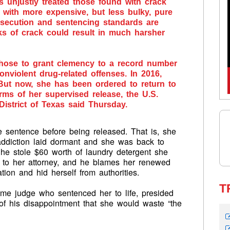
 unjustly treated those found with crack
with more expensive, but less bulky, pure
osecution and sentencing standards are
ks of crack could result in much harsher
hose to grant clemency to a record number
violent drug-related offenses. In 2016,
ut now, she has been ordered to return to
terms of her supervised release, the U.S.
District of Texas said Thursday.
e sentence before being released. That is, she
addiction laid dormant and she was back to
She stole $60 worth of laundry detergent she
g to her attorney, and he blames her renewed
tion and hid herself from authorities.
T
same judge who sentenced her to life, presided
of his disappointment that she would waste “the