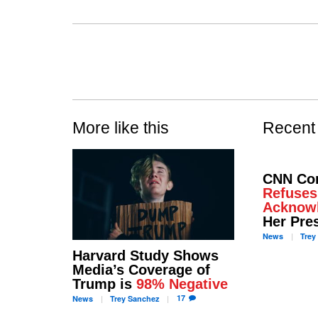
More like this
Recent
CNN Co
Refuses
Acknow
Her Pre
News
Trey
Harvard Study Shows
Media’s Coverage of
Trump is
98% Negative
17
News
Trey
Sanchez