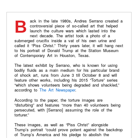
Back in the late 1980s, Andres Serrano created a
controversial piece of so-called art that helped
launch the culture wars which lasted into the
next decade. The artist took a photo of a
submerged crucifix inside a vat of his own urine and
called it “Piss Christ.” Thirty years later, it will hang next
to his portrait of Donald Trump at the Station Museum
of Contemporary Art in Houston, Texas.
The latest exhibit by Serrano, who is known for using
bodily fluids as a main medium for his particular brand
of shock art, runs from June 3 till October 8 and will
feature other works, including his 2015 “Torture” series
“which shows volunteers being degraded and shackled,”
according to
The Art Newspaper
.
According to the paper, the torture images are
“disturbing” and features “more than 40 volunteers being
persecuted, with [Serrano] assuming the role of the
torturer.”
These images, as well as “Piss Christ” alongside
Trump’s portrait “could prove potent against the backdrop
of Trump’s America and his pledge to abolish the