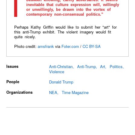
inevitable that culture expression will, willingly
or unwillingly, be drawn into the vortex of
contemporary non-consensual politics.”
Perhaps Kathy Griffin would like to submit her "art" for
this anti-Trump exhibit. The violent imagery would fit
quite nicely.
Photo credit:
amsfrank
via
Foter.com
/
CC BY-SA
Issues
Anti-Christian
Anti-Trump
Art
Politics
Violence
People
Donald Trump
Organizations
NEA
Time Magazine