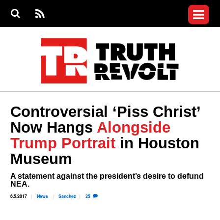
Jump to navigation
S
e
S
News
a
e
RS
Main
r
a
c
Videos
r
S
menu
h
c
h
Commentary
f
o
Petitions
r
m
Donate
Controversial ‘Piss Christ’
Join the Fight
Now Hangs
Alongside
Who We Are
Trump Portrait
in Houston
Museum
A statement against the president’s desire to defund
NEA.
6.5.2017
News
Sanchez
25