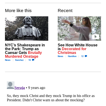
More like this
Recent
NYC’s Shakespeare in
See How White House
the Park: Trump as
is
Decorated for
Caesar Gets
Brutally
Christmas
Murdered Onstage
News
Hamilton
12
News
Sanchez
16