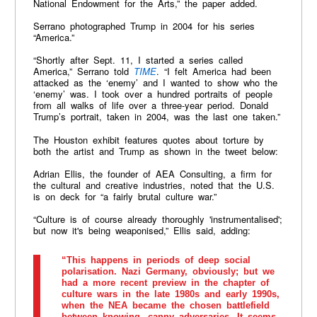
National Endowment for the Arts,” the paper added.
Serrano photographed Trump in 2004 for his series
“America.”
“Shortly after Sept. 11, I started a series called
America,” Serrano told
TIME
. “I felt America had been
attacked as the ‘enemy’ and I wanted to show who the
‘enemy’ was. I took over a hundred portraits of people
from all walks of life over a three-year period. Donald
Trump’s portrait, taken in 2004, was the last one taken.”
The Houston exhibit features quotes about torture by
both the artist and Trump as shown in the tweet below:
Adrian Ellis, the founder of AEA Consulting, a firm for
the cultural and creative industries, noted that the U.S.
is on deck for “a fairly brutal culture war.”
“Culture is of course already thoroughly 'instrumentalised';
but now it's being weaponised,” Ellis said, adding:
“This happens in periods of deep social
polarisation. Nazi Germany, obviously; but we
had a more recent preview in the chapter of
culture wars in the late 1980s and early 1990s,
when the NEA became the chosen battlefield
between knowing, canny adversaries. It seems