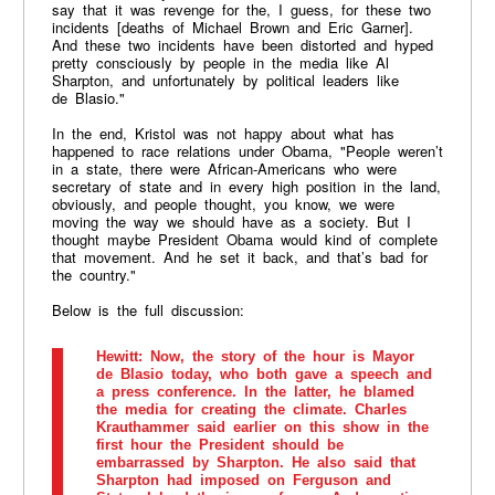
say that it was revenge for the, I guess, for these two
incidents [deaths of Michael Brown and Eric Garner].
And these two incidents have been distorted and hyped
pretty consciously by people in the media like Al
Sharpton, and unfortunately by political leaders like
de Blasio."
​In the end, Kristol was not happy about what has
happened to race relations under Obama, "People weren’t
in a state, there were African-Americans who were
secretary of state and in every high position in the land,
obviously, and people thought, you know, we were
moving the way we should have as a society. But I
thought maybe President Obama would kind of complete
that movement. And he set it back, and that’s bad for
the country."
Below is the full discussion:
Hewitt
: Now, the story of the hour is Mayor
de Blasio today, who both gave a speech and
a press conference. In the latter, he blamed
the media for creating the climate. Charles
Krauthammer said earlier on this show in the
first hour the President should be
embarrassed by Sharpton. He also said that
Sharpton had imposed on Ferguson and