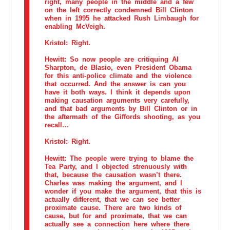
right, many people in the middle and a few
on the left correctly condemned Bill Clinton
when in 1995 he attacked Rush Limbaugh for
enabling McVeigh.
Kristol:
Right.
Hewitt:
So now people are critiquing Al
Sharpton, de Blasio, even President Obama
for this anti-police climate and the violence
that occurred. And the answer is can you
have it both ways. I think it depends upon
making causation arguments very carefully,
and that bad arguments by Bill Clinton or in
the aftermath of the Giffords shooting, as you
recall…
Kristol:
Right.
Hewitt:
The people were trying to blame the
Tea Party, and I objected strenuously with
that, because the causation wasn’t there.
Charles was making the argument, and I
wonder if you make the argument, that this is
actually different, that we can see better
proximate cause. There are two kinds of
cause, but for and proximate, that we can
actually see a connection here where there