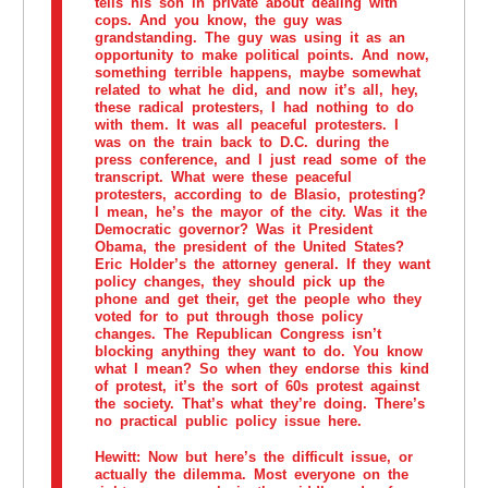
tells his son in private about dealing with
cops. And you know, the guy was
grandstanding. The guy was using it as an
opportunity to make political points. And now,
something terrible happens, maybe somewhat
related to what he did, and now it’s all, hey,
these radical protesters, I had nothing to do
with them. It was all peaceful protesters. I
was on the train back to D.C. during the
press conference, and I just read some of the
transcript. What were these peaceful
protesters, according to de Blasio, protesting?
I mean, he’s the mayor of the city. Was it the
Democratic governor? Was it President
Obama, the president of the United States?
Eric Holder’s the attorney general. If they want
policy changes, they should pick up the
phone and get their, get the people who they
voted for to put through those policy
changes. The Republican Congress isn’t
blocking anything they want to do. You know
what I mean? So when they endorse this kind
of protest, it’s the sort of 60s protest against
the society. That’s what they’re doing. There’s
no practical public policy issue here.
Hewitt:
Now but here’s the difficult issue, or
actually the dilemma. Most everyone on the