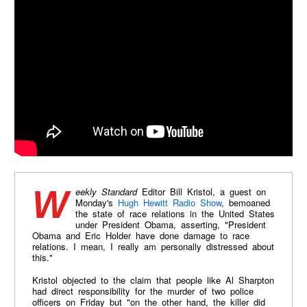
Weekly Standard
Editor Bill Kristol, a guest on
Monday's
Hugh Hewitt Radio Show
, bemoaned
the state of race relations in the United States
under President Obama, asserting, "President
Obama and Eric Holder have done damage to race
relations. I mean, I really am personally distressed about
this."​
Kristol objected to the claim that people like Al Sharpton
had direct responsibility for the murder of two police
officers on Friday but "on the other hand, the killer did