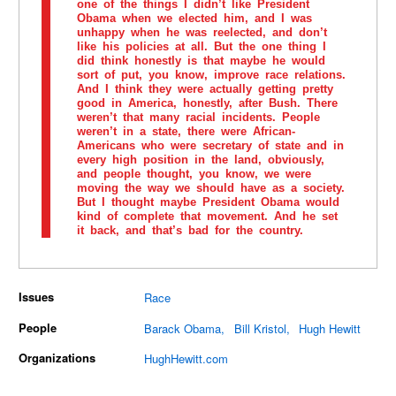
one of the things I didn’t like President
Obama when we elected him, and I was
unhappy when he was reelected, and don’t
like his policies at all. But the one thing I
did think honestly is that maybe he would
sort of put, you know, improve race relations.
And I think they were actually getting pretty
good in America, honestly, after Bush. There
weren’t that many racial incidents. People
weren’t in a state, there were African-
Americans who were secretary of state and in
every high position in the land, obviously,
and people thought, you know, we were
moving the way we should have as a society.
But I thought maybe President Obama would
kind of complete that movement. And he set
it back, and that’s bad for the country.
Issues
Race
People
Barack Obama
Bill Kristol
Hugh Hewitt
Organizations
HughHewitt.com