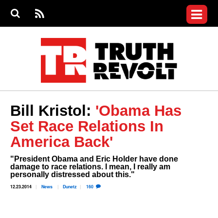
Jump to navigation
S
e
S
News
a
e
RS
Main
r
a
c
Videos
r
S
menu
h
c
h
Commentary
f
o
Petitions
r
m
Join the Fight
Bill Kristol:
'Obama Has
Donate
Set Race Relations In
Who We Are
America Back'
"President Obama and Eric Holder have done
damage to race relations. I mean, I really am
personally distressed about this."​
12.23.2014
News
Dunetz
160