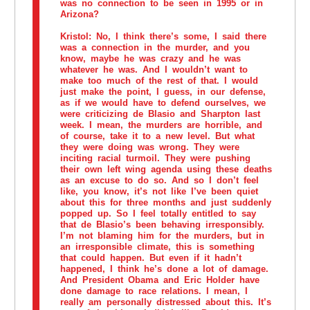
was no connection to be seen in 1995 or in
Arizona?
Kristol:
No, I think there’s some, I said there
was a connection in the murder, and you
know, maybe he was crazy and he was
whatever he was. And I wouldn’t want to
make too much of the rest of that. I would
just make the point, I guess, in our defense,
as if we would have to defend ourselves, we
were criticizing de Blasio and Sharpton last
week. I mean, the murders are horrible, and
of course, take it to a new level. But what
they were doing was wrong. They were
inciting racial turmoil. They were pushing
their own left wing agenda using these deaths
as an excuse to do so. And so I don’t feel
like, you know, it’s not like I’ve been quiet
about this for three months and just suddenly
popped up. So I feel totally entitled to say
that de Blasio’s been behaving irresponsibly.
I’m not blaming him for the murders, but in
an irresponsible climate, this is something
that could happen. But even if it hadn’t
happened, I think he’s done a lot of damage.
And President Obama and Eric Holder have
done damage to race relations. I mean, I
really am personally distressed about this. It’s