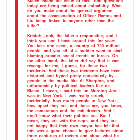
Staten Island the issue of race. And questions
today are being raised about culpability. What
do you make about the general argument
about the assassination of Officer Ramos and
Liu being linked to anyone other than the
killer?
Kristol:
Look, the killer’s responsible, and I
think you and I have argued this for years.
You take one event, a country of 320 million
people, and you all of a sudden want to start
blaming broader social trends or forces. On
the other hand, the killer did say that it was
revenge for the, I guess, for these two
incidents. And these two incidents have been
distorted and hyped pretty consciously by
people in the media like Al Sharpton, and
unfortunately by political leaders like de
Blasio. I mean, I said this on Morning Joe. I
was in New York. I was really struck,
incidentally, how much people in New York,
how upset they are, and these are, you know,
the cameramen and the cab drivers. And I
don’t know what their politics are. But I
mean, they are with the cops, and they are
not happy that their own mayor has felt that
this was a good chance to give lectures about
three centuries of racism and about what he