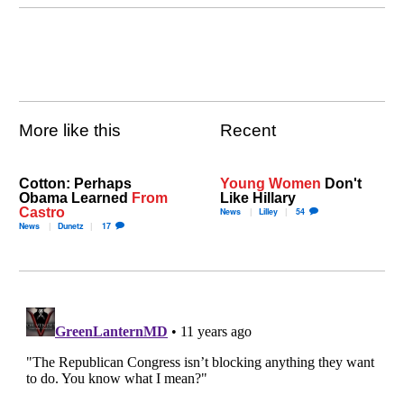
More like this
Recent
Cotton: Perhaps
Young Women
Don't
Obama Learned
From
Like Hillary
Castro
News
Lilley
54
News
Dunetz
17