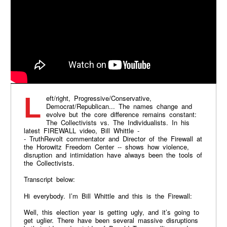
Left/right, Progressive/Conservative,
Democrat/Republican... The names change and
evolve but the core difference remains constant:
The Collectivists vs. The Individualists. In his
latest FIREWALL video, Bill Whittle -
- TruthRevolt commentator and Director of the Firewall at
the Horowitz Freedom Center -- shows how violence,
disruption and intimidation have always been the tools of
the Collectivists.
Transcript below:
Hi everybody. I’m Bill Whittle and this is the Firewall:
Well, this election year is getting ugly, and it’s going to
get uglier. There have been several massive disruptions