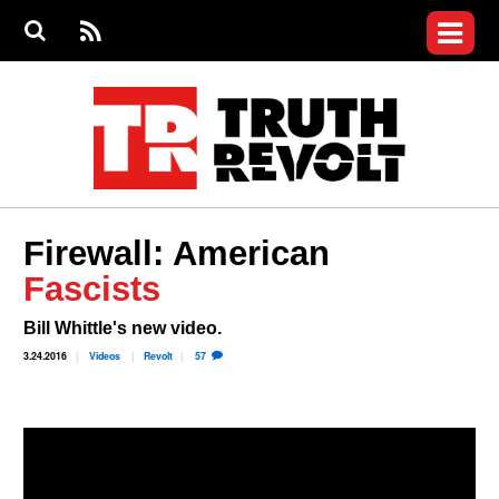
Jump to navigation
S
e
S
News
a
e
RS
Main
r
a
c
Videos
r
S
menu
h
c
h
Commentary
f
o
Petitions
r
m
Donate
Firewall: American
Join the Fight
Fascists
Who We Are
Bill Whittle's new video.
3.24.2016
Videos
Revolt
57