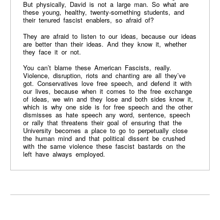
But physically, David is not a large man. So what are
these young, healthy, twenty-something students, and
their tenured fascist enablers, so afraid of?
They are afraid to listen to our ideas, because our ideas
are better than their ideas. And they know it, whether
they face it or not.
You can’t blame these American Fascists, really.
Violence, disruption, riots and chanting are all they’ve
got. Conservatives love free speech, and defend it with
our lives, because when it comes to the free exchange
of ideas, we win and they lose and both sides know it,
which is why one side is for free speech and the other
dismisses as hate speech any word, sentence, speech
or rally that threatens their goal of ensuring that the
University becomes a place to go to perpetually close
the human mind and that political dissent be crushed
with the same violence these fascist bastards on the
left have always employed.