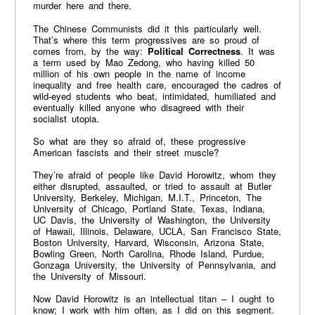
murder here and there.
The Chinese Communists did it this particularly well.
That’s where this term progressives are so proud of
comes from, by the way:
Political Correctness
. It was
a term used by Mao Zedong, who having killed 50
million of his own people in the name of income
inequality and free health care, encouraged the cadres of
wild-eyed students who beat, intimidated, humiliated and
eventually killed anyone who disagreed with their
socialist utopia.
So what are they so afraid of, these progressive
American fascists and their street muscle?
They’re afraid of people like David Horowitz, whom they
either disrupted, assaulted, or tried to assault at Butler
University, Berkeley, Michigan, M.I.T., Princeton, The
University of Chicago, Portland State, Texas, Indiana,
UC Davis, the University of Washington, the University
of Hawaii, Illinois, Delaware, UCLA, San Francisco State,
Boston University, Harvard, Wisconsin, Arizona State,
Bowling Green, North Carolina, Rhode Island, Purdue,
Gonzaga University, the University of Pennsylvania, and
the University of Missouri.
Now David Horowitz is an intellectual titan – I ought to
know; I work with him often, as I did on this segment.