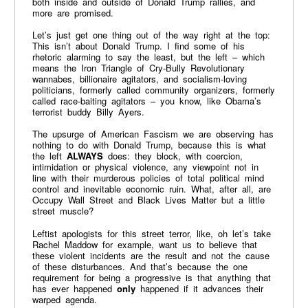
both inside and outside of Donald Trump rallies, and
more are promised.
Let’s just get one thing out of the way right at the top:
This isn’t about Donald Trump. I find some of his
rhetoric alarming to say the least, but the left – which
means the Iron Triangle of Cry-Bully Revolutionary
wannabes, billionaire agitators, and socialism-loving
politicians, formerly called community organizers, formerly
called race-baiting agitators – you know, like Obama’s
terrorist buddy Billy Ayers.
The upsurge of American Fascism we are observing has
nothing to do with Donald Trump, because this is what
the left
ALWAYS
does: they block, with coercion,
intimidation or physical violence, any viewpoint not in
line with their murderous policies of total political mind
control and inevitable economic ruin. What, after all, are
Occupy Wall Street and Black Lives Matter but a little
street muscle?
Leftist apologists for this street terror, like, oh let’s take
Rachel Maddow for example, want us to believe that
these violent incidents are the result and not the cause
of these disturbances. And that’s because the one
requirement for being a progressive is that anything that
has ever happened
only
happened if it advances their
warped agenda.