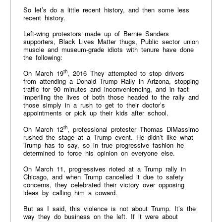
So let’s do a little recent history, and then some less
recent history.
Left-wing protestors made up of Bernie Sanders
supporters, Black Lives Matter thugs, Public sector union
muscle and museum-grade idiots with tenure have done
the following:
th
On March 19
, 2016 They attempted to stop drivers
from attending a Donald Trump Rally in Arizona, stopping
traffic for 90 minutes and inconveniencing, and in fact
imperiling the lives of both those headed to the rally and
those simply in a rush to get to their doctor’s
appointments or pick up their kids after school.
th
On March 12
, professional protester Thomas DiMassimo
rushed the stage at a Trump event. He didn’t like what
Trump has to say, so in true progressive fashion he
determined to force his opinion on everyone else.
On March 11, progressives rioted at a Trump rally in
Chicago, and when Trump cancelled it due to safety
concerns, they celebrated their victory over opposing
ideas by calling him a coward.
But as I said, this violence is not about Trump. It’s the
way they do business on the left. If it were about