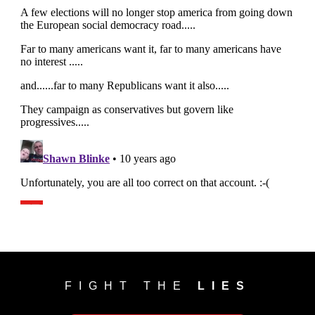
FIGHT THE
LIES