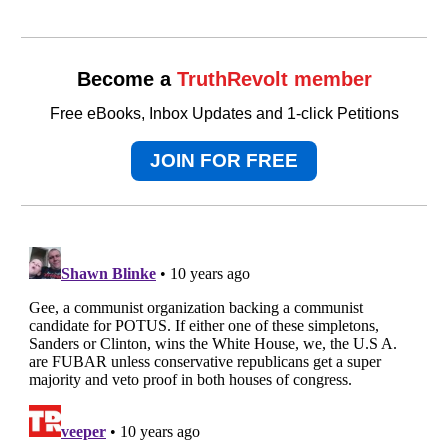
Become a
TruthRevolt member
Free eBooks, Inbox Updates and 1-click Petitions
JOIN FOR FREE