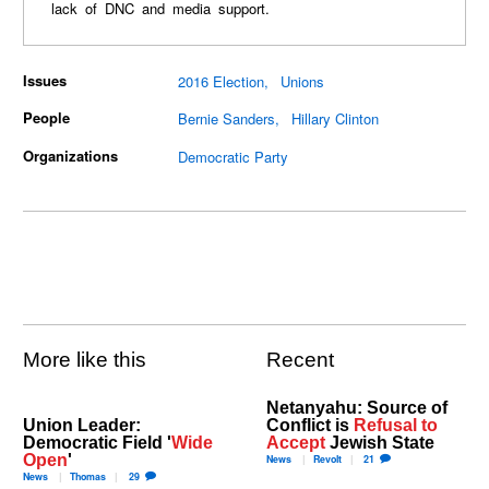
lack of DNC and media support.
Issues
2016 Election
Unions
People
Bernie Sanders
Hillary Clinton
Organizations
Democratic Party
More like this
Recent
Netanyahu: Source of
Union Leader:
Conflict is
Refusal to
Democratic Field '
Wide
Accept
Jewish State
Open
'
News
Revolt
21
News
Thomas
29