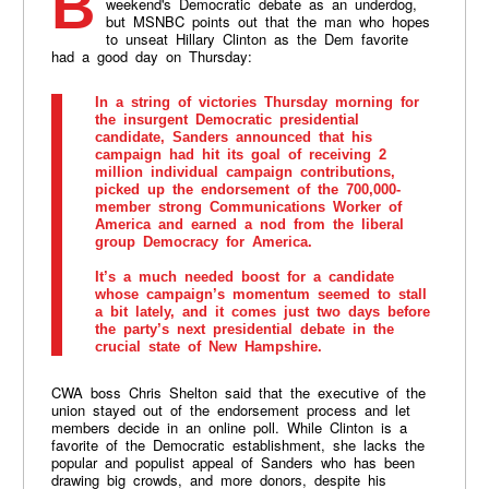
Bernie Sanders may be heading into this
weekend's Democratic debate as an underdog,
but MSNBC points out that the man who hopes
to unseat Hillary Clinton as the Dem favorite
had a good day on Thursday:
In a string of victories Thursday morning for
the insurgent Democratic presidential
candidate, Sanders announced that his
campaign had hit its goal of receiving 2
million individual campaign contributions,
picked up the endorsement of the 700,000-
member strong Communications Worker of
America and earned a nod from the liberal
group Democracy for America.
It’s a much needed boost for a candidate
whose campaign’s momentum seemed to stall
a bit lately, and it comes just two days before
the party’s next presidential debate in the
crucial state of New Hampshire.
CWA boss Chris Shelton said that the executive of the
union stayed out of the endorsement process and let
members decide in an online poll. While Clinton is a
favorite of the Democratic establishment, she lacks the
popular and populist appeal of Sanders who has been
drawing big crowds, and more donors, despite his