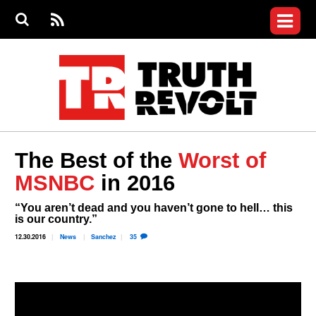
Jump to navigation
S
e
S
News
a
e
RS
Main
r
a
c
Videos
r
S
menu
h
c
h
Commentary
f
o
Petitions
r
m
Donate
The Best of the
Worst of
Join the Fight
MSNBC
in 2016
Who We Are
“You aren’t dead and you haven’t gone to hell… this
is our country.”
12.30.2016
News
Sanchez
35