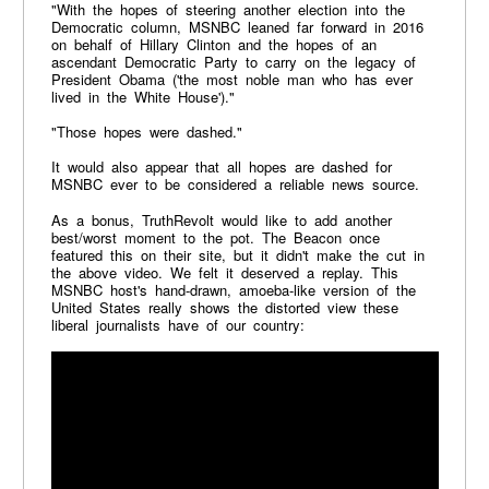
"With the hopes of steering another election into the
Democratic column, MSNBC leaned far forward in 2016
on behalf of Hillary Clinton and the hopes of an
ascendant Democratic Party to carry on the legacy of
President Obama ('the most noble man who has ever
lived in the White House')."
"Those hopes were dashed."
It would also appear that all hopes are dashed for
MSNBC ever to be considered a reliable news source.
As a bonus, TruthRevolt would like to add another
best/worst moment to the pot. The Beacon once
featured this on their site, but it didn't make the cut in
the above video. We felt it deserved a replay. This
MSNBC host's hand-drawn, amoeba-like version of the
United States really shows the distorted view these
liberal journalists have of our country: