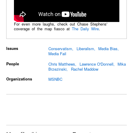
For even more laughs, check out Chase Stephens'
coverage of the map fiasco at
The Daily Wire
.
Issues
Conservatism
Liberalism
Media Bias
Media Fail
People
Chris Matthews
Lawrence O'Donnell
Mika
Brzezinski
Rachel Maddow
Organizations
MSNBC