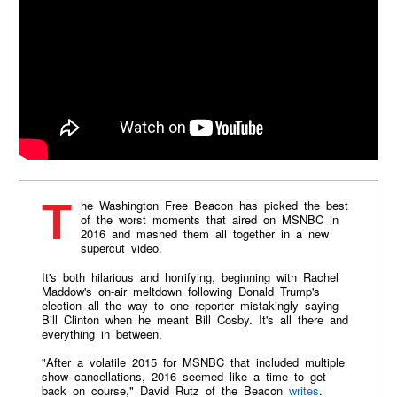
The Washington Free Beacon has picked the best
of the worst moments that aired on MSNBC in
2016 and mashed them all together in a new
supercut video.
It's both hilarious and horrifying, beginning with Rachel
Maddow's on-air meltdown following Donald Trump's
election all the way to one reporter mistakingly saying
Bill Clinton when he meant Bill Cosby. It's all there and
everything in between.
"After a volatile 2015 for MSNBC that included multiple
show cancellations, 2016 seemed like a time to get
back on course," David Rutz of the Beacon
writes
.