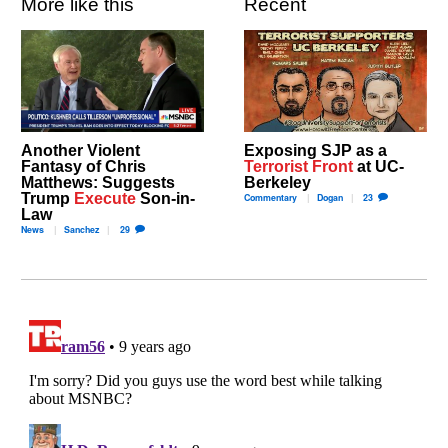
More like this
Recent
Another Violent
Exposing SJP as a
Fantasy of Chris
Terrorist Front
at UC-
Matthews: Suggests
Berkeley
Trump
Execute
Son-in-
Commentary
Dogan
23
Law
News
Sanchez
29