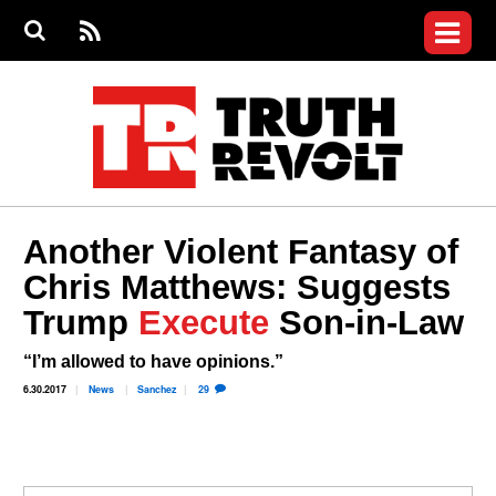
Jump to navigation
S
e
S
News
a
e
RS
Main
r
a
c
Videos
r
S
menu
h
c
h
Commentary
f
o
Petitions
r
m
Donate
Another Violent Fantasy of
Join the Fight
Chris Matthews: Suggests
Who We Are
Trump
Execute
Son-in-Law
“I’m allowed to have opinions.”
6.30.2017
News
Sanchez
29