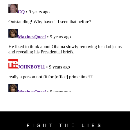
FIGHT THE
LIES