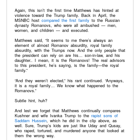
Again, this isn’t the first time Matthews has hinted at
violence toward the Trump family. Back in April, the
MSNBC host
compared the first family
to the Russian
dynasty Romanovs, who were all ambushed — men,
women, and children — and executed.
Matthews said, “It seems to me there’s always an
element of almost Romanov absurdity, royal family
absurdity, with the Trumps now. And the only people that
the president can rely on are his… son-in-law, and his
daughter.. I mean, it is the Romanovs! The real advisors
to this president, he’s saying, is the family—the royal
family.”
“And they weren’t elected,” his rant continued. “Anyways,
it is a royal family… We know what happened to the
Romanovs.”
Subtle hint, huh?
And lest we forget that Matthews continually compares
Kushner and wife Ivanka Trump to the
rapist sons of
Saddam Hussein
, which he did in the clip above, as
well. Sure, Trump’s kids are just like Uday and Qusay,
who raped, tortured, and murdered anyone that looked at
them the wrong way.