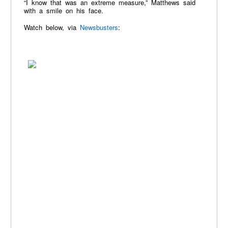
“I know that was an extreme measure,” Matthews said
with a smile on his face.
Watch below, via
Newsbusters
: