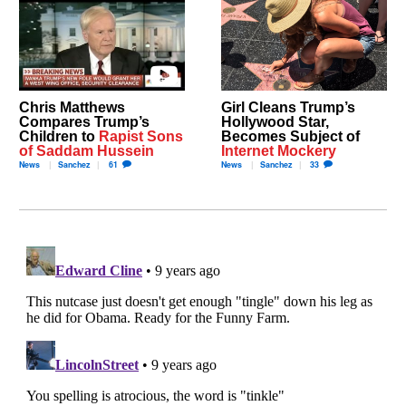
Chris Matthews
Girl Cleans Trump’s
Compares Trump’s
Hollywood Star,
Children to
Rapist Sons
Becomes Subject of
of Saddam Hussein
Internet Mockery
News
Sanchez
61
News
Sanchez
33