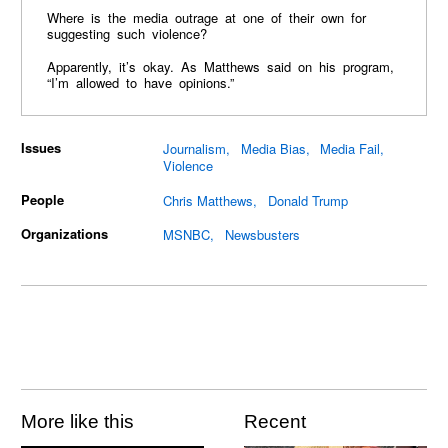
Where is the media outrage at one of their own for
suggesting such violence?
Apparently, it’s okay. As Matthews said on his program,
“I’m allowed to have opinions.”
Issues
Journalism
Media Bias
Media Fail
Violence
People
Chris Matthews
Donald Trump
Organizations
MSNBC
Newsbusters
More like this
Recent