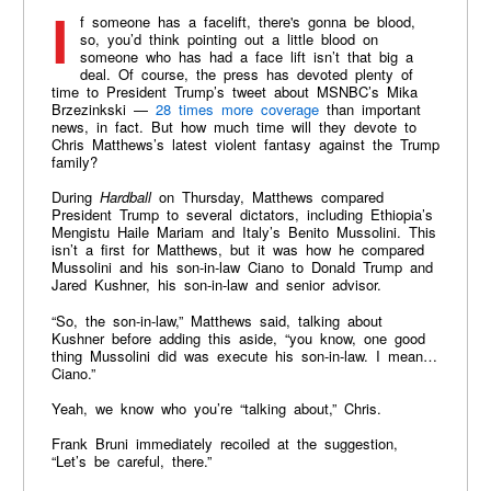
If someone has a facelift, there's gonna be blood,
so, you’d think pointing out a little blood on
someone who has had a face lift isn’t that big a
deal. Of course, the press has devoted plenty of
time to President Trump’s tweet about MSNBC’s Mika
Brzezinkski —
28 times more coverage
than important
news, in fact. But how much time will they devote to
Chris Matthews’s latest violent fantasy against the Trump
family?
During
Hardball
on Thursday, Matthews compared
President Trump to several dictators, including Ethiopia’s
Mengistu Haile Mariam and Italy’s Benito Mussolini. This
isn’t a first for Matthews, but it was how he compared
Mussolini and his son-in-law Ciano to Donald Trump and
Jared Kushner, his son-in-law and senior advisor.
“So, the son-in-law,” Matthews said, talking about
Kushner before adding this aside, “you know, one good
thing Mussolini did was execute his son-in-law. I mean…
Ciano.”
Yeah, we know who you’re “talking about,” Chris.
Frank Bruni immediately recoiled at the suggestion,
“Let’s be careful, there.”