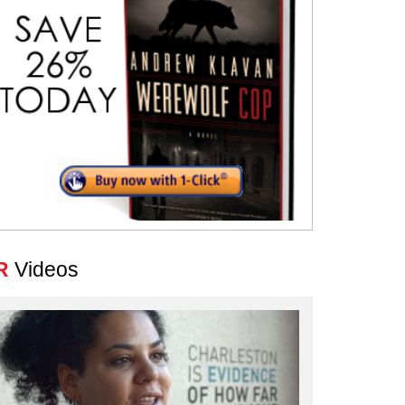
R
Videos