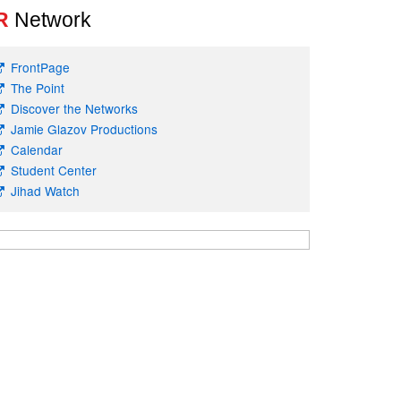
R
Network
FrontPage
The Point
Discover the Networks
Jamie Glazov Productions
Calendar
Student Center
Jihad Watch