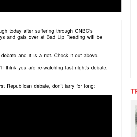
gh today after suffering through CNBC's
ys and gals over at Bad Lip Reading will be
 debate and it is a riot. Check it out above.
l think you are re-watching last night's debate.
t Republican debate, don't tarry for long:
T