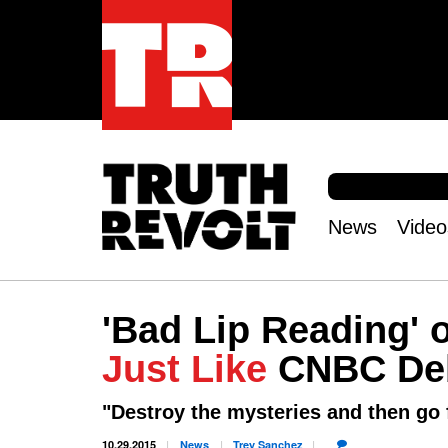
S
e
S
a
e
News
Video
r
Main
a
c
r
menu
h
c
h
'Bad Lip Reading'
f
o
Just Like
CNBC De
r
m
"Destroy the mysteries and then go
10.29.2015
News
Trey
Sanchez