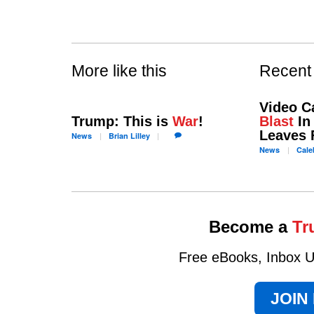
More like this
Recent
Video C
Trump: This is
War
!
Blast
In 
Leaves 
News
Brian
Lilley
News
Cale
Become a
Tr
Free eBooks, Inbox Up
JOIN