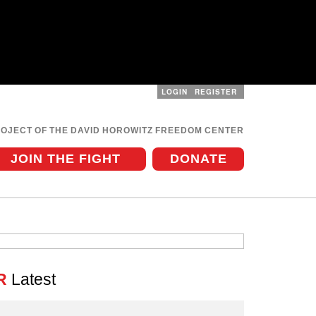
LOGIN
REGISTER
User
menu
ROJECT OF THE DAVID HOROWITZ FREEDOM CENTER
JOIN THE FIGHT
DONATE
R
Latest