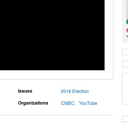
Issues
2016 Election
Organizations
CNBC
YouTube