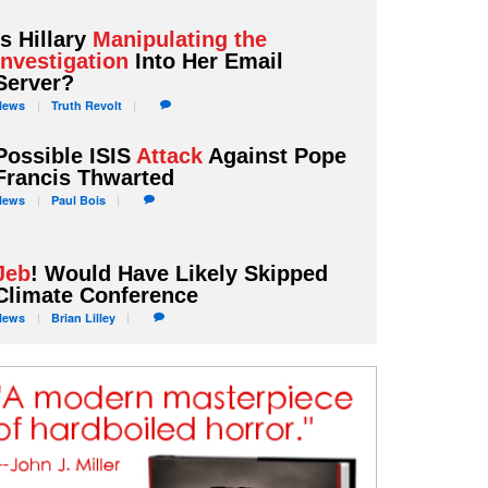
Is Hillary
Manipulating the
Investigation
Into Her Email
Server?
News
Truth
Revolt
Possible ISIS
Attack
Against Pope
Francis Thwarted
News
Paul
Bois
Jeb
! Would Have Likely Skipped
Climate Conference
News
Brian
Lilley