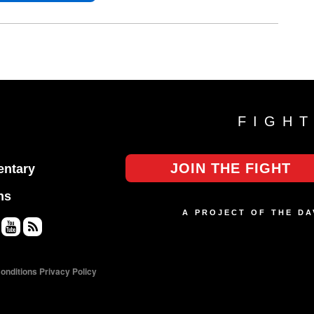
FIGH
JOIN THE FIGHT
ntary
ns
A PROJECT OF THE D
Yo
RS
uT
S
onditions
Privacy Policy
ub
e