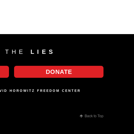
T THE
LIES
DONATE
AVID HOROWITZ FREEDOM CENTER
Back to Top