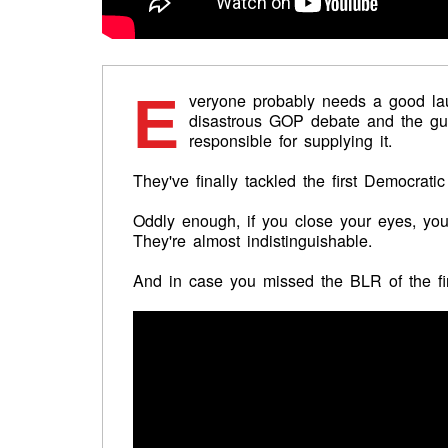
E
veryone probably needs a good lau
disastrous GOP debate and the gu
responsible for supplying it.
They've finally tackled the first Democratic
Oddly enough, if you close your eyes, you'l
They're almost indistinguishable.
And in case you missed the BLR of the firs