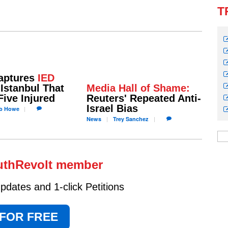
T
aptures
IED
Istanbul That
Media Hall of Shame:
Five Injured
Reuters' Repeated Anti-
Israel Bias
b
Howe
News
Trey
Sanchez
uthRevolt member
dates and 1-click Petitions
 FOR FREE