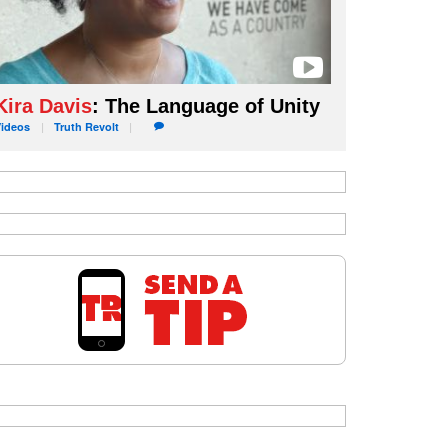
Kira Davis
: The Language of Unity
Videos
Truth
Revolt