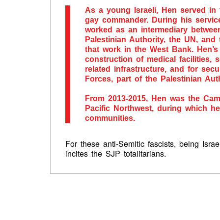
As a young Israeli, Hen served in 
gay commander. During his service
worked as an intermediary between 
Palestinian Authority, the UN, an
that work in the West Bank. Hen’s
construction of medical facilities,
related infrastructure, and for secu
Forces, part of the Palestinian Auth
From 2013-2015, Hen was the Camp
Pacific Northwest, during which 
communities.
For these anti-Semitic fascists, being Isra
incites the SJP totalitarians.