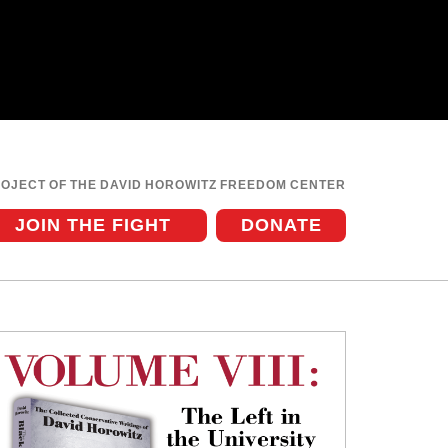
ROJECT OF THE DAVID HOROWITZ FREEDOM CENTER
JOIN THE FIGHT
DONATE