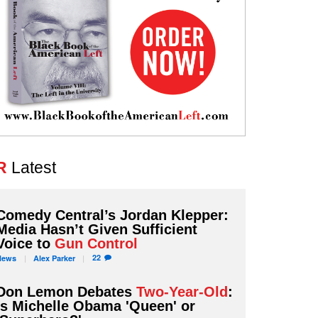
R
Latest
Comedy Central’s Jordan Klepper:
Media Hasn’t Given Sufficient
Voice to
Gun Control
22
News
Alex
Parker
Don Lemon Debates
Two-Year-Old
:
Is Michelle Obama 'Queen' or