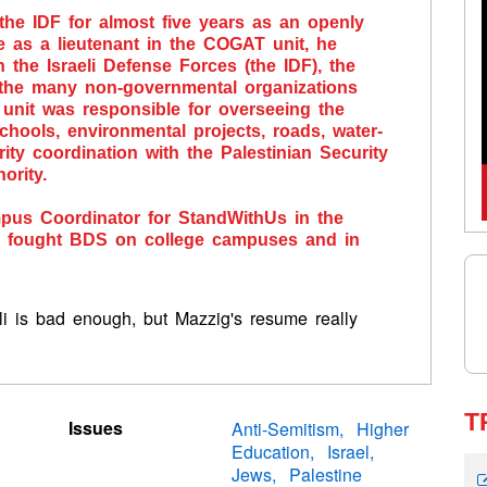
the IDF for almost five years as an openly
 as a lieutenant in the COGAT unit, he
the Israeli Defense Forces (the IDF), the
d the many non-governmental organizations
 unit was responsible for overseeing the
 schools, environmental projects, roads, water-
rity coordination with the Palestinian Security
ority.
us Coordinator for StandWithUs in the
he fought BDS on college campuses and in
eli is bad enough, but Mazzig's resume really
T
Issues
Anti-Semitism
Higher
Education
Israel
Jews
Palestine