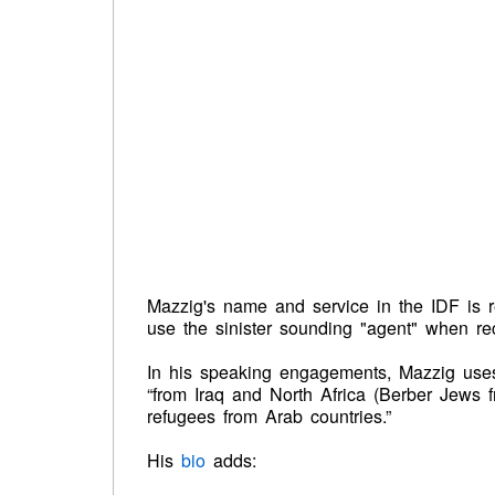
Mazzig's name and service in the IDF is r
use the sinister sounding "agent" when rec
In his speaking engagements, Mazzig uses
“from Iraq and North Africa (Berber Jews f
refugees from Arab countries.”
His
bio
adds: