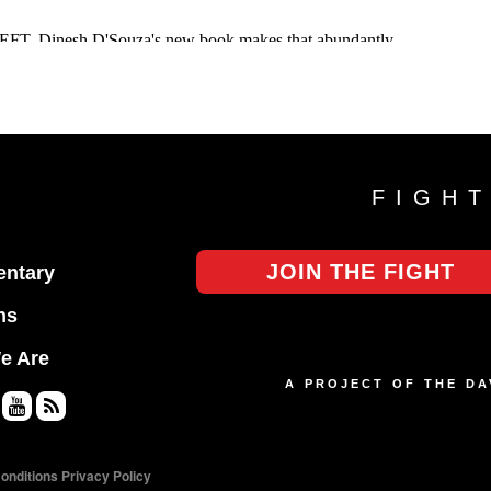
FIGH
JOIN THE FIGHT
ntary
ns
e Are
A PROJECT OF THE D
Yo
RS
uT
S
onditions
Privacy Policy