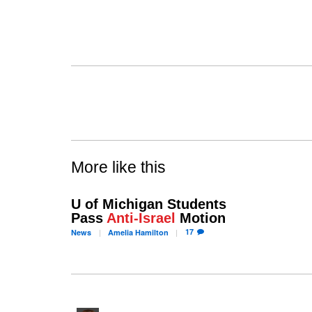
More like this
U of Michigan Students
Pass
Anti-Israel
Motion
17
News
Amelia
Hamilton