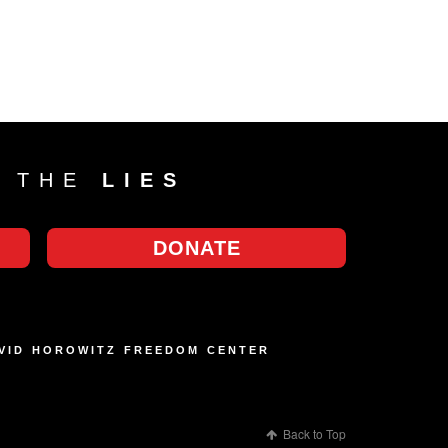
T THE
LIES
DONATE
AVID HOROWITZ FREEDOM CENTER
Back to Top