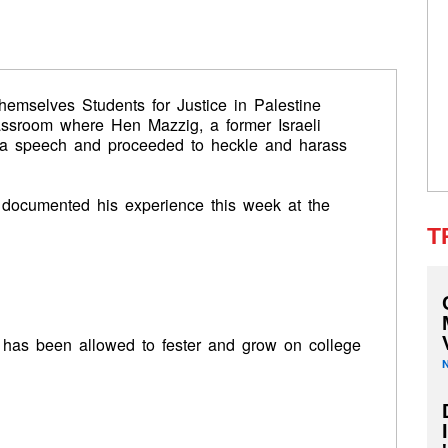
 themselves Students for Justice in Palestine
lassroom where Hen Mazzig, a former Israeli
g a speech and proceeded to heckle and harass
 documented his experience this week at the
T
 has been allowed to fester and grow on college