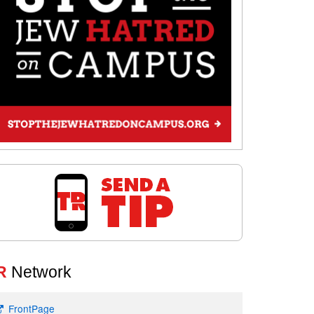
R
Network
FrontPage