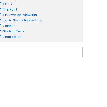
DHFC
The Point
Discover the Networks
Jamie Glazov Productions
Calendar
Student Center
Jihad Watch