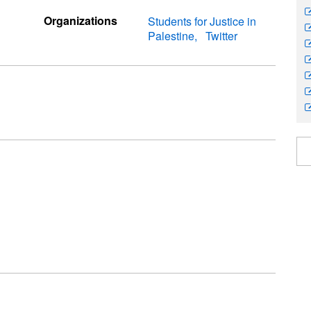
Organizations
Students for Justice in
Palestine
Twitter