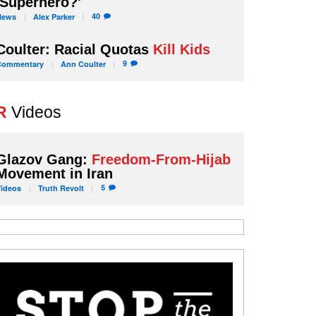
'Superhero?'
40
News
Alex
Parker
Coulter: Racial Quotas
Kill Kids
9
Commentary
Ann
Coulter
R
Videos
Glazov Gang:
Freedom-From-Hijab
Movement in Iran
5
Videos
Truth
Revolt