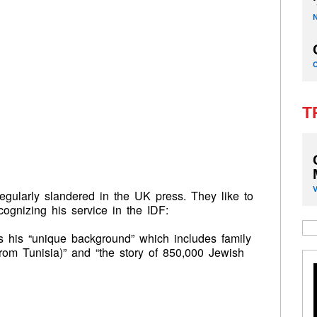
T
egularly slandered in the UK press. They like to
ognizing his service in the IDF:
 his “unique background” which includes family
rom Tunisia)” and “the story of 850,000 Jewish