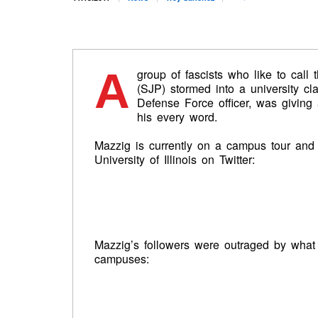
A
group of fascists who like to call
(SJP) stormed into a university c
Defense Force officer, was givin
his every word.
Mazzig is currently on a campus tour and
University of Illinois on Twitter:
Mazzig’s followers were outraged by what
campuses: