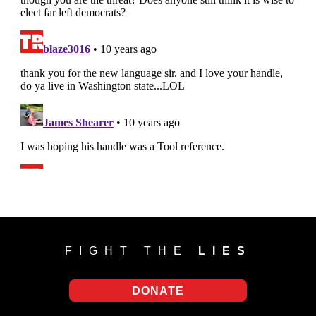
FIGHT THE
LIES
DONATE