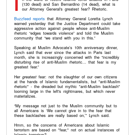
In the wake of recent Islamic terror attacks in Paris
(130 dead) and San Bernardino (14 dead), what is
our Attorney General's greatest fear? Rhetoric.
Buzzfeed reports
that Attorney General Loretta Lynch
warned yesterday that the Justice Department could take
aggressive action against people whose anti-Muslim
rhetoric “edges towards violence” and told the Muslim
community that “we stand with you in this.”
Speaking at Muslim Advocate’s 10th anniversary dinner,
Lynch said that ever since the attacks in Paris last
month, she is increasingly concerned with the “incredibly
disturbing rise of anti-Muslim rhetoric… that fear is my
greatest fear.”
Her
greatest
fear: not the slaughter of our own citizens
at the hands of Islamic fundamentalists, but "anti-Muslim
rhetoric" - the dreaded but mythic "anti-Muslim backlash"
looming large in the left's nightmares, but which never
materializes.
“My message not just to the Muslim community but to
all Americans is ‘We cannot give in to the fear that
these backlashes are really based on,’” Lynch said.
Hmm, so the concerns of Americans about Islamic
terrorism are based on "fear," not on actual instances of
Islamic terrorism?