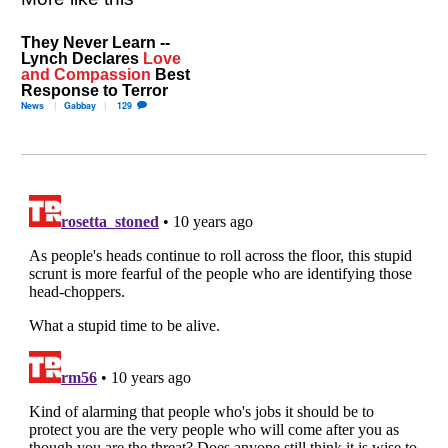
They Never Learn --
Lynch Declares
Love
and Compassion
Best
Response to Terror
News
Gabbay
129