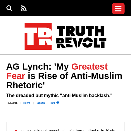
Jump to navigation
S
e
S
News
a
e
RS
Main
r
a
c
Videos
r
S
menu
h
c
h
Commentary
f
o
Petitions
r
m
Donate
AG Lynch: 'My
Greatest
Join the Fight
Fear
is Rise of Anti-Muslim
Who We Are
Rhetoric'
The dreaded but mythic "anti-Muslim backlash."
12.4.2015
News
Tapson
206