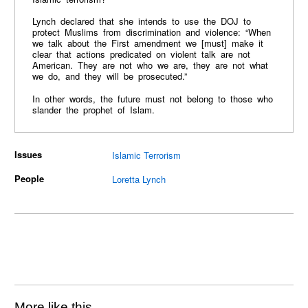
Lynch declared that she intends to use the DOJ to
protect Muslims from discrimination and violence: “When
we talk about the First amendment we [must] make it
clear that actions predicated on violent talk are not
American. They are not who we are, they are not what
we do, and they will be prosecuted.”
In other words, the future must not belong to those who
slander the prophet of Islam.
Issues
Islamic Terrorism
People
Loretta Lynch
More like this