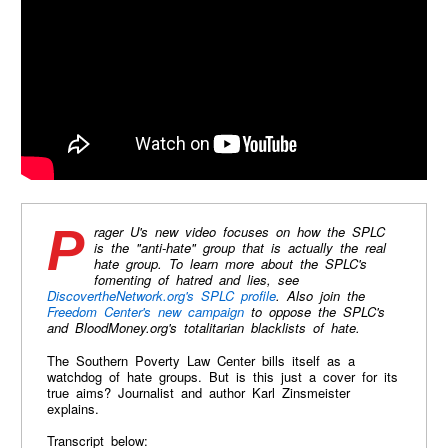
Prager U's new video focuses on how the SPLC
is the "anti-hate" group that is actually the real
hate group. To learn more about the SPLC's
fomenting of hatred and lies, see
DiscovertheNetwork.org's SPLC profile
. Also join the
Freedom Center's new campaign
to oppose the SPLC's
and BloodMoney.org's totalitarian blacklists of hate.
The Southern Poverty Law Center bills itself as a
watchdog of hate groups. But is this just a cover for its
true aims? Journalist and author Karl Zinsmeister
explains.
Transcript below: