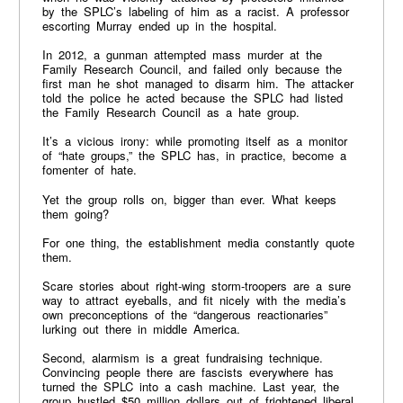
by the SPLC’s labeling of him as a racist. A professor
escorting Murray ended up in the hospital.
In 2012, a gunman attempted mass murder at the
Family Research Council, and failed only because the
first man he shot managed to disarm him. The attacker
told the police he acted because the SPLC had listed
the Family Research Council as a hate group.
It’s a vicious irony: while promoting itself as a monitor
of “hate groups,” the SPLC has, in practice, become a
fomenter of hate.
Yet the group rolls on, bigger than ever. What keeps
them going?
For one thing, the establishment media constantly quote
them.
Scare stories about right-wing storm-troopers are a sure
way to attract eyeballs, and fit nicely with the media’s
own preconceptions of the “dangerous reactionaries”
lurking out there in middle America.
Second, alarmism is a great fundraising technique.
Convincing people there are fascists everywhere has
turned the SPLC into a cash machine. Last year, the
group hustled $50 million dollars out of frightened liberal