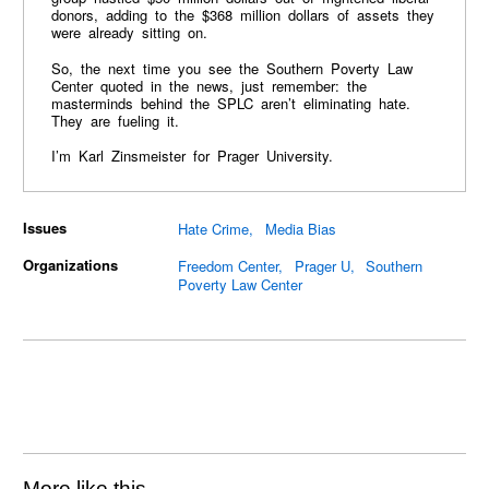
donors, adding to the $368 million dollars of assets they
were already sitting on.
So, the next time you see the Southern Poverty Law
Center quoted in the news, just remember: the
masterminds behind the SPLC aren’t eliminating hate.
They are fueling it.
I’m Karl Zinsmeister for Prager University.
Issues
Hate Crime
Media Bias
Organizations
Freedom Center
Prager U
Southern
Poverty Law Center
More like this