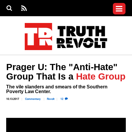
Jump to navigation
S
e
S
News
a
e
RS
Main
r
a
c
Videos
r
S
menu
h
c
h
Commentary
f
o
Petitions
r
m
Donate
Prager U: The "Anti-Hate"
Join the Fight
Group That Is a
Hate Group
Who We Are
The vile slanders and smears of the Southern
Poverty Law Center.
10.13.2017
Commentary
Revolt
12