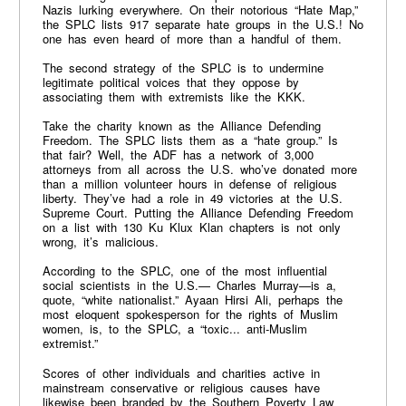
Nazis lurking everywhere. On their notorious “Hate Map,”
the SPLC lists 917 separate hate groups in the U.S.! No
one has even heard of more than a handful of them.
The second strategy of the SPLC is to undermine
legitimate political voices that they oppose by
associating them with extremists like the KKK.
Take the charity known as the Alliance Defending
Freedom. The SPLC lists them as a “hate group.” Is
that fair? Well, the ADF has a network of 3,000
attorneys from all across the U.S. who’ve donated more
than a million volunteer hours in defense of religious
liberty. They’ve had a role in 49 victories at the U.S.
Supreme Court. Putting the Alliance Defending Freedom
on a list with 130 Ku Klux Klan chapters is not only
wrong, it’s malicious.
According to the SPLC, one of the most influential
social scientists in the U.S.— Charles Murray—is a,
quote, “white nationalist.” Ayaan Hirsi Ali, perhaps the
most eloquent spokesperson for the rights of Muslim
women, is, to the SPLC, a “toxic... anti-Muslim
extremist.”
Scores of other individuals and charities active in
mainstream conservative or religious causes have
likewise been branded by the Southern Poverty Law