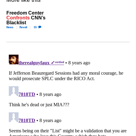
Freedom Center
Confronts
CNN’s
Blacklist
News
Revolt
35