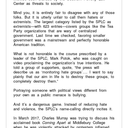
Center as threats to society.
Mind you, it is entirely fair to disagree with any of those
folks. But it is utterly unfair to call them haters or
extremists. The largest category listed by the SPLC as
extremists—with 623 entries—covers groups like the Tea
Party organizations that are wary of centralized
government. Last time we checked, favoring smaller
government was a mainstream and perfectly honorable
American tradition.
What is not honorable is the course prescribed by a
leader of the SPLC, Mark Potok, who was caught on
video proclaiming the organization’s true intentions. He
told a group of supporters, quote, “the press will
describe us as ‘monitoring hate groups’…. I want to say
plainly that our aim in life is to destroy these groups, to
completely destroy them.”
Portraying someone with political views different from
your own as a public menace is bullying.
And it’s a dangerous game. Instead of reducing hate
and violence, the SPLC’s name-calling directly incites it.
In March 2017, Charles Murray was trying to discuss his
acclaimed book
Coming Apart
at Middlebury College
when he was violently attacked by protesters inflamed