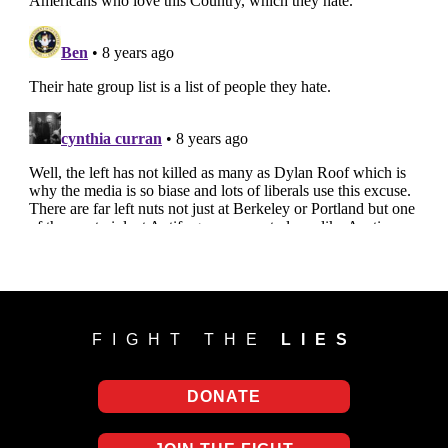
FIGHT THE
LIES
DONATE