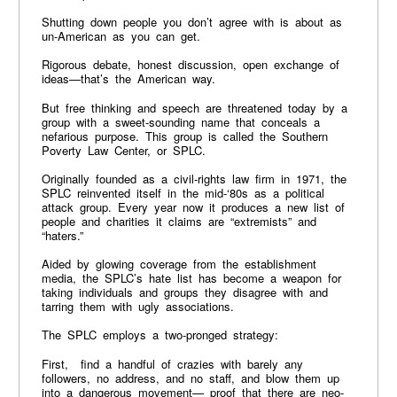
Shutting down people you don’t agree with is about as
un-American as you can get.
Rigorous debate, honest discussion, open exchange of
ideas—that’s the American way.
But free thinking and speech are threatened today by a
group with a sweet-sounding name that conceals a
nefarious purpose. This group is called the Southern
Poverty Law Center, or SPLC.
Originally founded as a civil-rights law firm in 1971, the
SPLC reinvented itself in the mid-‘80s as a political
attack group. Every year now it produces a new list of
people and charities it claims are “extremists” and
“haters.”
Aided by glowing coverage from the establishment
media, the SPLC’s hate list has become a weapon for
taking individuals and groups they disagree with and
tarring them with ugly associations.
The SPLC employs a two-pronged strategy:
First, find a handful of crazies with barely any
followers, no address, and no staff, and blow them up
into a dangerous movement— proof that there are neo-