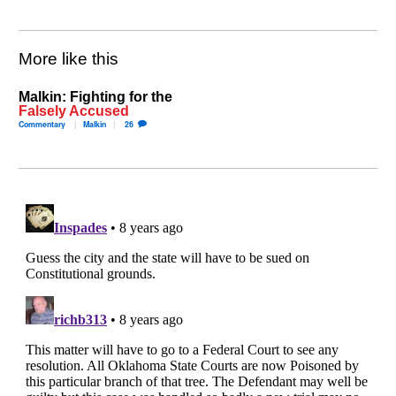
More like this
Malkin: Fighting for the
Falsely Accused
Commentary
Malkin
26