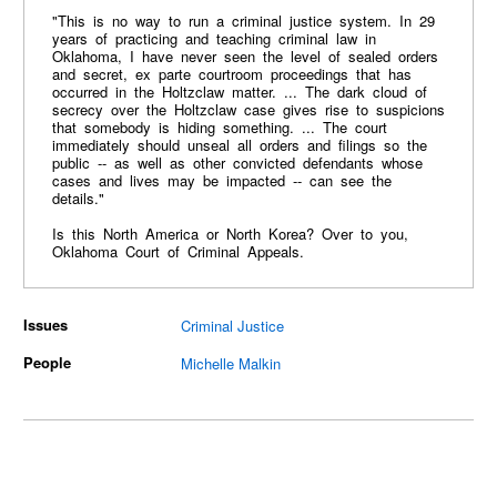
"This is no way to run a criminal justice system. In 29
years of practicing and teaching criminal law in
Oklahoma, I have never seen the level of sealed orders
and secret, ex parte courtroom proceedings that has
occurred in the Holtzclaw matter. ... The dark cloud of
secrecy over the Holtzclaw case gives rise to suspicions
that somebody is hiding something. ... The court
immediately should unseal all orders and filings so the
public -- as well as other convicted defendants whose
cases and lives may be impacted -- can see the
details."
Is this North America or North Korea? Over to you,
Oklahoma Court of Criminal Appeals.
Issues
Criminal Justice
People
Michelle Malkin