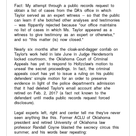
Fact: My attempt through a public records request to
obtain a list of cases from the DA's office in which
Taylor served as an expert witness -- so that the public
can learn if she botched other analyses and testimonies
-- was flippantly rejected because "our office maintains
no list of cases in which Ms. Taylor appeared as a
witness to give testimony as an expert or otherwise,"
and so "this matter (is) now closed."
Nearly six months after the cloak-and-dagger confab on
Taylor's work held in late June in Judge Henderson's
locked courtroom, the Oklahoma Court of Criminal
Appeals has yet to respond to Holtzclaw's motion to
unseal the secret proceedings. In fact, the criminal
appeals court has yet to issue a ruling on his public
defenders' simple motion for an order to preserve
evidence in light of the police department's admission
that it had deleted Taylor's email account after she
retired on Feb. 2, 2017 (a fact not known to the
defendant until media public records request forced
disclosure).
Legal experts left, right and center tell me they've never
seen anything like this. Former ACLU of Oklahoma
president and retired University of Oklahoma law
professor Randall Coyne blasted the secrecy circus this
summer, and his words bear repeating: