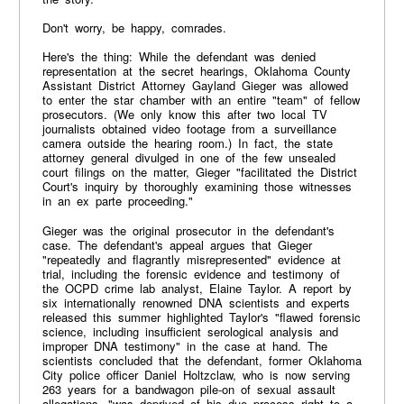
Don't worry, be happy, comrades.
Here's the thing: While the defendant was denied
representation at the secret hearings, Oklahoma County
Assistant District Attorney Gayland Gieger was allowed
to enter the star chamber with an entire "team" of fellow
prosecutors. (We only know this after two local TV
journalists obtained video footage from a surveillance
camera outside the hearing room.) In fact, the state
attorney general divulged in one of the few unsealed
court filings on the matter, Gieger "facilitated the District
Court's inquiry by thoroughly examining those witnesses
in an ex parte proceeding."
Gieger was the original prosecutor in the defendant's
case. The defendant's appeal argues that Gieger
"repeatedly and flagrantly misrepresented" evidence at
trial, including the forensic evidence and testimony of
the OCPD crime lab analyst, Elaine Taylor. A report by
six internationally renowned DNA scientists and experts
released this summer highlighted Taylor's "flawed forensic
science, including insufficient serological analysis and
improper DNA testimony" in the case at hand. The
scientists concluded that the defendant, former Oklahoma
City police officer Daniel Holtzclaw, who is now serving
263 years for a bandwagon pile-on of sexual assault
allegations, "was deprived of his due process right to a