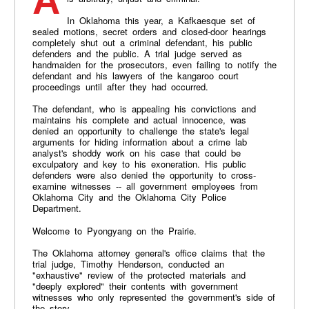
A criminal justice system that operates in the dark
In Oklahoma this year, a Kafkaesque set of
sealed motions, secret orders and closed-door hearings
completely shut out a criminal defendant, his public
defenders and the public. A trial judge served as
handmaiden for the prosecutors, even failing to notify the
defendant and his lawyers of the kangaroo court
proceedings until after they had occurred.
The defendant, who is appealing his convictions and
maintains his complete and actual innocence, was
denied an opportunity to challenge the state's legal
arguments for hiding information about a crime lab
analyst's shoddy work on his case that could be
exculpatory and key to his exoneration. His public
defenders were also denied the opportunity to cross-
examine witnesses -- all government employees from
Oklahoma City and the Oklahoma City Police
Department.
Welcome to Pyongyang on the Prairie.
The Oklahoma attorney general's office claims that the
trial judge, Timothy Henderson, conducted an
"exhaustive" review of the protected materials and
"deeply explored" their contents with government
witnesses who only represented the government's side of
the story.