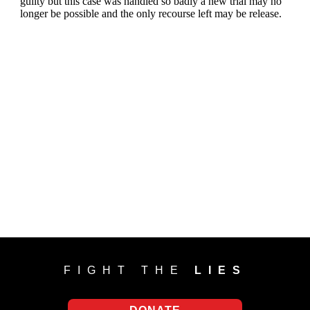
FIGHT THE
LIES
DONATE