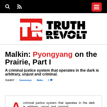
Jump to navigation
S
e
S
News
a
e
RS
Main
r
a
c
Videos
r
S
menu
h
c
h
Commentary
f
o
Petitions
r
m
Donate
Malkin:
Pyongyang
on the
Join the Fight
Prairie, Part I
Who We Are
A criminal justice system that operates in the dark is
arbitrary, unjust and criminal.
12.6.2017
Commentary
Malkin
2
is arbitrary, unjust and criminal.