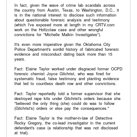
In fact, given the wave of crime lab scandals across
the country from Austin, Texas, to Washington, D.C., it
is in the national interest to disclose such information
about questionable forensic analysis and testimony
(which I've exposed more at length in my CRTV.com
work on the Holtzclaw case and other wrongful
convictions for "Michelle Malkin Investigates").
It's even more imperative given the Oklahoma City
Police Department's sordid history of fabricated forensic
evidence and misconduct dating back more than 15
years.
Fact: Elaine Taylor worked under disgraced former OCPD
forensic chemist Joyce Gilchrist, who was fired for
systematic fraud, false testimony and planting evidence
that led to countless death row and other convictions.
Fact: Taylor reportedly told a former supervisor that she
destroyed rape kits under Gilchrist's orders because she
"believed the only thing (she) could do was to follow
(Gilchrist's) orders or else pay the consequences."
Fact: Elaine Taylor is the mother-in-law of Detective
Rocky Gregory, the co-lead investigator in the current
defendant's case (a relationship that was not disclosed
at trial).