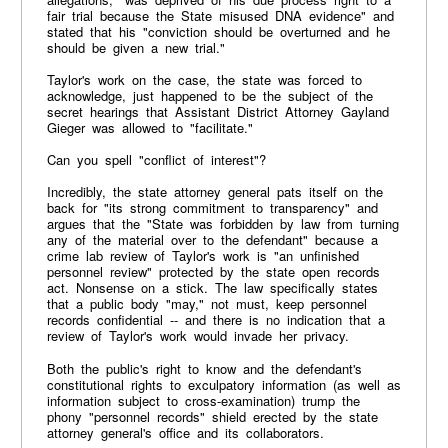
fair trial because the State misused DNA evidence" and
stated that his "conviction should be overturned and he
should be given a new trial."
Taylor's work on the case, the state was forced to
acknowledge, just happened to be the subject of the
secret hearings that Assistant District Attorney Gayland
Gieger was allowed to "facilitate."
Can you spell "conflict of interest"?
Incredibly, the state attorney general pats itself on the
back for "its strong commitment to transparency" and
argues that the "State was forbidden by law from turning
any of the material over to the defendant" because a
crime lab review of Taylor's work is "an unfinished
personnel review" protected by the state open records
act. Nonsense on a stick. The law specifically states
that a public body "may," not must, keep personnel
records confidential -- and there is no indication that a
review of Taylor's work would invade her privacy.
Both the public's right to know and the defendant's
constitutional rights to exculpatory information (as well as
information subject to cross-examination) trump the
phony "personnel records" shield erected by the state
attorney general's office and its collaborators.