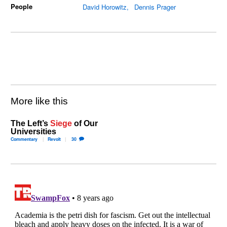
People
David Horowitz
Dennis Prager
More like this
The Left’s
Siege
of Our
Universities
Commentary
Revolt
30