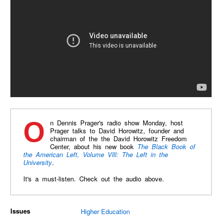
On Dennis Prager's radio show Monday, host
Prager talks to David Horowitz, founder and
chairman of the the David Horowitz Freedom
Center, about his new book
The Black Book of
the American Left, Volume Vlll: The Left in the
University
.
It's a must-listen. Check out the audio above.
Issues
Higher Education