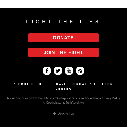
FIGHT THE
LIES
DONATE
JOIN THE FIGHT
Fa
Twi
Yo
RS
ce
tter
uT
S
A PROJECT OF THE DAVID HOROWITZ FREEDOM
CENTER
bo
ub
About
Site Search
RSS Feed
Send a Tip
Support
Terms and Conditions
Privacy Policy
ok
e
© Copyright 2014, TruthRevolt.org
Back to Top