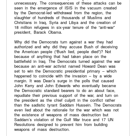
unnecessary. The consequences of these attacks can be
seen in the emergence of ISIS in the vacuum created
by the Democrat-led withdrawal from the region, the
slaughter of hundreds of thousands of Muslims and
Christians in Iraq, Syria and Libya and the creation of
18 million refugees in six-year tenure of the “anti-war”
president, Barack Obama.
Why did the Democrats turn against a war they had
authorized and why did they accuse Bush of deceiving
the American people (“Bush lied, people died”)? Not
because of anything that had taken place on the
battlefield in Iraq. The Democrats turned against the war
because an anti-war activist named Howard Dean was
set to win the Democratic presidential primary – which
happened to coincide with the invasion – by a wide
margin. It was Dean’s surge in the polls that caused
John Kerry and John Edwards who eventually became
the Democratic standard bearers to do an about face,
repudiate their previous support of the war, and turn on
the president as the chief culprit in the conflict rather
than the sadistic tyrant Saddam Hussein. The Democrats
even lied about the rationale for the war which was not
the existence of weapons of mass destruction but
Saddam’s violation of the Gulf War truce and 17 UN
Resolutions designed to prevent him from building
weapons of mass destruction.