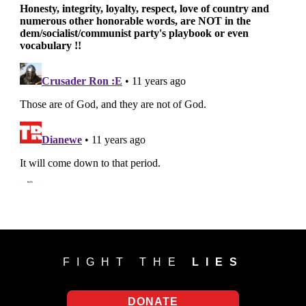
FIGHT THE
LIES
DONATE