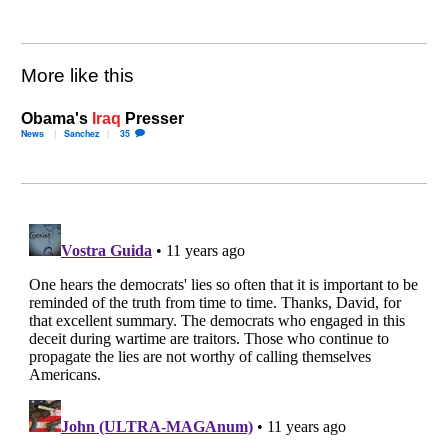
More like this
Obama's
Iraq
Presser
News
Sanchez
35