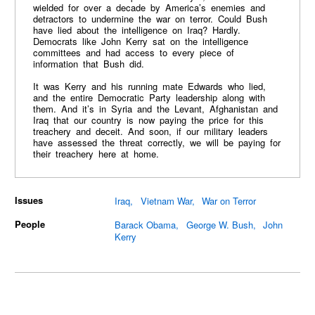
wielded for over a decade by America’s enemies and
detractors to undermine the war on terror. Could Bush
have lied about the intelligence on Iraq? Hardly.
Democrats like John Kerry sat on the intelligence
committees and had access to every piece of
information that Bush did.
It was Kerry and his running mate Edwards who lied,
and the entire Democratic Party leadership along with
them. And it’s in Syria and the Levant, Afghanistan and
Iraq that our country is now paying the price for this
treachery and deceit. And soon, if our military leaders
have assessed the threat correctly, we will be paying for
their treachery here at home.
Issues
Iraq
Vietnam War
War on Terror
People
Barack Obama
George W. Bush
John
Kerry