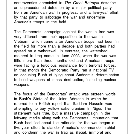
controversies chronicled in
The Great Betrayal
describe
an unprecedented defection by a major political party
from an American war in progress, and a five-year effort
by that party to sabotage the war and undermine
America’s troops in the field.
The Democrats’ campaign against the war in Iraq was
very different from their opposition to the war in
Vietnam, which came after American troops had been in
the field for more than a decade and both parties had
agreed on a withdrawal. In contrast, the watershed
moment in Iraq came in June 2003, when the war was
little more than three months old and American troops
were facing a ferocious resistance from terrorist forces.
In that month the Democratic Party ran a national TV
ad accusing Bush of lying about Saddam’s determination
to build weapons of mass destruction, including nuclear
weapons.
The focus of the Democrats’ attack was sixteen words
in Bush’s State of the Union Address in which he
referred to a British report that Saddam Hussein was
attempting to buy yellow cake uranium in Niger. The
statement was true, but a massive campaign in the
leftwing media along with the Democrats’ imputation that
Bush had lied about the rationale for the war began a
five-year effort to slander America’s commander-in-chief
and condemn the war in Iraq as illegal, immoral and