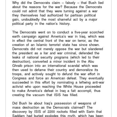
Why did the Democrats claim – falsely – that Bush lied
about the reasons for the war? Because the Democrats
could not admit that they were turning against a war
they themselves had authorized for partisan political
gain, undoubtedly the most shameful act by a major
political party in the nation’s history.
The Democrats went on to conduct a five-year scorched
earth campaign against America’s war in Iraq, which was
in effect the central front of the war on terror, as the
creation of an Islamic terrorist state has since shown.
Democrats did not merely oppose the war but slandered
the president as a liar and war criminal, defended the
leaks of national security programs (which led to their
destruction), converted a minor incident in the Abu
Ghraib prison into an international scandal which was
then used to defame their country and demoralize its
troops, and actively sought to defund the war effort in
Congress and force an American defeat. They eventually
succeeded in this effort by nominating a leftwing anti-war
activist who upon reaching the White House proceeded
to make America’s defeat in Iraq a fait accompli, thus
creating the vacuum that ISIS has filled.
Did Bush lie about Iraq’s possession of weapons of
mass destruction as the Democrats claimed? The
discovery by ISIS of 2200 rockets filled with Sarin that
Saddam had buried explodes this myth, which has been