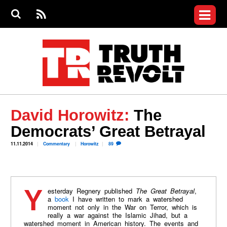
Jump to navigation
S
e
S
News
a
e
RS
Main
r
a
c
Videos
r
S
menu
h
c
h
Commentary
f
o
Petitions
r
m
Donate
David Horowitz:
The
Join the Fight
Democrats’ Great Betrayal
Who We Are
11.11.2014
Commentary
Horowitz
89
Yesterday Regnery published
The Great Betrayal
,
a
book
I have written to mark a watershed
moment not only in the War on Terror, which is
really a war against the Islamic Jihad, but a
watershed moment in American history. The events and