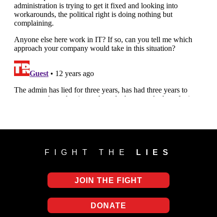
FIGHT THE
LIES
JOIN THE FIGHT
DONATE