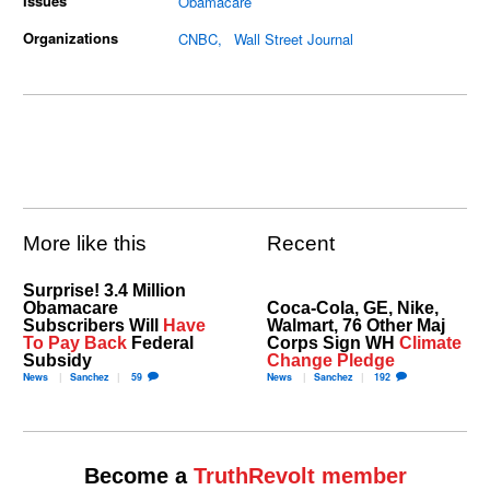
Issues
Obamacare
Organizations
CNBC
Wall Street Journal
More like this
Recent
Surprise! 3.4 Million
Obamacare
Coca-Cola, GE, Nike,
Subscribers Will
Have
Walmart, 76 Other Maj
To Pay Back
Federal
Corps Sign WH
Climate
Subsidy
Change Pledge
News
Sanchez
59
News
Sanchez
192
Become a
TruthRevolt member