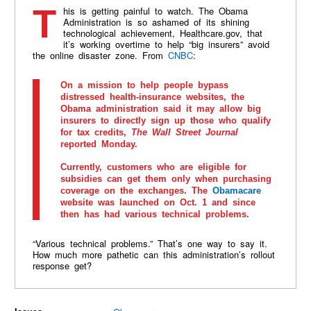
This is getting painful to watch. The Obama
Administration is so ashamed of its shining
technological achievement, Healthcare.gov, that
it’s working overtime to help “big insurers” avoid
the online disaster zone. From
CNBC
:
On a mission to help people bypass
distressed health-insurance websites, the
Obama administration said it may allow big
insurers to directly sign up those who qualify
for tax credits,
The Wall Street Journal
reported Monday.
Currently, customers who are eligible for
subsidies can get them only when purchasing
coverage on the exchanges. The
Obamacare
website was launched on Oct. 1 and since
then has had various technical problems.
“Various technical problems.” That’s one way to say it.
How much more pathetic can this administration’s rollout
response get?