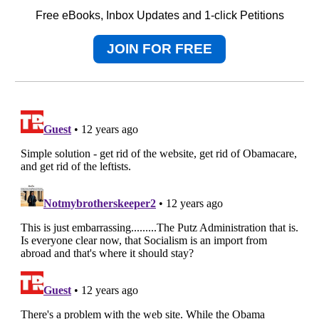
Free eBooks, Inbox Updates and 1-click Petitions
JOIN FOR FREE