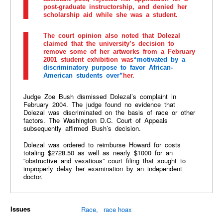
post-graduate instructorship, and denied her
scholarship aid while she was a student.
The court opinion also noted that Dolezal
claimed that the university’s decision to
remove some of her artworks from a February
2001 student exhibition was
“motivated by a
discriminatory purpose to favor African-
American students over”
her.
Judge Zoe Bush dismissed Dolezal’s complaint in
February 2004. The judge found no evidence that
Dolezal was discriminated on the basis of race or other
factors. The Washington D.C. Court of Appeals
subsequently affirmed Bush’s decision.
Dolezal was ordered to reimburse Howard for costs
totaling $2728.50 as well as nearly $1000 for an
“obstructive and vexatious” court filing that sought to
improperly delay her examination by an independent
doctor.
Issues
Race
race hoax