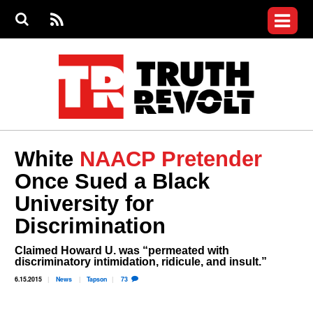
Jump to navigation
S
e
S
News
a
e
RS
Main
r
a
c
Videos
r
S
menu
h
c
h
Commentary
f
o
Petitions
r
m
Join the Fight
White
NAACP Pretender
Donate
Once Sued a Black
University for
Login
User
Discrimination
menu
Register
Claimed Howard U. was “permeated with
discriminatory intimidation, ridicule, and insult.”
6.15.2015
News
Tapson
73