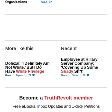
Organizations
NAACP
More like this
Recent
Employee at Hillary
Dolezal: ‘I Definitely Am
Server Company:
Not White,’ But I Do
'Covering Up Some
Have
White Privilege
Shady
Sh*t'
News
Tapson
79
News
Fisher
82
Become a
TruthRevolt member
Free eBooks, Inbox Updates and 1-click Petitions