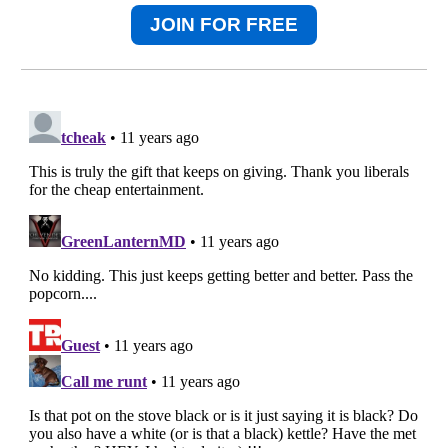
JOIN FOR FREE