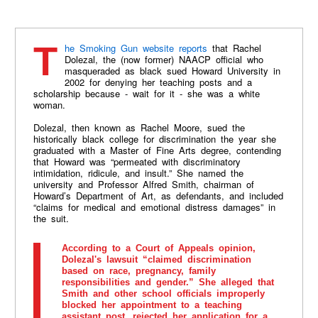
The Smoking Gun website reports
that Rachel
Dolezal, the (now former) NAACP official who
masqueraded as black sued Howard University in
2002 for denying her teaching posts and a
scholarship because - wait for it - she was a white
woman.
Dolezal, then known as Rachel Moore, sued the
historically black college for discrimination the year she
graduated with a Master of Fine Arts degree, contending
that Howard was “permeated with discriminatory
intimidation, ridicule, and insult.” She named the
university and Professor Alfred Smith, chairman of
Howard’s Department of Art, as defendants, and included
“claims for medical and emotional distress damages” in
the suit.
According to a Court of Appeals opinion,
Dolezal's lawsuit “claimed discrimination
based on race, pregnancy, family
responsibilities and gender.” She alleged that
Smith and other school officials improperly
blocked her appointment to a teaching
assistant post, rejected her application for a