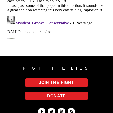
FIGHT THE
LIES
JOIN THE FIGHT
DONATE