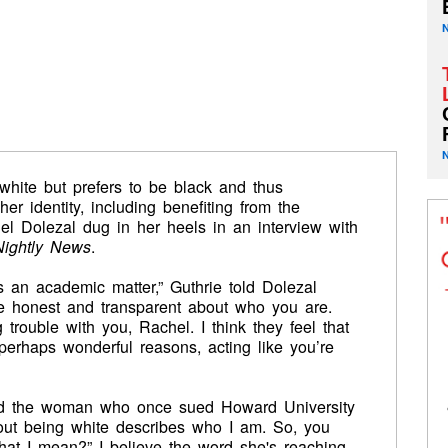
 white but prefers to be black and thus
r identity, including benefiting from the
hel Dolezal dug in her heels in an interview with
ightly News
.
s an academic matter,” Guthrie told Dolezal
y be honest and transparent about who you are.
trouble with you, Rachel. I think they feel that
erhaps wonderful reasons, acting like you’re
 said the woman who once sued Howard University
bout being white describes who I am. So, you
hat I mean?” I believe the word she's reaching