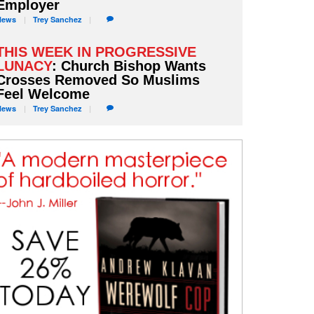
Employer
News
Trey
Sanchez
THIS WEEK IN PROGRESSIVE
LUNACY
: Church Bishop Wants
Crosses Removed So Muslims
Feel Welcome
News
Trey
Sanchez