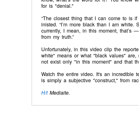
for is "denial."
“The closest thing that I can come to is if
inisted. “I’m more black than I am white. 
currently, I mean, in this moment, that’s 
from my truth.”
Unfortunately, in this video clip the repor
white" means or what "black values" are, n
not exist only "in this moment" and that t
Watch the entire video. It's an incredible 
is simply a subjective "construct," from rac
H/t
Mediaite.