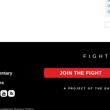
FIGH
JOIN THE FIGHT
ntary
ns
A PROJECT OF THE D
Yo
RS
uT
S
onditions
Privacy Policy