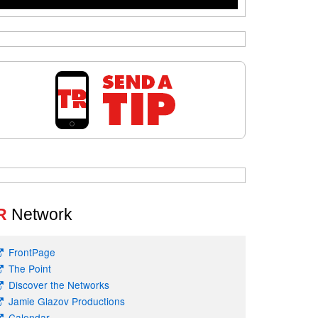
R
Network
FrontPage
The Point
Discover the Networks
Jamie Glazov Productions
Calendar