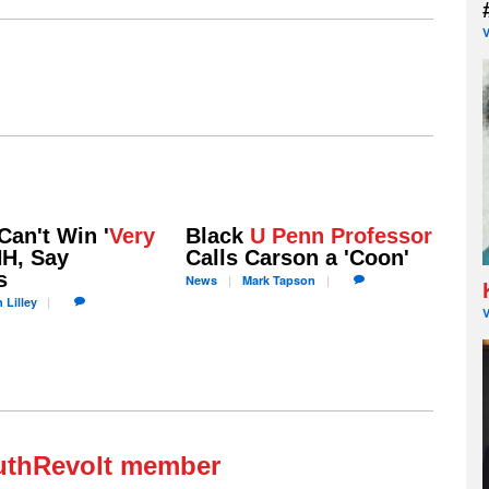
Can't Win '
Very
Black
U Penn Professor
NH, Say
Calls Carson a 'Coon'
s
News
Mark
Tapson
n
Lilley
uthRevolt member