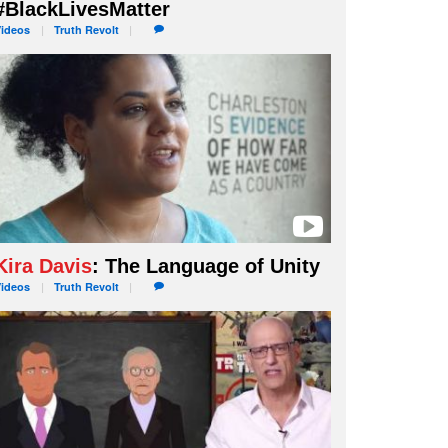
#BlackLivesMatter
Videos
Truth
Revolt
Kira Davis
: The Language of Unity
Videos
Truth
Revolt