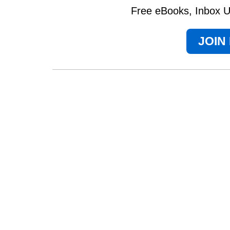
Free eBooks, Inbox Up
JOIN