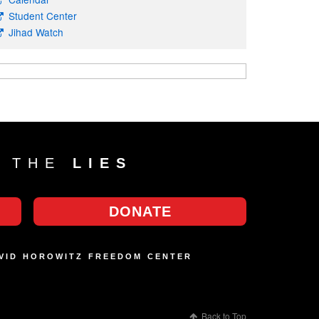
Student Center
Jihad Watch
T THE
LIES
DONATE
AVID HOROWITZ FREEDOM CENTER
Back to Top