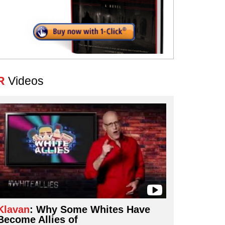
R
Videos
Klavan
: Why Some Whites Have
Become Allies of