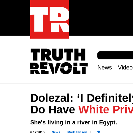
S
e
S
a
e
News
Video
r
Main
a
c
r
menu
h
c
h
Dolezal: ‘I Definite
f
o
Do Have
White Priv
r
m
She's living in a river in Egypt.
6.17.2015
News
Mark
Tapson