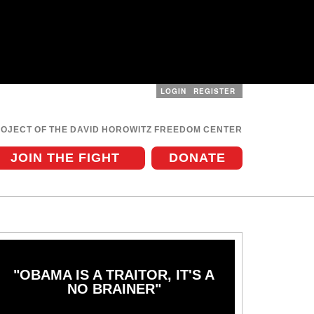
LOGIN
REGISTER
User
menu
ROJECT OF THE DAVID HOROWITZ FREEDOM CENTER
JOIN THE FIGHT
DONATE
"OBAMA IS A TRAITOR, IT'S A
NO BRAINER"