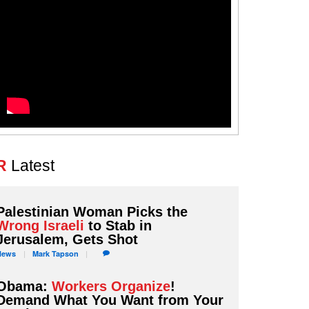
R
Latest
Palestinian Woman Picks the
Wrong Israeli
to Stab in
Jerusalem, Gets Shot
News
Mark
Tapson
Obama:
Workers Organize
!
Demand What You Want from Your