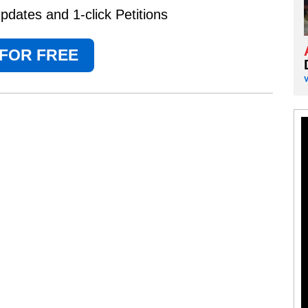
dates and 1-click Petitions
 FOR FREE