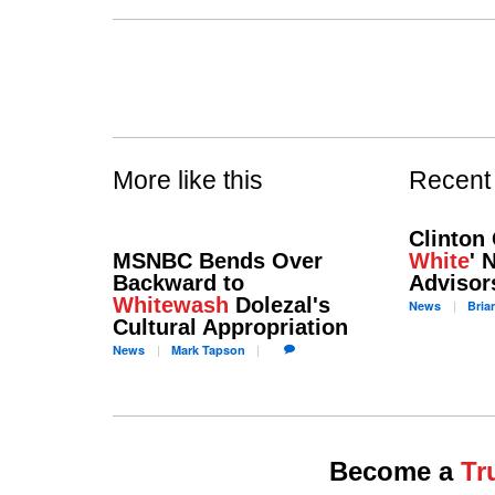
More like this
Recent
Clinton 
MSNBC Bends Over
White
' 
Backward to
Advisor
Whitewash
Dolezal's
News
Bria
Cultural Appropriation
News
Mark
Tapson
Become a
Tr