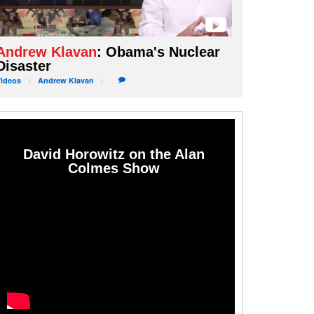
Andrew Klavan
: Obama's Nuclear
Disaster
Videos
Andrew
Klavan
David Horowitz on the Alan
Colmes Show