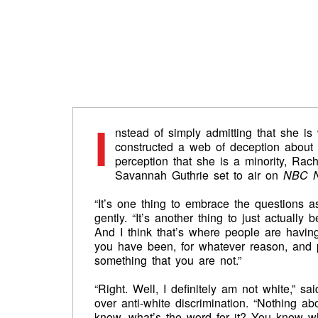
I
nstead of simply admitting that she is
constructed a web of deception about he
perception that she is a minority, Rac
Savannah Guthrie set to air on
NBC N
“It’s one thing to embrace the questions a
gently. “It’s another thing to just actuall
And I think that’s where people are having 
you have been, for whatever reason, and p
something that you are not.”
“Right. Well, I definitely am not white,”
over anti-white discrimination. “Nothing a
know, what’s the word for it? You know w