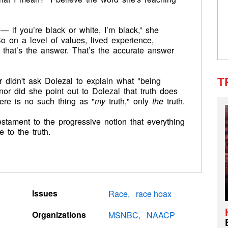
 — if you’re black or white, I’m black,” she
So on a level of values, lived experience,
— that’s the answer. That’s the accurate answer
ter didn't ask Dolezal to explain what "being
T
or did she point out to Dolezal that truth does
here is no such thing as "
my
truth," only
the
truth.
testament to the progressive notion that everything
e to the truth.
Issues
Race
race hoax
Organizations
MSNBC
NAACP