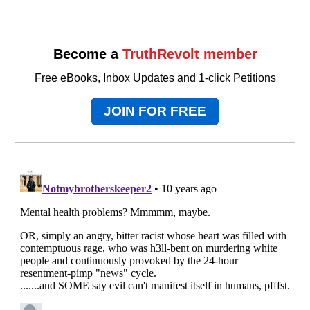
Become a
TruthRevolt member
Free eBooks, Inbox Updates and 1-click Petitions
JOIN FOR FREE