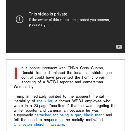
In a phone interview with CNN's Chris Cuomo,
Donald Trump dismissed the idea that stricter gun
control could have prevented the horrific on-air
shooting of a WDBJ reporter and cameraman
Wednesday.
Trump immediately pointed to the apparent mental
instability of
the killer
, a former WDBJ employee who
wrote in a 23-page "manifesto" that he was targeting the
white reporter and cameraman because he was
supposedly "
attacked for being a gay, black man
" and
felt the need to respond to the racially motivated
Charleston church massacre
.