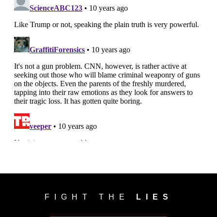
FIGHT THE
LIES