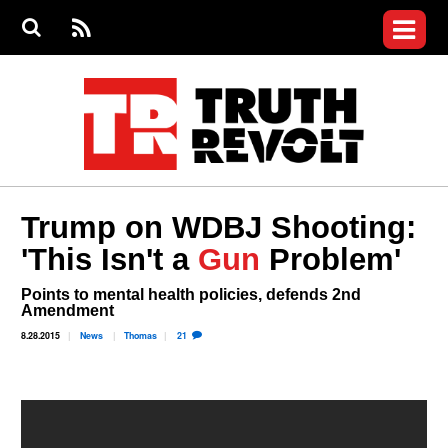
Jump to navigation
S
e
S
News
a
e
RS
Main
r
a
c
Videos
r
S
menu
h
c
h
Commentary
f
o
Petitions
r
m
Join the Fight
Trump on WDBJ Shooting:
Donate
'This Isn't a
Gun
Problem'
Login
Points to mental health policies, defends 2nd
User
Amendment
menu
Register
8.28.2015
News
Thomas
21