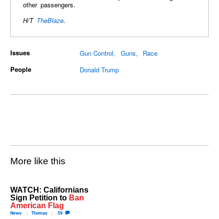
other passengers.
H/T
TheBlaze
.
Issues
Gun Control
Guns
Race
People
Donald Trump
More like this
WATCH: Californians
Sign Petition to
Ban
American Flag
News
Thomas
59