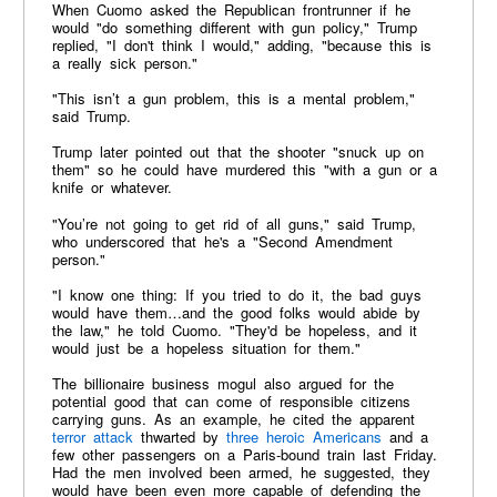
When Cuomo asked the Republican frontrunner if he
would "do something different with gun policy," Trump
replied, "I don't think I would," adding, "because this is
a really sick person."
"This isn’t a gun problem, this is a mental problem,"
said Trump.
Trump later pointed out that the shooter "snuck up on
them" so he could have murdered this "with a gun or a
knife or whatever.
"You’re not going to get rid of all guns," said Trump,
who underscored that he's a "Second Amendment
person."
"I know one thing: If you tried to do it, the bad guys
would have them…and the good folks would abide by
the law," he told Cuomo. "They'd be hopeless, and it
would just be a hopeless situation for them."
The billionaire business mogul also argued for the
potential good that can come of responsible citizens
carrying guns. As an example, he cited the apparent
terror attack
thwarted by
three heroic Americans
and a
few other passengers on a Paris-bound train last Friday.
Had the men involved been armed, he suggested, they
would have been even more capable of defending the