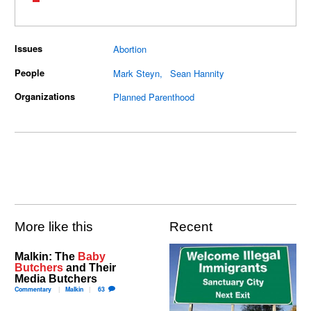
Issues
Abortion
People
Mark Steyn
Sean Hannity
Organizations
Planned Parenthood
More like this
Recent
Malkin: The
Baby
Butchers
and Their
Media Butchers
Commentary
Malkin
63