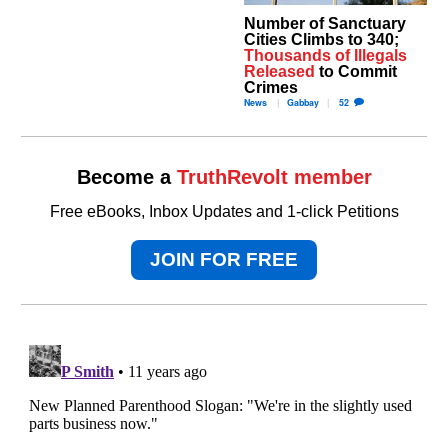
Number of Sanctuary
Cities Climbs to 340;
Thousands of Illegals
Released
to Commit
Crimes
News
Gabbay
52
Become a
TruthRevolt member
Free eBooks, Inbox Updates and 1-click Petitions
JOIN FOR FREE