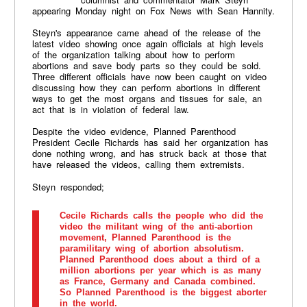
appearing Monday night on Fox News with Sean Hannity.
Steyn's appearance came ahead of the release of the
latest video showing once again officials at high levels
of the organization talking about how to perform
abortions and save body parts so they could be sold.
Three different officials have now been caught on video
discussing how they can perform abortions in different
ways to get the most organs and tissues for sale, an
act that is in violation of federal law.
Despite the video evidence, Planned Parenthood
President Cecile Richards has said her organization has
done nothing wrong, and has struck back at those that
have released the videos, calling them extremists.
Steyn responded;
Cecile Richards calls the people who did the
video the militant wing of the anti-abortion
movement, Planned Parenthood is the
paramilitary wing of abortion absolutism.
Planned Parenthood does about a third of a
million abortions per year which is as many
as France, Germany and Canada combined.
So Planned Parenthood is the biggest aborter
in the world.