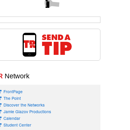
R
Network
FrontPage
The Point
Discover the Networks
Jamie Glazov Productions
Calendar
Student Center