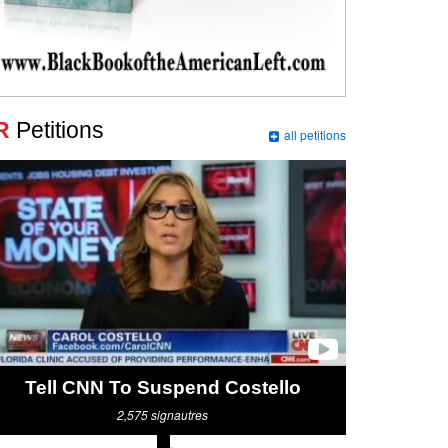
R
Petitions
all petitions
Tell CNN To Suspend Costello
2,575
signautres