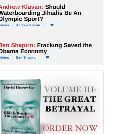
Andrew Klavan:
Should
Waterboarding Jihadis Be An
Olympic Sport?
Videos
Andrew
Klavan
Ben Shapiro:
Fracking Saved the
Obama Economy
Videos
Ben
Shapiro