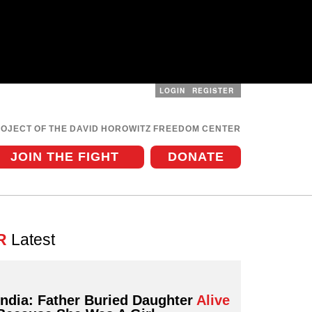
LOGIN
REGISTER
User
menu
ROJECT OF THE DAVID HOROWITZ FREEDOM CENTER
JOIN THE FIGHT
DONATE
R
Latest
India: Father Buried Daughter
Alive