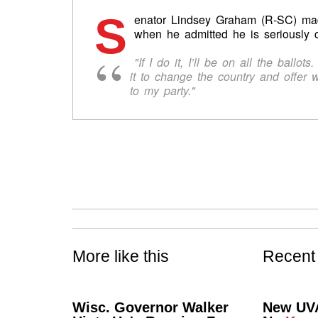
S
enator Lindsey Graham (R-SC) m
when he admitted he is seriously c
"If I do it, I’ll be on all the ballo
it to change the country and offer 
to my party."
More like this
Recent
Wisc. Governor Walker
New UVA