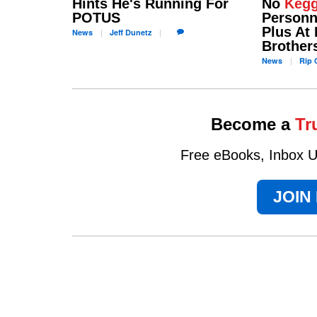
Hints He's Running For
No
Kegg
POTUS
Personne
Plus At 
News
Jeff
Dunetz
Brother
News
Rip
C
Become a
Tr
Free eBooks, Inbox Up
JOIN