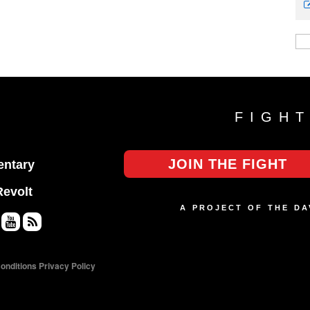
FIGH
JOIN THE FIGHT
ntary
Revolt
A PROJECT OF THE D
Yo
RS
uT
S
onditions
Privacy Policy
ub
e