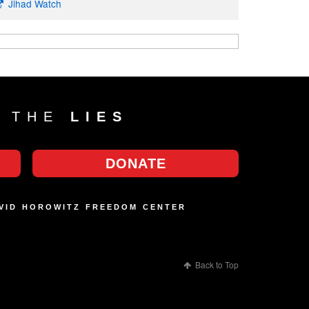
Jihad Watch
T THE
LIES
DONATE
AVID HOROWITZ FREEDOM CENTER
Back to Top