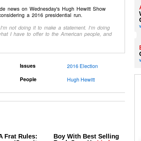
ade news on Wednesday's Hugh Hewitt Show
onsidering a 2016 presidential run.
ts. I’m not doing it to make a statement. I’m doing
what I have to offer to the American people, and
Issues
2016 Election
People
Hugh Hewitt
 Frat Rules:
Boy With Best Selling