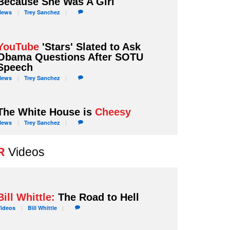
Because She Was A Girl
News
Trey
Sanchez
YouTube
'Stars' Slated to Ask
Obama Questions After SOTU
Speech
News
Trey
Sanchez
The White House is
Cheesy
News
Trey
Sanchez
R
Videos
Bill Whittle:
The Road to Hell
Videos
Bill
Whittle