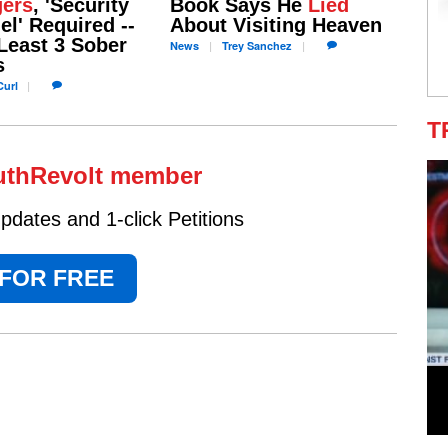
ers
, 'Security
Book Says He
Lied
l' Required --
About Visiting Heaven
Least 3 Sober
News
Trey
Sanchez
s
url
T
uthRevolt member
dates and 1-click Petitions
 FOR FREE