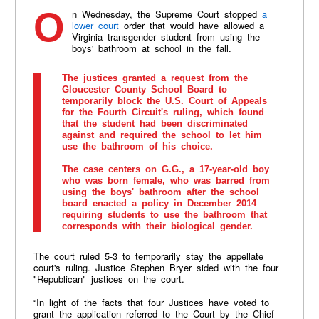
On Wednesday, the Supreme Court stopped
a
lower court
order that would have allowed a
Virginia transgender student from using the
boys' bathroom at school in the fall.
The justices granted a request from the
Gloucester County School Board to
temporarily block the U.S. Court of Appeals
for the Fourth Circuit's ruling, which found
that the student had been discriminated
against and required the school to let him
use the bathroom of his choice.
The case centers on G.G., a 17-year-old boy
who was born female, who was barred from
using the boys' bathroom after the school
board enacted a policy in December 2014
requiring students to use the bathroom that
corresponds with their biological gender.
The court ruled 5-3 to temporarily stay the appellate
court's ruling. Justice Stephen Bryer sided with the four
"Republican" justices on the court.
“In light of the facts that four Justices have voted to
grant the application referred to the Court by the Chief