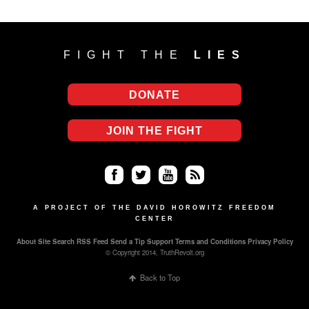
FIGHT THE
LIES
DONATE
JOIN THE FIGHT
Fa
Twi
Yo
RS
ce
tter
uT
S
A PROJECT OF THE DAVID HOROWITZ FREEDOM
CENTER
bo
ub
About
Site Search
RSS Feed
Send a Tip
Support
Terms and Conditions
Privacy Policy
ok
e
© Copyright 2014, TruthRevolt.org
Back to Top