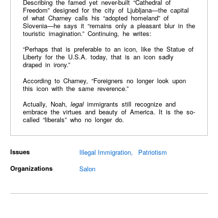
Describing the famed yet never-built “Cathedral of
Freedom” designed for the city of Ljubljana—the capital
of what Charney calls his “adopted homeland” of
Slovenia—he says it “remains only a pleasant blur in the
touristic imagination.” Continuing, he writes:
“Perhaps that is preferable to an icon, like the Statue of
Liberty for the U.S.A. today, that is an icon sadly
draped in irony.”
According to Charney, “Foreigners no longer look upon
this icon with the same reverence.”
Actually, Noah,
legal
immigrants still recognize and
embrace the virtues and beauty of America. It is the so-
called “liberals” who no longer do.
Issues
Illegal Immigration
Patriotism
Organizations
Salon