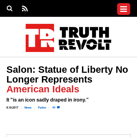
Jump to navigation
S
e
S
News
a
e
RS
Main
r
a
c
Videos
r
S
menu
h
c
h
Commentary
f
o
Petitions
r
m
Donate
Salon: Statue of Liberty No
Join the Fight
Longer Represents
Who We Are
American Ideals
It "is an icon sadly draped in irony.”
9.18.2017
News
Parker
44