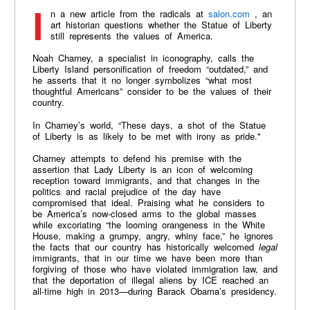
In a new article from the radicals at
salon.com
, an
art historian questions whether the Statue of Liberty
still represents the values of America.
Noah Charney, a specialist in iconography, calls the
Liberty Island personification of freedom “outdated,” and
he asserts that it no longer symbolizes “what most
thoughtful Americans” consider to be the values of their
country.
In Charney’s world, “These days, a shot of the Statue
of Liberty is as likely to be met with irony as pride."
Charney attempts to defend his premise with the
assertion that Lady Liberty is an icon of welcoming
reception toward immigrants, and that changes in the
politics and racial prejudice of the day have
compromised that ideal. Praising what he considers to
be America’s now-closed arms to the global masses
while excoriating “the looming orangeness in the White
House, making a grumpy, angry, whiny face,” he ignores
the facts that our country has historically welcomed
legal
immigrants, that in our time we have been more than
forgiving of those who have violated immigration law, and
that the deportation of illegal aliens by ICE reached an
all-time high in 2013—during Barack Obama’s presidency.