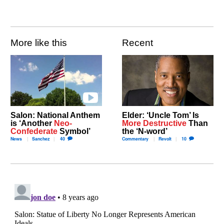
More like this
Recent
Salon: National Anthem
Elder: ‘Uncle Tom’ Is
is ‘Another
Neo-
More Destructive
Than
Confederate
Symbol’
the ‘N-word’
News
Sanchez
40
Commentary
Revolt
10