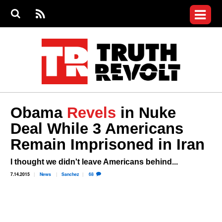
Jump to navigation
S
e
S
News
a
e
RS
Main
r
a
c
Videos
r
S
menu
h
c
h
Commentary
f
o
Petitions
r
m
Join the Fight
Obama
Revels
in Nuke
Donate
Deal While 3 Americans
Who We Are
Remain Imprisoned in Iran
I thought we didn't leave Americans behind...
7.14.2015
News
Sanchez
68