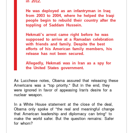
in 2012.
He was deployed as an infantryman in Iraq
from 2003 to 2004, where he helped the Iraqi
people begin to rebuild their country after the
toppling of Saddam Hussein.
Hekmati’s arrest came right before he was
supposed to arrive at a Ramadan celebration
with friends and family. Despite the best
efforts of his American family members, his
release has not been secured.
Allegedly, Hekmati was in Iran as a spy for
the United States government.
As Lucchese notes, Obama assured that releasing these
Americans was a "top priority." But in the end, they
were ignored in favor of appeasing Iran's desire for a
nuclear weapon.
In a White House statement at the close of the deal,
Obama only spoke of "the real and meaningful change
that American leadership and diplomacy can bring" to
make the world safer. But the question remains: Safer
for whom?