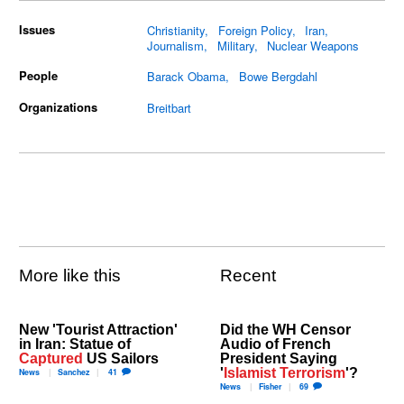
Issues
Christianity
Foreign Policy
Iran
Journalism
Military
Nuclear Weapons
People
Barack Obama
Bowe Bergdahl
Organizations
Breitbart
More like this
Recent
New 'Tourist Attraction'
Did the WH Censor
in Iran: Statue of
Audio of French
Captured
US Sailors
President Saying
'
Islamist Terrorism
'?
News
Sanchez
41
News
Fisher
69