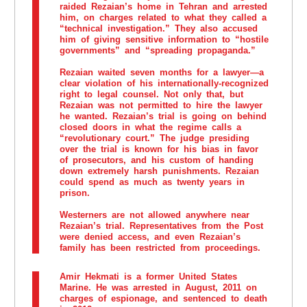
raided Rezaian’s home in Tehran and arrested
him, on charges related to what they called a
“technical investigation.” They also accused
him of giving sensitive information to “hostile
governments” and “spreading propaganda.”
Rezaian waited seven months for a lawyer—a
clear violation of his internationally-recognized
right to legal counsel. Not only that, but
Rezaian was not permitted to hire the lawyer
he wanted. Rezaian’s trial is going on behind
closed doors in what the regime calls a
“revolutionary court.” The judge presiding
over the trial is known for his bias in favor
of prosecutors, and his custom of handing
down extremely harsh punishments. Rezaian
could spend as much as twenty years in
prison.
Westerners are not allowed anywhere near
Rezaian’s trial. Representatives from the Post
were denied access, and even Rezaian’s
family has been restricted from proceedings.
Amir Hekmati
is a former United States
Marine. He was arrested in August, 2011 on
charges of espionage, and sentenced to death