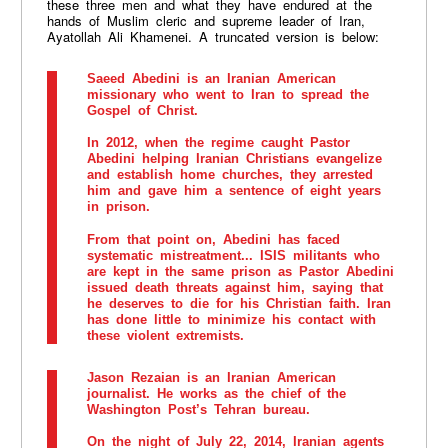
these three men and what they have endured at the
hands of Muslim cleric and supreme leader of Iran,
Ayatollah Ali Khamenei. A truncated version is below:
Saeed Abedini
is an Iranian American
missionary who went to Iran to spread the
Gospel of Christ.
In 2012, when the regime caught Pastor
Abedini helping Iranian Christians evangelize
and establish home churches, they arrested
him and gave him a sentence of eight years
in prison.
From that point on, Abedini has faced
systematic mistreatment... ISIS militants who
are kept in the same prison as Pastor Abedini
issued death threats against him, saying that
he deserves to die for his Christian faith. Iran
has done little to minimize his contact with
these violent extremists.
Jason Rezaian
is an Iranian American
journalist. He works as the chief of the
Washington Post’s Tehran bureau.
On the night of July 22, 2014, Iranian agents