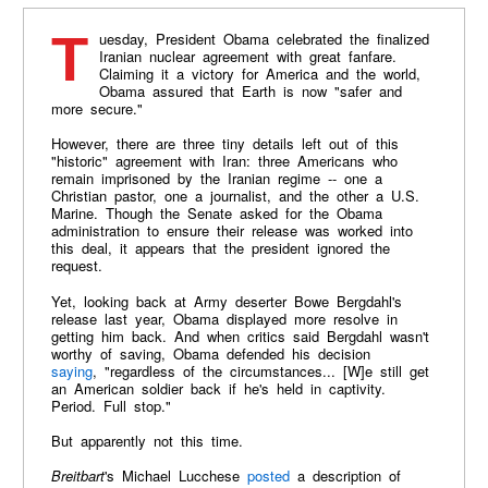
Tuesday, President Obama celebrated the finalized
Iranian nuclear agreement with great fanfare.
Claiming it a victory for America and the world,
Obama assured that Earth is now "safer and
more secure."
However, there are three tiny details left out of this
"historic" agreement with Iran: three Americans who
remain imprisoned by the Iranian regime -- one a
Christian pastor, one a journalist, and the other a U.S.
Marine. Though the Senate asked for the Obama
administration to ensure their release was worked into
this deal, it appears that the president ignored the
request.
Yet, looking back at Army deserter Bowe Bergdahl's
release last year, Obama displayed more resolve in
getting him back. And when critics said Bergdahl wasn't
worthy of saving, Obama defended his decision
saying
, "regardless of the circumstances... [W]e still get
an American soldier back if he's held in captivity.
Period. Full stop."
But apparently not this time.
Breitbart
's Michael Lucchese
posted
a description of