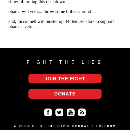
FIGHT THE
LIES
JOIN THE FIGHT
DONATE
Fa
Twi
Yo
RS
ce
tter
uT
S
A PROJECT OF THE DAVID HOROWITZ FREEDOM