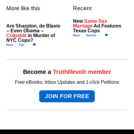
More like this
Recent
New
Same-Sex
Are Sharpton, de Blasio
Marriage
Ad Features
-- Even Obama --
Texas Cops
Culpable
in Murder of
News
Sanchez
NYC Cops?
News
Curl
Become a
TruthRevolt member
Free eBooks, Inbox Updates and 1-click Petitions
JOIN FOR FREE