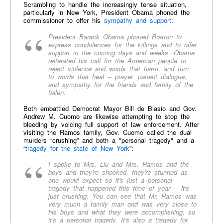
Scrambling to handle the increasingly tense situation,
particularly in New York, President Obama phoned the
commissioner to offer his
sympathy and support
:
President Barack Obama phoned Bratton to
express condolences for the killings and to offer
support in the coming days and weeks. Obama
reiterated his call for the American people to
reject violence and words that harm, and turn
to words that heal -- prayer, patient dialogue,
and sympathy for the friends and family of the
fallen.
Both embattled Democrat Mayor Bill de Blasio and Gov.
Andrew M. Cuomo are likewise attempting to stop the
bleeding by voicing full support of law enforcement. After
visiting the Ramos family, Gov. Cuomo called the dual
murders “crushing” and both a "personal tragedy" and a
“
tragedy for the state of New York
”:
I spoke to Mrs. Liu and Mrs. Ramos and the
boys and they're shocked, they're stunned as
one would expect so it's just a personal
tragedy that happened this time of year -- it's
just crushing. You can see that Mr. Ramos was
very much a family man and was very close to
his boys and what they were accomplishing, so
it's a personal tragedy. It's also a tragedy for