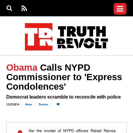
Jump to navigation
S
e
S
News
a
e
RS
Main
r
a
c
Videos
r
S
menu
h
c
h
Commentary
f
o
Israel Revolt
r
m
Join the Fight
Obama
Calls NYPD
Donate
Commissioner to 'Express
Condolences'
Login
User
menu
Register
Democrat leaders scramble to reconcile with police
12.22.2014
News
Thomas