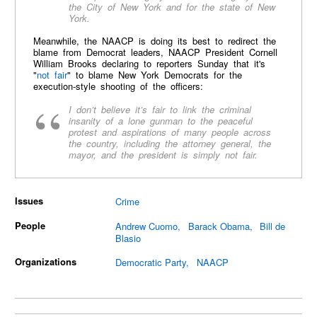
the City of New York and for the state of New
York.
Meanwhile, the NAACP is doing its best to redirect the
blame from Democrat leaders, NAACP President Cornell
William Brooks declaring to reporters Sunday that it's
"
not fair
" to blame New York Democrats for the
execution-style shooting of the officers:
I don’t believe it’s fair to link the criminal
insanity of a lone gunman to the peaceful
protest and aspirations of many people across
the country, including the attorney general, the
mayor, and the president is simply not fair.
Issues
Crime
People
Andrew Cuomo
Barack Obama
Bill de
Blasio
Organizations
Democratic Party
NAACP