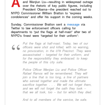
After the murder of NYPD officers Rafael Ramos
and Wenjiun Liu—resulting in widespread outrage
over the rhetoric of key public figures, including
President Obama—the president reached out to
NYPD Commissioner William Bratton to “express
condolences” and offer his support in the coming weeks.
Sunday, Commissioner Bratton sent a
message
via
Twitter to law enforcement officers calling for
departments to “put the flags at half-mast” after two of
NYPD’s finest were “targeted for their uniform”:
Put the flags at half-mast. Today, two of our
officers were shot and killed, with no warning,
no provocation, in the 079 Precinct. They were
assassinated -- targeted for their uniform, and
for the responsibility they embraced: to keep
the people of this city safe.
Police Officer Wenjian Liu and Police Officer
Rafael Ramos will be remembered. They will
join a line that is too long, a line of partners
who served together and made the ultimate
sacrifice together. . . . We will not forget them,
and we will not forget the oath they took --
that we all took, too -- but for which they died.
And to all members of the service, be safe.