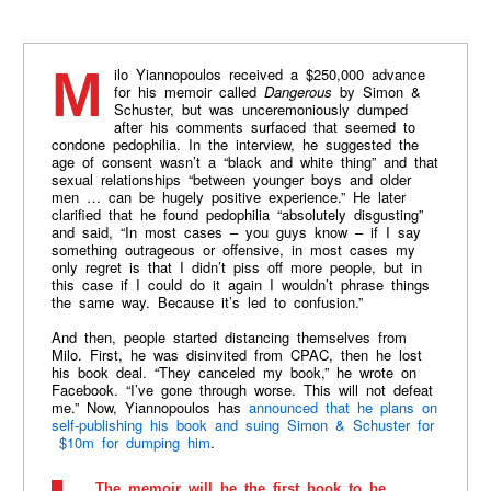
Milo Yiannopoulos received a $250,000 advance
for his memoir called
Dangerous
by Simon &
Schuster, but was unceremoniously dumped
after his comments surfaced that seemed to
condone pedophilia. In the interview, he suggested the
age of consent
wasn
’t a “black and white thing” and that
sexual relationships “between younger boys and older
men … can be hugely positive experience.” He later
clarified that he found pedophilia “absolutely disgusting”
and said, “In most cases – you guys know – if I say
something outrageous or offensive, in most cases my
only regret is that I
didn
’t piss off more people, but in
this case if I could do it again I
wouldn
’t phrase things
the same way. Because it’s led to confusion.”
And then, people started distancing themselves from
Milo. First, he was disinvited from CPAC, then he lost
his book deal. “They canceled my book,” he wrote on
Facebook. “I’ve gone through worse. This will not defeat
me.” Now, Yiannopoulos has
announced that he plans on
self-publishing his book and suing Simon & Schuster for
$10m for dumping him
.
The memoir will be the first book to be