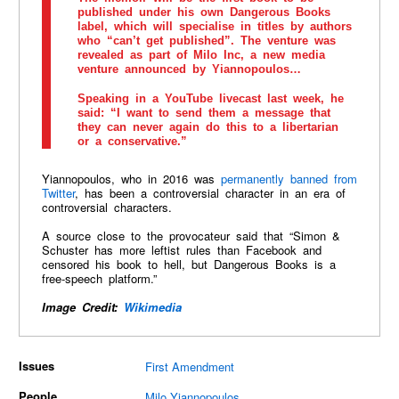
published under his own Dangerous Books
label, which will specialise in titles by authors
who “can’t get published”. The venture was
revealed as part of Milo Inc, a new media
venture announced by Yiannopoulos…
Speaking in a YouTube livecast last week, he
said: “I want to send them a message that
they can never again do this to a libertarian
or a conservative.”
Yiannopoulos, who in 2016 was
permanently banned from
Twitter
, has been a controversial character in an era of
controversial characters.
A source close to the provocateur said that “Simon &
Schuster has more leftist rules than Facebook and
censored his book to hell, but Dangerous Books is a
free-speech platform.”
Image Credit:
Wikimedia
Issues
First Amendment
People
Milo Yiannopoulos