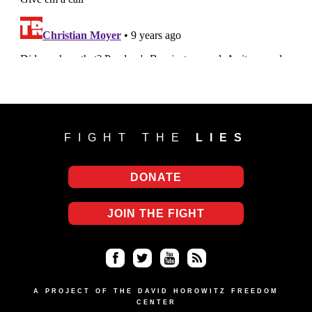
FIGHT THE
LIES
DONATE
JOIN THE FIGHT
Fa
Twi
Yo
RS
ce
tter
uT
S
A PROJECT OF THE DAVID HOROWITZ FREEDOM
CENTER