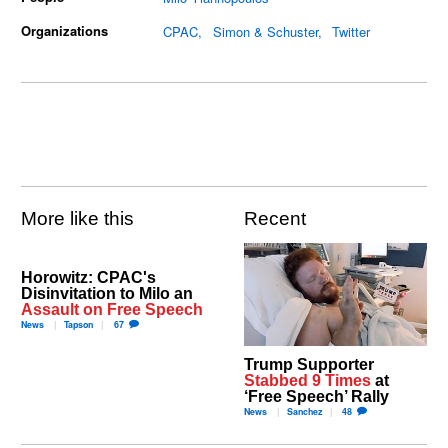
Organizations
CPAC
Simon & Schuster
Twitter
More like this
Recent
Horowitz: CPAC's
Disinvitation to Milo an
Assault on Free Speech
News
Tapson
67
Trump Supporter
Stabbed 9 Times
at
‘Free Speech’ Rally
News
Sanchez
48