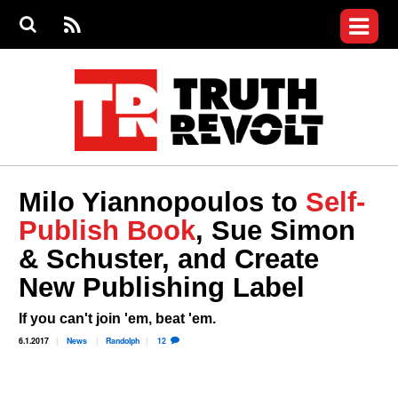
Jump to navigation
S
e
S
News
a
e
RS
Main
r
a
c
Videos
r
S
menu
h
c
h
Commentary
f
o
Petitions
r
m
Donate
Milo Yiannopoulos to
Self-
Join the Fight
Publish Book
, Sue Simon
Who We Are
& Schuster, and Create
New Publishing Label
If you can't join 'em, beat 'em.
6.1.2017
News
Randolph
12