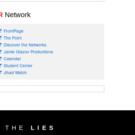
R
Network
FrontPage
The Point
Discover the Networks
Jamie Glazov Productions
Calendar
Student Center
Jihad Watch
T THE
LIES