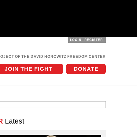
LOGIN
REGISTER
User
menu
ROJECT OF THE DAVID HOROWITZ FREEDOM CENTER
JOIN THE FIGHT
DONATE
R
Latest