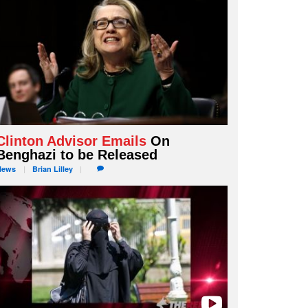
Clinton Advisor Emails
On
Benghazi to be Released
News
Brian
Lilley