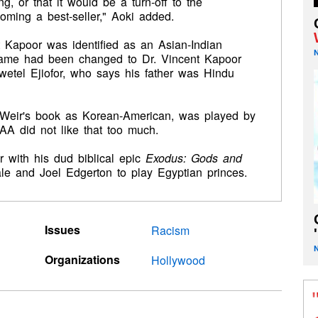
, or that it would be a turn-off to the
oming a best-seller," Aoki added.
t Kapoor was identified as an Asian-Indian
is name had been changed to Dr. Vincent Kapoor
wetel Ejiofor, who says his father was Hindu
n Weir's book as Korean-American, was played by
A did not like that too much.
r with his dud biblical epic
Exodus: Gods and
ale and Joel Edgerton to play Egyptian princes.
Issues
Racism
'
Organizations
Hollywood