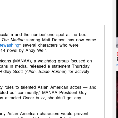
l acclaim and the number one spot at the box
s
The Martian
starring Matt Damon has now come
tewashing
" several characters who were
2014 novel by Andy Weir.
ricans (MANAA), a watchdog group focused on
icans in media, released a statement Thursday
 Ridley Scott (
Alien
,
Blade Runner
) for actively
ty roles to talented Asian American actors — and
abled our community," MANAA President Guy
as attracted Oscar buzz, shouldn’t get any
many Asian American characters would prevent