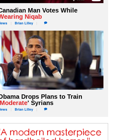
Canadian Man Votes While
Wearing Niqab
News
Brian
Lilley
Obama Drops Plans to Train
Moderate
' Syrians
News
Brian
Lilley