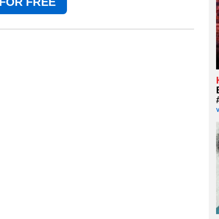
 FOR FREE