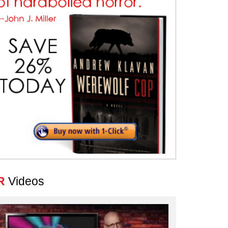
R
Videos