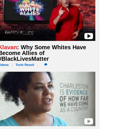
Klavan
: Why Some Whites Have
Become Allies of
#BlackLivesMatter
Videos
Truth
Revolt