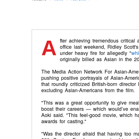
A
fter achieving tremendous critica
office last weekend, Ridley Scott'
under heavy fire for allegedly "
whi
originally billed as Asian in the 
The Media Action Network For Asian-Ame
pushing positive portrayals of Asian-Amer
that roundly criticized British-born director
excluding Asian-Americans from the film.
"This was a great opportunity to give mea
boost their careers — which would’ve en
Aoki said. "This feel-good movie, which h
awards for casting."
"Was the director afraid that having too 