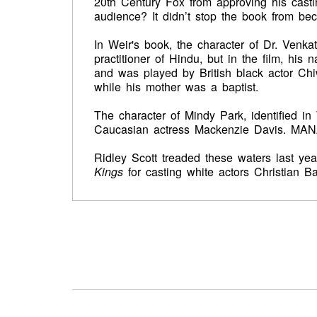
20th Century Fox from approving his casting
audience? It didn’t stop the book from bec
In Weir's book, the character of Dr. Venka
practitioner of Hindu, but in the film, h
and was played by British black actor Chi
while his mother was a baptist.
The character of Mindy Park, identified i
Caucasian actress Mackenzie Davis. MANA
Ridley Scott treaded these waters last yea
Kings
for casting white actors Christian B