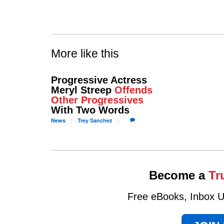
More like this
Progressive Actress
Meryl Streep
Offends
Other Progressives
With Two Words
News
Trey
Sanchez
Become a
Tr
Free eBooks, Inbox Up