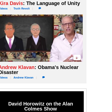
Kira Davis
: The Language of Unity
Videos
Truth
Revolt
Andrew Klavan
: Obama's Nuclear
Disaster
Videos
Andrew
Klavan
David Horowitz on the Alan
Colmes Show