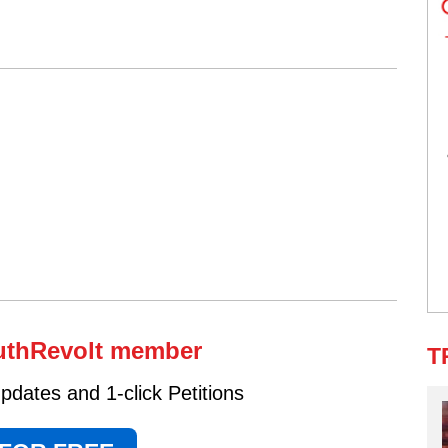
uthRevolt member
T
dates and 1-click Petitions