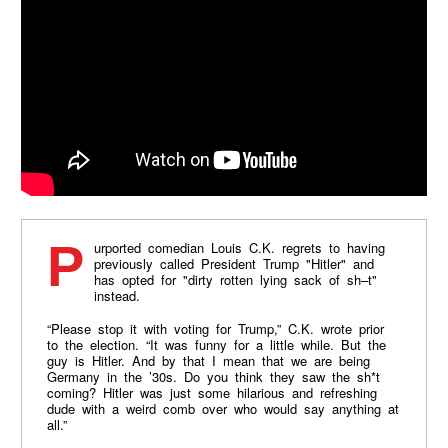
Purported comedian Louis C.K. regrets to having
previously called President Trump "Hitler" and
has opted for "dirty rotten lying sack of sh–t"
instead.
“Please stop it with voting for Trump,” C.K. wrote prior
to the election. “It was funny for a little while. But the
guy is Hitler. And by that I mean that we are being
Germany in the ’30s. Do you think they saw the sh*t
coming? Hitler was just some hilarious and refreshing
dude with a weird comb over who would say anything at
all.”