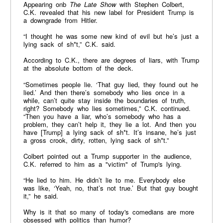
Appearing onb
The Late Show
with Stephen Colbert,
C.K. revealed that his new label for President Trump is
a downgrade from Hitler.
“I thought he was some new kind of evil but he’s just a
lying sack of sh*t,” C.K. said.
According to C.K., there are degrees of liars, with Trump
at the absolute bottom of the deck.
“Sometimes people lie. ‘That guy lied, they found out he
lied.’ And then there’s somebody who lies once in a
while, can’t quite stay inside the boundaries of truth,
right? Somebody who lies sometimes,” C.K. continued.
“Then you have a liar, who’s somebody who has a
problem, they can’t help it, they lie a lot. And then you
have [Trump] a lying sack of sh*t. It’s insane, he’s just
a gross crook, dirty, rotten, lying sack of sh*t.”
Colbert pointed out a Trump supporter in the audience,
C.K. referred to him as a "victim" of Trump's lying.
“He lied to him. He didn’t lie to me. Everybody else
was like, ‘Yeah, no, that’s not true.’ But that guy bought
it,” he said.
Why is it that so many of today's comedians are more
obsessed with politics than humor?