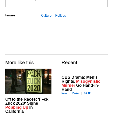
Issues
Culture
Politics
More like this
Recent
CBS Drama: Men's
Rights,
Misogynistic
Murder
Go Hand-in-
Hand
News
Parker
24
Off to the Races: 'F–ck
Zuck 2020' Signs
Popping Up
In
California