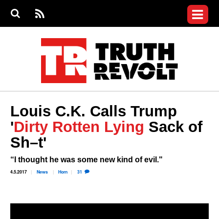
Jump to navigation
S
e
S
News
a
e
RS
Main
r
a
c
Videos
r
S
menu
h
c
h
Commentary
f
o
Petitions
r
m
Donate
Louis C.K. Calls Trump
Join the Fight
'
Dirty Rotten Lying
Sack of
Who We Are
Sh–t'
“I thought he was some new kind of evil."
4.5.2017
News
Horn
31