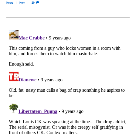
News
Horn
29