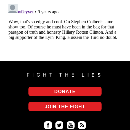
FIGHT THE
LIES
DONATE
JOIN THE FIGHT