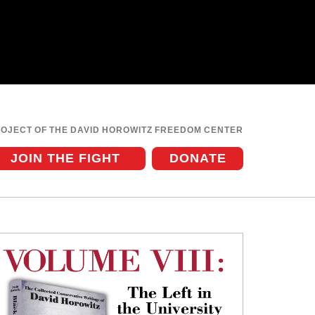
ROJECT OF THE DAVID HOROWITZ FREEDOM CENTER
JOIN THE FIGHT
DONATE