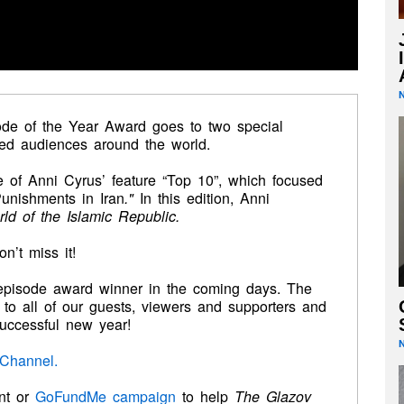
de of the Year Award
goes to two special
ed audiences around the world.
 of Anni Cyrus’ feature “Top 10”, which focused
unishments in Iran
."
In this edition, Anni
rld of the Islamic Republic.
’t miss it!
episode award winner in the coming days. The
to all of our guests, viewers and supporters and
uccessful new year!
Channel.
nt or
GoFundMe
campaign
to help
The
Glazov