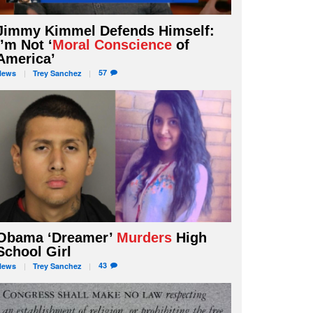
Jimmy Kimmel Defends Himself:
I’m Not ‘
Moral Conscience
of
America’
57
News
Trey
Sanchez
Obama ‘Dreamer’
Murders
High
School Girl
43
News
Trey
Sanchez