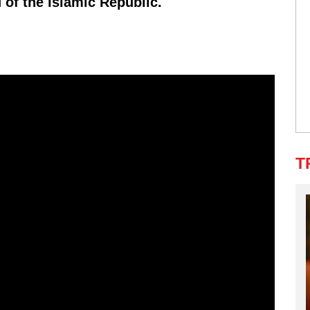
 of the Islamic Republic.
T