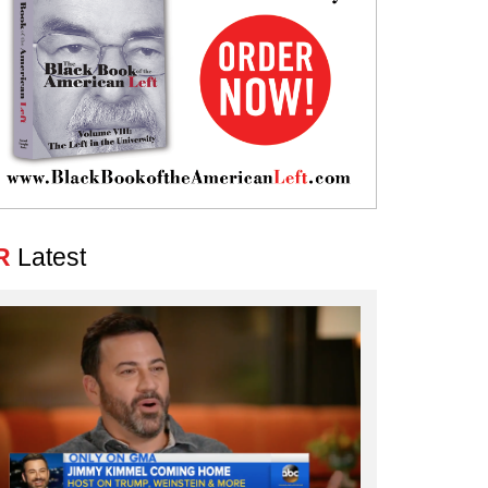
R
Latest