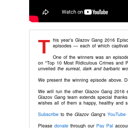
T
his year’s
Glazov Gang 2016 Episo
episodes — each of which captivat
One of the winners was an episode
on "Top 10 Most Ridiculous Crimes and P
unveiled
the surreal, dark and barbaric wo
We present the winning episode above. Don
We will run the other Glazov Gang 2016 
Glazov Gang team extends special thanks 
wishes all of them a happy, healthy and s
Subscribe
to the
Glazov
Gang
‘s
YouTube 
Please
donate
through our
Pay Pal
accou