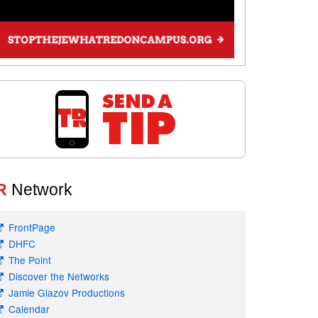
R
Network
FrontPage
DHFC
The Point
Discover the Networks
Jamie Glazov Productions
Calendar