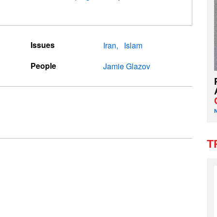
Issues
Iran
Islam
People
Jamie Glazov
T