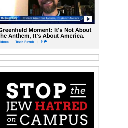
Greenfield Moment: It's Not About
the Anthem, It's About America.
6
Videos
Truth
Revolt