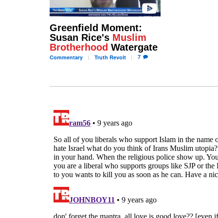
Greenfield Moment:
Susan Rice's
Muslim
Brotherhood
Watergate
7
Commentary
Truth
Revolt