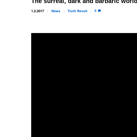
The surreal, dark and barbaric world
5
1.2.2017
News
Truth
Revolt