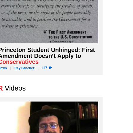
Princeton Student Unhinged: First
Amendment Doesn’t Apply to
Conservatives
147
News
Trey
Sanchez
R
Videos