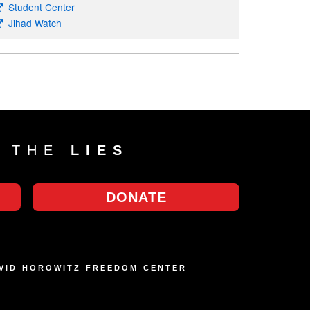
Student Center
Jihad Watch
T THE
LIES
DONATE
AVID HOROWITZ FREEDOM CENTER