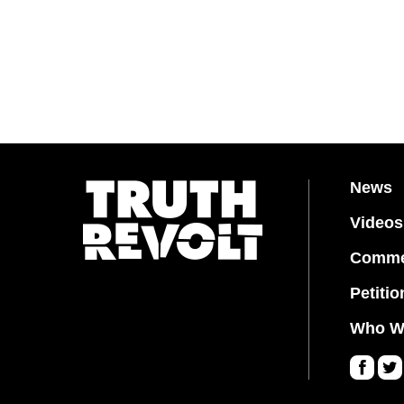
News
Videos
Comme
Petitio
Who W
Fa
Twi