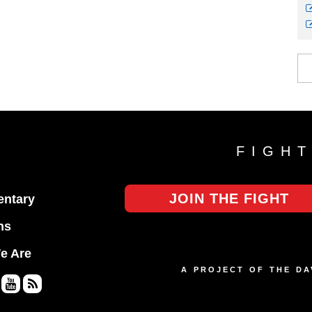
FIGH
JOIN THE FIGHT
ntary
ns
e Are
A PROJECT OF THE D
Yo
RS