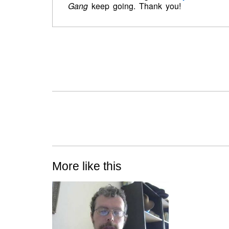
Gang
keep going. Thank you!
More like this