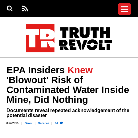
Jump to navigation
S
e
S
News
a
e
RS
Main
r
a
c
Videos
r
S
menu
h
c
h
Commentary
f
o
Petitions
r
m
Join the Fight
EPA Insiders
Knew
Donate
'Blowout' Risk of
Who We Are
Contaminated Water Inside
Mine, Did Nothing
Login
User
menu
Register
Documents reveal repeated acknowledgement of the
potential disaster
8.24.2015
News
Sanchez
54