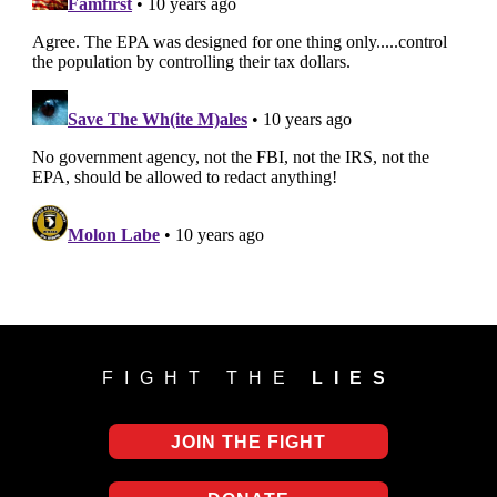
FIGHT THE
LIES
JOIN THE FIGHT