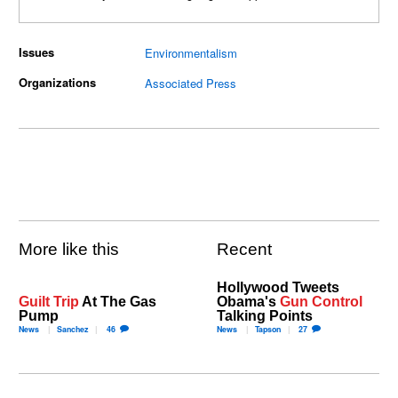
Issues
Environmentalism
Organizations
Associated Press
More like this
Recent
Hollywood Tweets
Guilt Trip
At The Gas
Obama's
Gun Control
Pump
Talking Points
News
Sanchez
46
News
Tapson
27