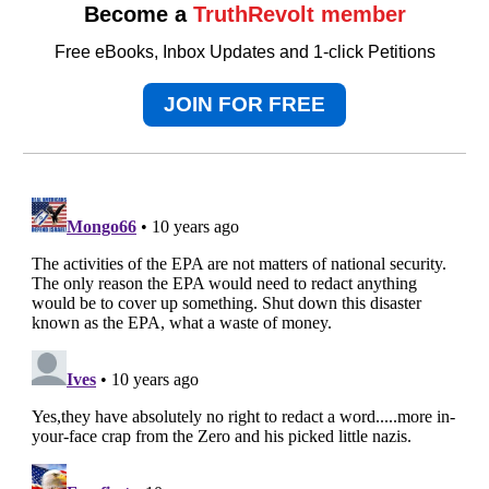
Become a
TruthRevolt member
Free eBooks, Inbox Updates and 1-click Petitions
JOIN FOR FREE