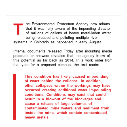
The Environmental Protection Agency now admits
that it was fully aware of the impending disaster
of millions of gallons of heavy metal-laden water
being released and polluting multiple river
systems in Colorado as happened in early August.
Internal documents released Friday after mounting media
pressure for answers revealed that the agency knew of
this potential as far back as 2014. In a work order from
that year for a proposed cleanup, the text reads:
This condition has likely caused impounding
of water behind the collapse. ln addition,
other collapses within the workings may have
occurred creating additional water impounding
conditions. Conditions may exist that could
result in a blowout of the blockages and
cause a release of large volumes of
contaminated mine waters and sediment from
inside the mine, which contain concentrated
heavy metals.