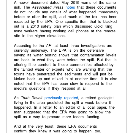
A newer document dated May 2015 warns of the same
risk. The
Associated Press
notes
that these documents
do not include any details of what happened immediately
before or after the spill, and much of the text has been
redacted by the EPA. One specific item that is blacked
out is a 2013 safety plan which discussed Gold King
mine workers having working cell phones at the remote
site in the higher elevations.
According to the
AP
, at least three investigations are
currently underway. The EPA is on the defensive
saying its water testing shows that contamination levels
are back to what they were before the spill. But that is
offering little comfort to those communities affected by
the tainted water or experts who are warning that the
toxins have penetrated the sediments and will just be
kicked back up and mixed in at another time. It is also
noted that the EPA has been slow to respond to the
media's questions if they respond at all.
As
Truth Revolt
previously reported
, a retired geologist
living in the area predicted the spill a week before it
happened. In a letter to an editor of a local paper, the
man suggested that the EPA was going to allow the
spill as a way to procure more federal funding.
And at the very least, these EPA documents
confirm they knew it was going to happen, too.