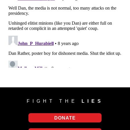
FIGHT THE
LIES
DONATE