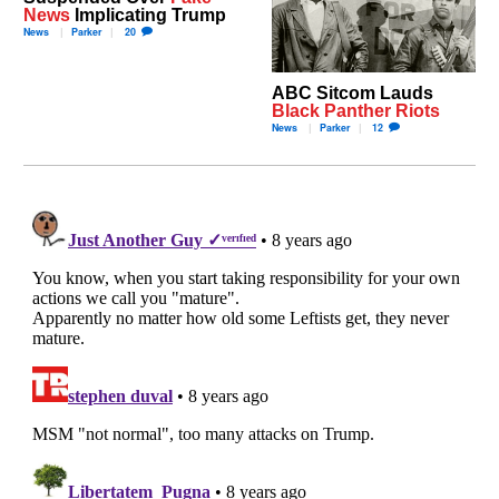
News
Implicating Trump
News
Parker
20
ABC Sitcom Lauds
Black Panther Riots
News
Parker
12