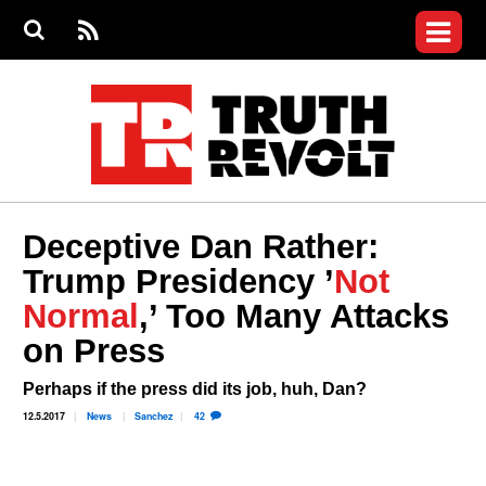
Jump to navigation
S
e
S
News
a
e
RS
Main
r
a
c
Videos
r
S
menu
h
c
h
Commentary
f
o
Petitions
r
m
Donate
Deceptive Dan Rather:
Join the Fight
Trump Presidency ’
Not
Who We Are
Normal
,’ Too Many Attacks
on Press
Perhaps if the press did its job, huh, Dan?
12.5.2017
News
Sanchez
42