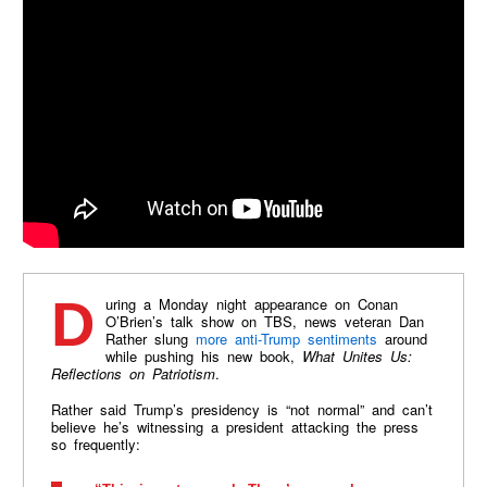
During a Monday night appearance on Conan
O’Brien’s talk show on TBS, news veteran Dan
Rather slung
more anti-Trump sentiments
around
while pushing his new book,
What Unites Us:
Reflections on Patriotism
.
Rather said Trump’s presidency is “not normal” and can’t
believe he’s witnessing a president attacking the press
so frequently: