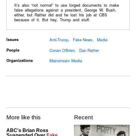
It’s also “not normal” to use forged documents to make
false allegations against a president, George W. Bush,
either, but Rather did and he lost his job at CBS
because of it. But hey, Trump and stuff.
Issues
Anti-Trump
Fake News
Media
People
Conan O'Brien
Dan Rather
Organizations
Mainstream Media
More like this
Recent
ABC's Brian Ross
Suspended Over
Fake