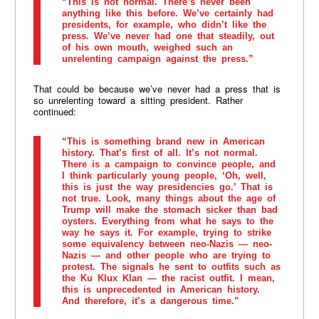
“This is not normal. There’s never been
anything like this before. We’ve certainly had
presidents, for example, who didn’t like the
press. We’ve never had one that steadily, out
of his own mouth, weighed such an
unrelenting campaign against the press.”
That could be because we’ve never had a press that is
so unrelenting toward a sitting president. Rather
continued:
“This is something brand new in American
history. That’s first of all. It’s not normal.
There is a campaign to convince people, and
I think particularly young people, ‘Oh, well,
this is just the way presidencies go.’ That is
not true. Look, many things about the age of
Trump will make the stomach sicker than bad
oysters. Everything from what he says to the
way he says it. For example, trying to strike
some equivalency between neo-Nazis — neo-
Nazis — and other people who are trying to
protest. The signals he sent to outfits such as
the Ku Klux Klan — the racist outfit. I mean,
this is unprecedented in American history.
And therefore, it’s a dangerous time.”