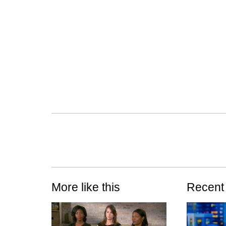
More like this
Recent