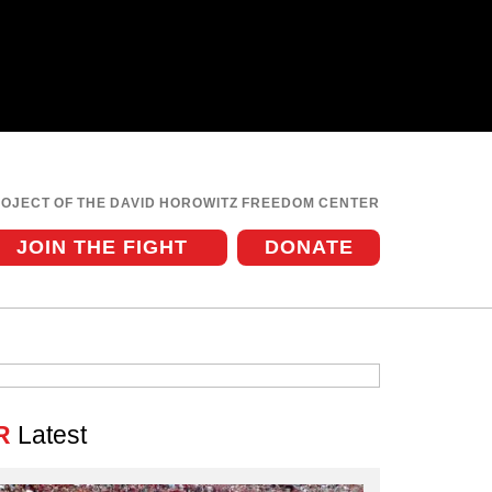
ROJECT OF THE DAVID HOROWITZ FREEDOM CENTER
JOIN THE FIGHT
DONATE
R
Latest