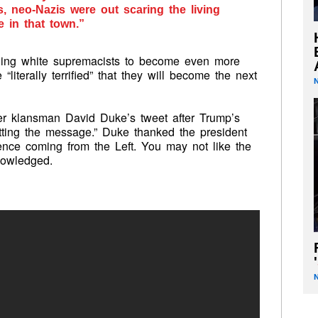
s, neo-Nazis were out scaring the living
e in that town.”
ening white supremacists to become even more
literally terrified” that they will become the next
er klansman David Duke’s tweet after Trump’s
tting the message.” Duke thanked the president
lence coming from the Left. You may not like the
nowledged.
'