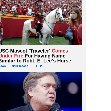
USC Mascot 'Traveler'
Comes
Under Fire
For Having Name
Similar to Robt. E. Lee's Horse
111
News
Mark
Tapson