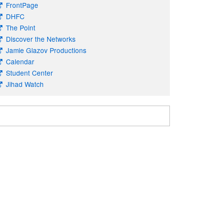
FrontPage
DHFC
The Point
Discover the Networks
Jamie Glazov Productions
Calendar
Student Center
Jihad Watch