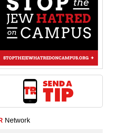
R
Network