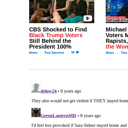
CBS Shocked to Find
Michael
Black Trump Voters
Voters 
Still Behind the
Rapists
President 100%
the Wo
36
News
Trey
Sanchez
News
Trey