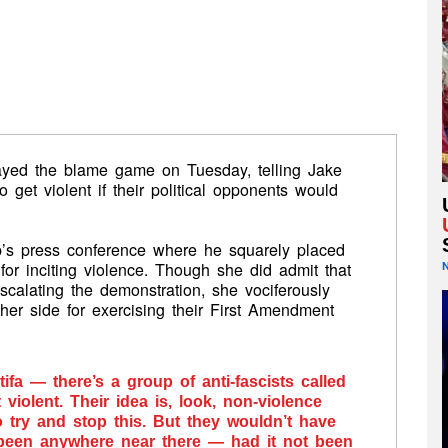
yed the blame game on Tuesday, telling Jake
o get violent if their political opponents would
’s press conference where he squarely placed
t for inciting violence. Though she did admit that
 escalating the demonstration, she vociferously
ther side for exercising their First Amendment
tifa — there’s a group of anti-fascists called
iolent. Their idea is, look, non-violence
 try and stop this. But they wouldn’t have
been anywhere near there — had it not been