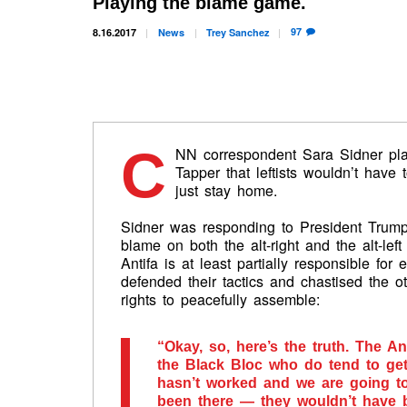
Playing the blame game.
97
8.16.2017
News
Trey
Sanchez
C
NN correspondent Sara Sidner pla
Tapper that leftists wouldn’t have t
just stay home.
Sidner was responding to President Trump
blame on both the alt-right and the alt-lef
Antifa is at least partially responsible for
defended their tactics and chastised the o
rights to peacefully assemble:
“Okay, so, here’s the truth. The An
the Black Bloc who do tend to get v
hasn’t worked and we are going to
been there — they wouldn’t have 