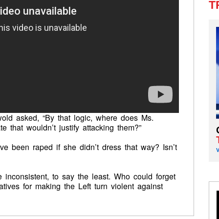
T
ld asked, “By that logic, where does Ms.
e that wouldn’t justify attacking them?”
ve been raped if she didn’t dress that way? Isn’t
re inconsistent, to say the least. Who could forget
tives for making the Left turn violent against