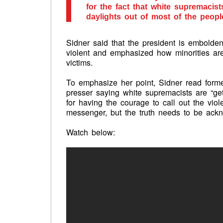
for the fact that white supremacist
daylights out of most of the peopl
Sidner said that the president is embold
violent and emphasized how minorities are “
victims.
To emphasize her point, Sidner read form
presser saying white supremacists are “ge
for having the courage to call out the vio
messenger, but the truth needs to be ack
Watch below: