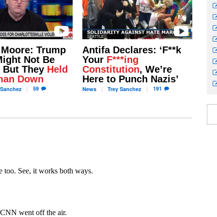
 Moore: Trump
Antifa Declares: ‘F**k
Might Not Be
Your
F***ing
, But They
Held
Constitution
, We’re
man Down
Here to Punch Nazis’
59
191
Sanchez
News
Trey
Sanchez