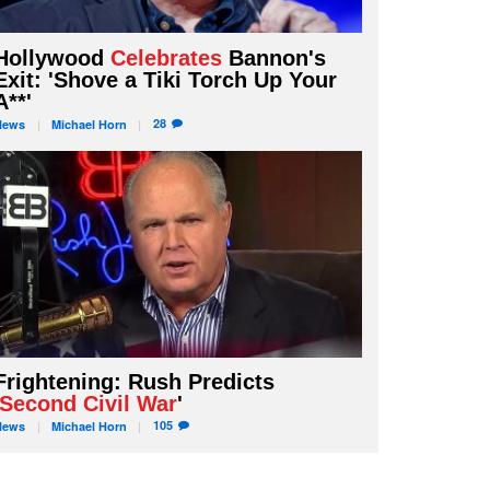
Hollywood
Celebrates
Bannon's
Exit: 'Shove a Tiki Torch Up Your
A**'
28
News
Michael
Horn
Frightening: Rush Predicts
Second Civil War
'
105
News
Michael
Horn