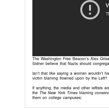
The Washington Free Beacon’s Alex Griswo
Sidner believe that Nazis should congregat
Isn’t that like saying a woman wouldn’t ha
victim blaming frowned upon by the Left?
If anything, the media and other leftists a
the
The New York Times
blaming conserva
them on college campuses: