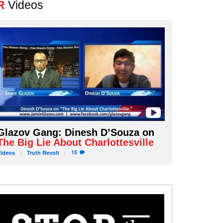
R
Videos
Glazov Gang: Dinesh D’Souza on
The Big Lie About Charlottesville
15
Videos
Truth
Revolt