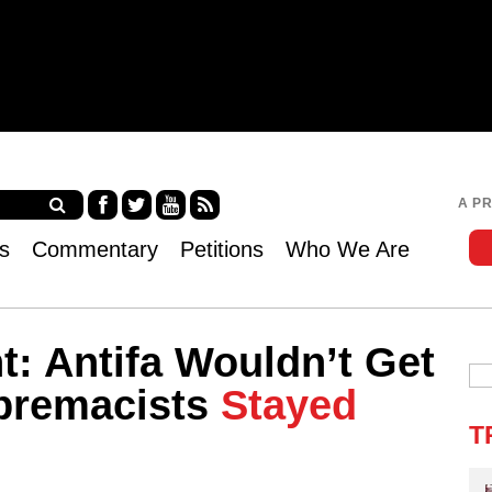
Jump to navigation
A P
Fa
Twi
Yo
RS
s
Commentary
Petitions
Who We Are
ce
tter
uT
S
bo
ub
ok
e
: Antifa Wouldn’t Get
upremacists
Stayed
T