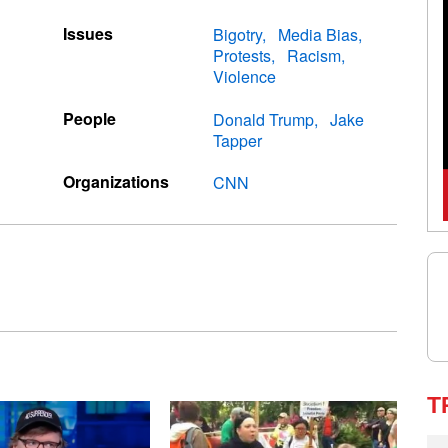
Issues
Bigotry
Media Bias
Protests
Racism
Violence
People
Donald Trump
Jake
Tapper
Organizations
CNN
T