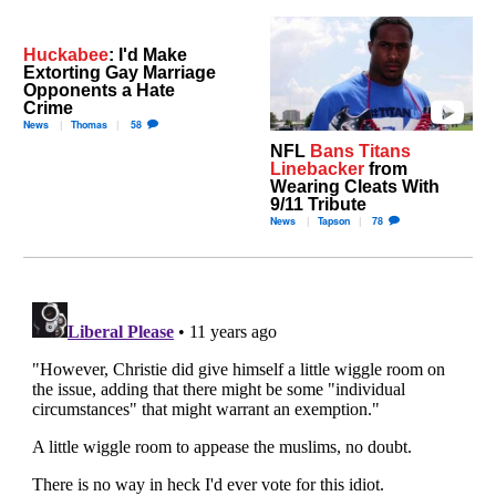
Huckabee
: I'd Make
Extorting Gay Marriage
Opponents a Hate
Crime
News
Thomas
58
NFL
Bans Titans
Linebacker
from
Wearing Cleats With
9/11 Tribute
News
Tapson
78