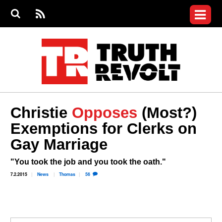
Jump to navigation
S
e
S
News
a
e
RS
Main
r
a
c
Videos
r
S
menu
h
c
h
Commentary
f
o
Petitions
r
m
Donate
Christie
Opposes
(Most?)
Join the Fight
Exemptions for Clerks on
Who We Are
Gay Marriage
"You took the job and you took the oath."
7.2.2015
News
Thomas
56