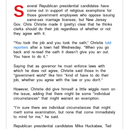
Several Republican presidential candidates have
come out in support of religious exemptions for
those government employees who oppose issuing
same-sex marriage licenses, but New Jersey
Gov. Chris Christie made it (pretty) clear that he thinks
clerks should do their job regardless of whether or not
they agree with it.
"You took the job and you took the oath,” Christie
told
reporters
after a town hall Wednesday. "When you go
back and re-read the oath it doesn’t give you an out.
You have to do it."
Saying that as governor he must enforce laws with
which he does not agree, Christie said those in the
"government world" like him "kind of have to do their
job, whether you agree with the law or you don't."
However, Christie did give himself a little wiggle room on
the issue, adding that there might be some "individual
circumstances" that might warrant an exemption.
"I’m sure there are individual circumstances that might
merit some examination, but none that come immediately
to mind for me," he said.
Republican presidential candidates Mike Huckabee, Ted