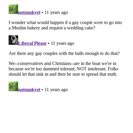
FIGHT THE
LIES