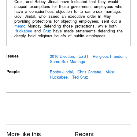
Cruz, and Bobby Jindal have indicated that they would
support exemptions for those government employees who
have a conscientious objection to to same-sex marriage.
Gov. Jindal, who issued an executive order in May
providing protections for objecting employees, sent out a
memo
Monday defending those protections, while both
Huckabee
and
Cruz
have made statements defending the
deeply held religious beliefs of public employees.
Issues
2016 Election
LGBT
Religious Freedom
Same-Sex Marriage
People
Bobby Jindal
Chris Christie
Mike
Huckabee
Ted Cruz
More like this
Recent