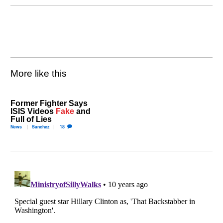
More like this
Former Fighter Says
ISIS Videos
Fake
and
Full of Lies
News
Sanchez
18