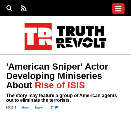
Jump to navigation
S
e
S
News
a
e
RS
Main
r
a
c
Videos
r
S
menu
h
c
h
Commentary
f
o
Petitions
r
m
Donate
'American Sniper' Actor
Join the Fight
Developing Miniseries
Who We Are
About
Rise of ISIS
The story may feature a group of American agents
out to eliminate the terrorists.
8.5.2016
News
Tapson
127