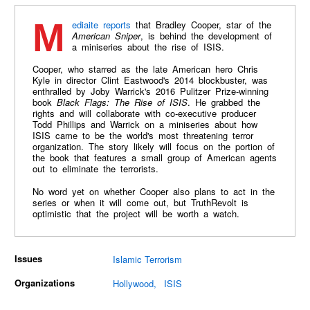
Mediaite reports
that Bradley Cooper, star of the
American Sniper
, is behind the development of
a miniseries about the rise of ISIS.
Cooper, who starred as the late American hero Chris
Kyle in director Clint Eastwood's 2014 blockbuster, was
enthralled by Joby Warrick's 2016 Pulitzer Prize-winning
book
Black Flags: The Rise of ISIS
. He grabbed the
rights and will collaborate with co-executive producer
Todd Phillips and Warrick on a miniseries about how
ISIS came to be the world's most threatening terror
organization. The story likely will focus on the portion of
the book that features a small group of American agents
out to eliminate the terrorists.
No word yet on whether Cooper also plans to act in the
series or when it will come out, but TruthRevolt is
optimistic that the project will be worth a watch.
Issues
Islamic Terrorism
Organizations
Hollywood
ISIS