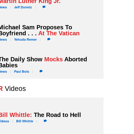
Martin Luther King Jr.
News
Jeff
Dunetz
Michael Sam Proposes To
Boyfriend . . .
At The Vatican
News
Yehuda
Remer
The Daily Show
Mocks
Aborted
Babies
News
Paul
Bois
R
Videos
Bill Whittle:
The Road to Hell
Videos
Bill
Whittle