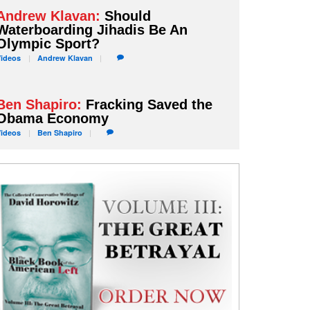
Andrew Klavan:
Should
Waterboarding Jihadis Be An
Olympic Sport?
Videos
Andrew
Klavan
Ben Shapiro:
Fracking Saved the
Obama Economy
Videos
Ben
Shapiro