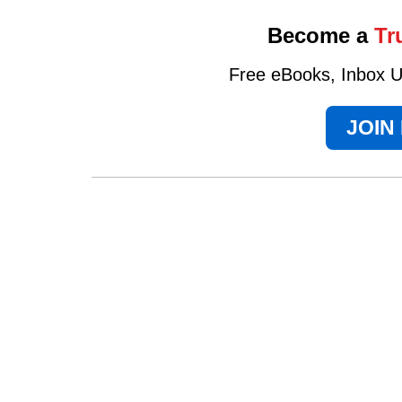
Become a
Tr
Free eBooks, Inbox Up
JOIN