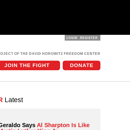
LOGIN
REGISTER
User
menu
ROJECT OF THE DAVID HOROWITZ FREEDOM CENTER
JOIN THE FIGHT
DONATE
R
Latest
Geraldo Says
Al Sharpton Is Like