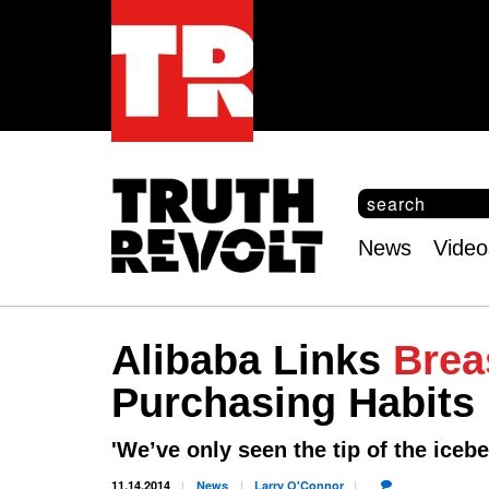
S
e
S
a
e
News
Video
r
Main
a
c
r
menu
h
c
h
Alibaba Links
Brea
f
o
Purchasing Habits
r
m
'We’ve only seen the tip of the icebe
11.14.2014
News
Larry
O'Connor