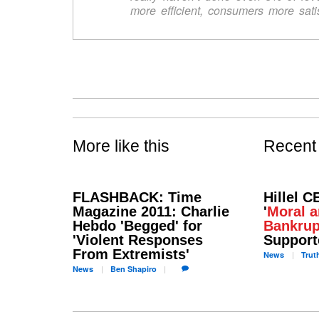
more efficient, consumers more satis
More like this
Recent
FLASHBACK: Time
Hillel C
Magazine 2011: Charlie
'
Moral a
Hebdo 'Begged' for
Bankrup
'Violent Responses
Support
From Extremists'
News
Trut
News
Ben
Shapiro