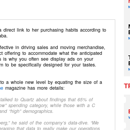
direct link to her purchasing habits according to
aba.
ffective in driving sales and moving merchandise,
ct offering to accommodate what the anticipated
s is why you often see display ads on your
 to be specifically designed for your tastes.
to a whole new level by equating the size of a
T
me
magazine has more details:
talked to Quartz about findings that 65% of
low” spending category, while those with a C
 and “high” demographics.
berg,” he said of the company’s data-dive. “We
raging that data to really make our operations