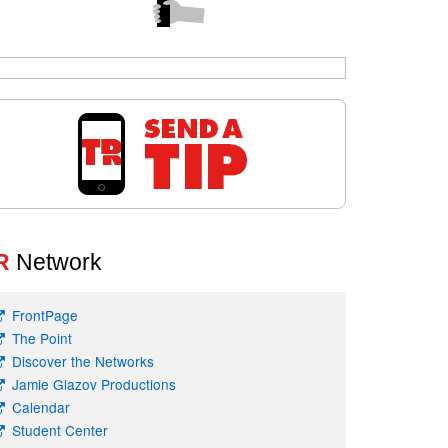
R
Network
FrontPage
The Point
Discover the Networks
Jamie Glazov Productions
Calendar
Student Center