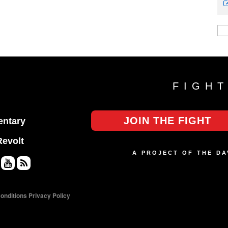
FIGH
JOIN THE FIGHT
ntary
Revolt
A PROJECT OF THE D
Yo
RS
uT
S
onditions
Privacy Policy
ub
e