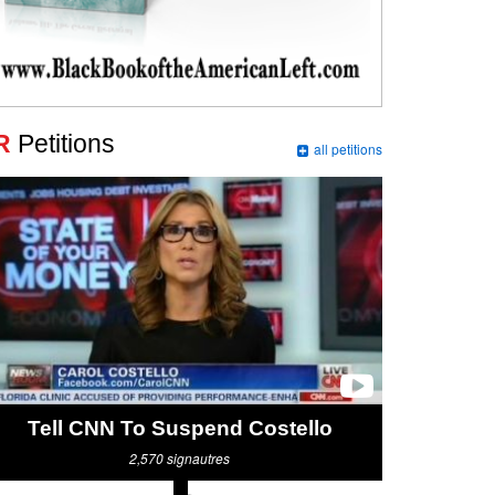
R
Petitions
all petitions
Tell CNN To Suspend Costello
2,570
signautres