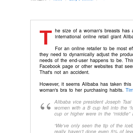
T
he size of a woman's breasts has a 
international online retail giant Alib
For an online retailer to be most e
they need to dynamically adjust the produ
needs of the end-user happens to be. Thi
Facebook page or other websites that seem
That's not an accident.
However, it seems Alibaba has taken this 
woman's bra to her purchasing habits.
Ti
Alibaba vice president Joseph Tsai 
women with a B cup fell into the “
cup or higher were in the “middle”
“We’ve only seen the tip of the ice
really haven’t done even 5% of leve