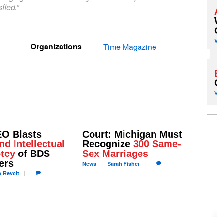
fied.”
Organizations
Time Magazine
EO Blasts
Court: Michigan Must
nd Intellectual
Recognize
300 Same-
tcy
of BDS
Sex Marriages
ers
News
Sarah
Fisher
h
Revolt