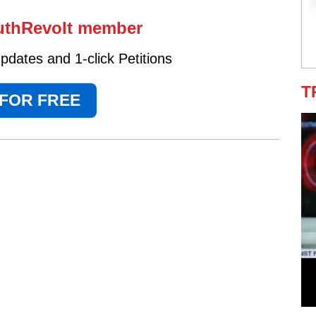
uthRevolt member
dates and 1-click Petitions
T
 FOR FREE