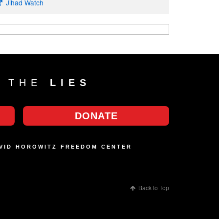
Jihad Watch
T THE
LIES
DONATE
AVID HOROWITZ FREEDOM CENTER
Back to Top