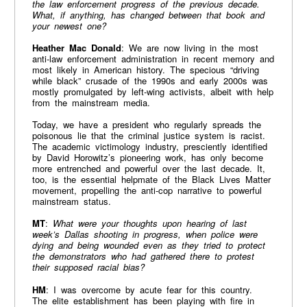
the law enforcement progress of the previous decade.
What, if anything, has changed between that book and
your newest one?
Heather Mac Donald
: We are now living in the most
anti-law enforcement administration in recent memory and
most likely in American history. The specious “driving
while black” crusade of the 1990s and early 2000s was
mostly promulgated by left-wing activists, albeit with help
from the mainstream media.
Today, we have a president who regularly spreads the
poisonous lie that the criminal justice system is racist.
The academic victimology industry, presciently identified
by David Horowitz’s pioneering work, has only become
more entrenched and powerful over the last decade. It,
too, is the essential helpmate of the Black Lives Matter
movement, propelling the anti-cop narrative to powerful
mainstream status.
MT
:
What were your thoughts upon hearing of last
week’s Dallas shooting in progress, when police were
dying and being wounded even as they tried to protect
the demonstrators who had gathered there to protest
their supposed racial bias?
HM
: I was overcome by acute fear for this country.
The elite establishment has been playing with fire in