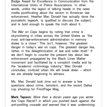
Badge Award for Excellence in Communication from the
International Union of Police Associations. In other
words, unlike the legion of talking heads in the news
media pontificating about the racism in American law
enforcement, Heather Mac Donald has actually done the
journalistic legwork, is qualified to discuss the subject,
and is bold enough to speak the truth about it.
The War on Cops
begins by noting that crime is
skyrocketing in cities across the United States as “the
most anti-law-enforcement administration in memory
draws to a close.” This isn’t, however, “the greatest
danger in today’s war on cops. The greatest danger lies,
rather, in the delegitimization of law and order itself.” If
we don’t begin to counter the present lies about law
enforcement propagated by the Black Lives Matter
movement and facilitated by a complicit media and by
the “academic victimology industry,” Mac Donald
concludes, civilized urban life will break down – which
we are already beginning to witness.
Ms. Mac Donald took time out to answer a few
questions about crime, terrorism, and the recent Dallas
cop shooting for FrontPage Mag.
Mark Tapson
:
More than a dozen years ago you wrote
Are Cops Racist?
in which you pushed back against the
anti-profiling crusade and warned that it was undermining