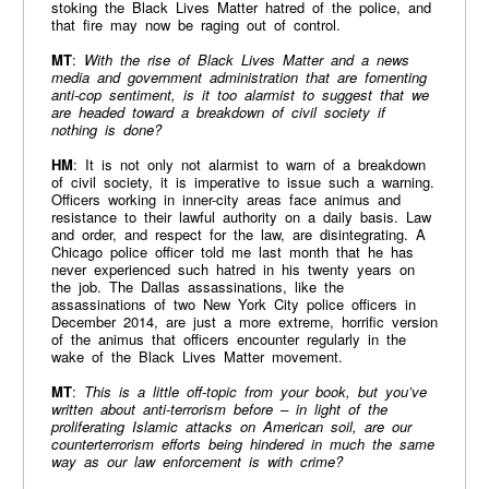
stoking the Black Lives Matter hatred of the police, and
that fire may now be raging out of control.
MT
:
With the rise of Black Lives Matter and a news
media and government administration that are fomenting
anti-cop sentiment, is it too alarmist to suggest that we
are headed toward a breakdown of civil society if
nothing is done?
HM
: It is not only not alarmist to warn of a breakdown
of civil society, it is imperative to issue such a warning.
Officers working in inner-city areas face animus and
resistance to their lawful authority on a daily basis. Law
and order, and respect for the law, are disintegrating. A
Chicago police officer told me last month that he has
never experienced such hatred in his twenty years on
the job. The Dallas assassinations, like the
assassinations of two New York City police officers in
December 2014, are just a more extreme, horrific version
of the animus that officers encounter regularly in the
wake of the Black Lives Matter movement.
MT
:
This is a little off-topic from your book, but you’ve
written about anti-terrorism before – in light of the
proliferating Islamic attacks on American soil, are our
counterterrorism efforts being hindered in much the same
way as our law enforcement is with crime?