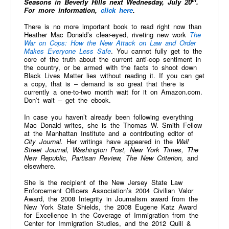
th
Seasons in Beverly Hills next Wednesday, July 20
.
For more information,
click here
.
There is no more important book to read right now than
Heather Mac Donald’s clear-eyed, riveting new work
The
War on Cops: How the New Attack on Law and Order
Makes Everyone Less Safe
. You cannot fully get to the
core of the truth about the current anti-cop sentiment in
the country, or be armed with the facts to shoot down
Black Lives Matter lies without reading it. If you can get
a copy, that is – demand is so great that there is
currently a one-to-two month wait for it on Amazon.com.
Don’t wait – get the ebook.
In case you haven’t already been following everything
Mac Donald writes, she is the Thomas W. Smith Fellow
at the Manhattan Institute and a contributing editor of
City Journal.
Her writings have appeared in the
Wall
Street Journal, Washington Post, New York Times, The
New Republic, Partisan Review, The New Criterion,
and
elsewhere
.
She is the recipient of the New Jersey State Law
Enforcement Officers Association’s 2004 Civilian Valor
Award, the 2008 Integrity in Journalism award from the
New York State Shields, the 2008 Eugene Katz Award
for Excellence in the Coverage of Immigration from the
Center for Immigration Studies, and the 2012 Quill &