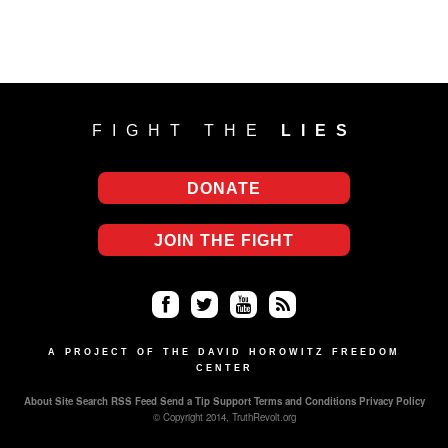
FIGHT THE
LIES
DONATE
JOIN THE FIGHT
Fa
Twi
Yo
RS
ce
tter
uT
S
A PROJECT OF THE DAVID HOROWITZ FREEDOM
CENTER
bo
ub
About
Site Search
RSS Feed
Send a Tip
Support
Terms and Conditions
Privacy Policy
ok
e
© Copyright 2014, TruthRevolt.org