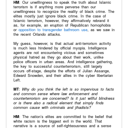
HM
: Our unwillingness to speak the truth about Islamic
terrorism is if anything more perverse than our
unwillingness to recognize the reality of black crime. The
elites mostly just ignore black crime. In the case of
Islamic terrorism, however, they affirmatively rebrand it
as, for example, an eruption of Republican homophobia
or
opposition to transgender bathroom use
, as we saw in
the recent Orlando attacks.
My guess, however, is that actual anti-terrorism activity
is much less hindered by official myopia. Intelligence
agents are not encountering vicious and sometimes
physical hatred as they go about their work, unlike
police officers in urban areas. And intelligence gathering,
the key to successful counterterrorism, still largely
occurs off-stage, despite the efforts of Julian Assange,
Edward Snowden, and their allies in the cyber libertarian
Left.
MT
:
Why do you think the left is so impervious to facts
and common sense where law enforcement and
counterterrorism are concerned? Is it just willful blindness
or is there also a radical element that simply finds
common cause with criminals and jihadists?
HM
: The nation’s elites are committed to the belief that
white racism is the biggest evil in the world. That
narrative is a source of self-righteousness and a sense