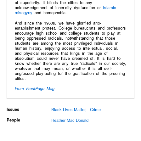
of superiority. It blinds the elites to any
acknowledgement of inner-city dysfunction or
Islamic
misogyny
and homophobia.
And since the 1960s, we have glorified anti-
establishment protest. College bureaucrats and professors
encourage high school and college students to play at
being oppressed radicals, notwithstanding that those
students are among the most privileged individuals in
human history, enjoying access to intellectual, social,
and physical resources that kings in the age of
absolutism could never have dreamed of. It is hard to
know whether there are any true “radicals” in our society,
whatever that may mean, or whether it is all self-
engrossed play-acting for the gratification of the preening
elites.
From FrontPage Mag
Issues
Black Lives Matter
Crime
People
Heather Mac Donald