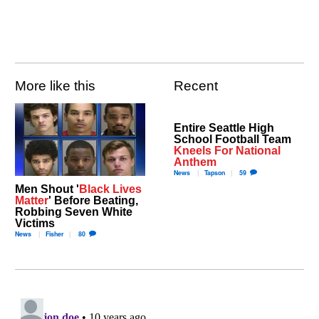
More like this
Recent
Entire Seattle High
School Football Team
Kneels For National
Anthem
News
Tapson
59
Men Shout '
Black Lives
Matter
' Before Beating,
Robbing Seven White
Victims
News
Fisher
80