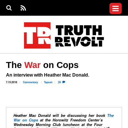
Jump to navigation
S
e
S
News
a
e
RS
Main
r
a
c
Videos
r
S
menu
h
c
h
Commentary
f
o
Petitions
r
m
Donate
The
War
on Cops
Join the Fight
Who We Are
An interview with Heather Mac Donald.
7.15.2016
Commentary
Tapson
28
Heather Mac Donald will be discussing her book
The
War on Cops
at the Horowitz Freedom Center’s
Wednesday Morning Club luncheon at the Four