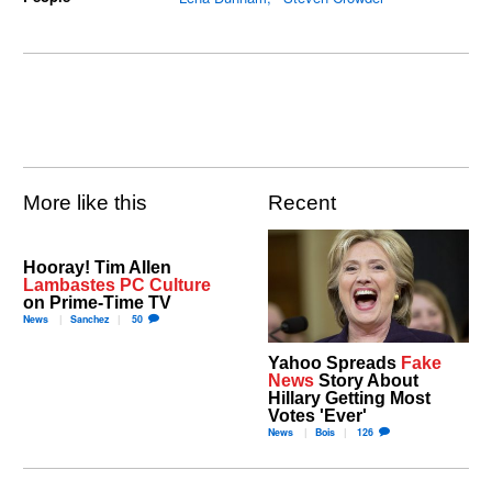
More like this
Recent
Hooray! Tim Allen
Lambastes PC Culture
on Prime-Time TV
News
Sanchez
50
Yahoo Spreads
Fake
News
Story About
Hillary Getting Most
Votes 'Ever'
News
Bois
126