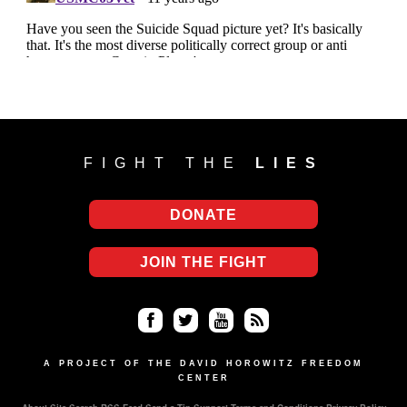
FIGHT THE
LIES
DONATE
JOIN THE FIGHT
Fa
Twi
Yo
RS
ce
tter
uT
S
A PROJECT OF THE DAVID HOROWITZ FREEDOM
CENTER
bo
ub