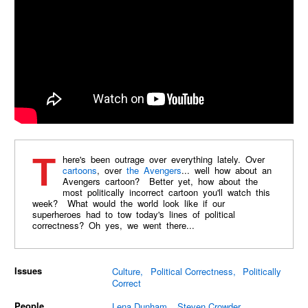
There's been outrage over everything lately. Over
cartoons
, over
the Avengers
... well how about an
Avengers cartoon? Better yet, how about the
most politically incorrect cartoon you'll watch this
week? What would the world look like if our
superheroes had to tow today's lines of political
correctness? Oh yes, we went there...
Issues
Culture
Political Correctness
Politically
Correct
People
Lena Dunham
Steven Crowder