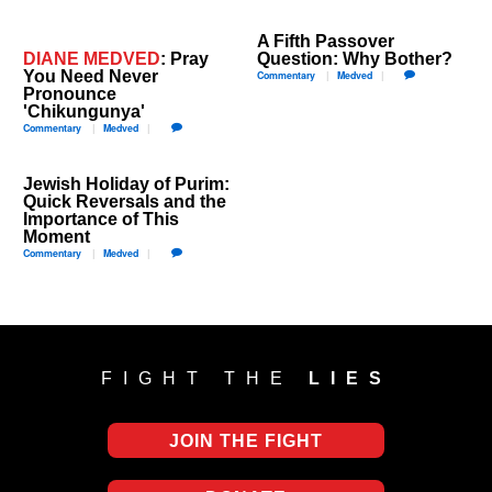
A Fifth Passover
DIANE MEDVED
: ​Pray
Question: Why Bother?
You Need Never
Commentary
Medved
Pronounce
'Chikungunya'
Commentary
Medved
Jewish Holiday of Purim:
Quick Reversals and the
Importance of This
Moment
Commentary
Medved
FIGHT THE
LIES
JOIN THE FIGHT