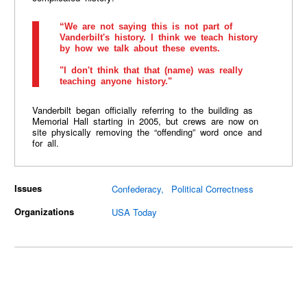
“We are not saying this is not part of
Vanderbilt's history. I think we teach history
by how we talk about these events.
"I don't think that that (name) was really
teaching anyone history."
Vanderbilt began officially referring to the building as
Memorial Hall starting in 2005, but crews are now on
site physically removing the “offending” word once and
for all.
Issues
Confederacy
Political Correctness
Organizations
USA Today