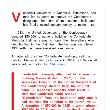
Vanderbilt University in Nashville, Tennessee, has
tried for 14 years to remove the Confederate
designation from one of its residence halls and
has finally raised enough money to make it so.
In 1933, the United Daughters of the Confederacy
donated $50,000 to name a building the Confederate
Memorial Hall as a way to honor their forefathers who
died fighting in the Civil War. The hall was completed in
1935 with the name inscribed ever since.
An attempt to strike “Confederate” and only call the
building Memorial Hall took place in 2002, but Vanderbilt
was sued, according to
USA Today
:
Vanderbilt previously attempted to rename the
building Memorial Hall in 2002, but the
Tennessee Division of the United Daughters of
the Confederacy sued to keep the original
name. A Tennessee appeals court ruled in
2005 that Vanderbilt could remove
“Confederate” from the inscription only after it
had returned the donation at its current value.
A donation of $50,000 in 1935 is worth almost
$880,000 in 2016, according to the Bureau of