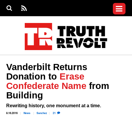
Jump to navigation
S
e
S
News
a
e
RS
Main
r
a
c
Videos
r
S
menu
h
c
h
Commentary
f
o
Petitions
r
m
Donate
Vanderbilt Returns
Join the Fight
Donation to
Erase
Who We Are
Confederate Name
from
Building
Rewriting history, one monument at a time.
8.16.2016
News
Sanchez
21