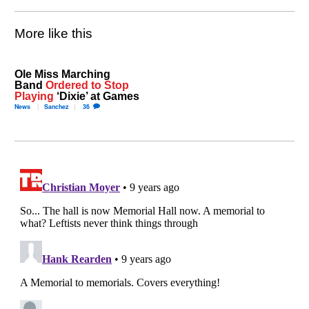
More like this
Ole Miss Marching
Band
Ordered to Stop
Playing
‘Dixie’ at Games
News
Sanchez
36