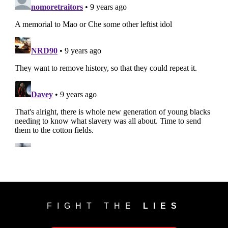
FIGHT THE
LIES