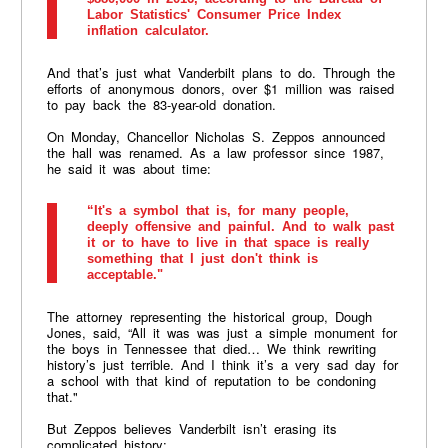
Labor Statistics' Consumer Price Index
inflation calculator.
And that’s just what Vanderbilt plans to do. Through the
efforts of anonymous donors, over $1 million was raised
to pay back the 83-year-old donation.
On Monday, Chancellor Nicholas S. Zeppos announced
the hall was renamed. As a law professor since 1987,
he said it was about time:
“It's a symbol that is, for many people,
deeply offensive and painful. And to walk past
it or to have to live in that space is really
something that I just don't think is
acceptable."
The attorney representing the historical group, Dough
Jones, said, “All it was was just a simple monument for
the boys in Tennessee that died… We think rewriting
history’s just terrible. And I think it’s a very sad day for
a school with that kind of reputation to be condoning
that."
But Zeppos believes Vanderbilt isn’t erasing its
complicated history: