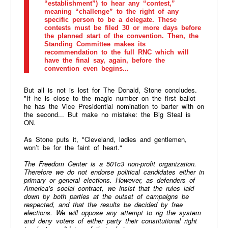
“establishment”) to hear any “contest,”
meaning “challenge” to the right of any
specific person to be a delegate. These
contests must be filed 30 or more days before
the planned start of the convention. Then, the
Standing Committee makes its
recommendation to the full RNC which will
have the final say, again, before the
convention even begins...
But all is not is lost for The Donald, Stone concludes.
"If he is close to the magic number on the first ballot
he has the Vice Presidential nomination to barter with on
the second... But make no mistake: the Big Steal is
ON.
As Stone puts it, "Cleveland, ladies and gentlemen,
won’t be for the faint of heart."
The Freedom Center is a
501c3
non-profit organization.
Therefore we do not endorse political candidates either in
primary or general elections. However, as defenders of
America’s social contract, we insist that the rules laid
down by both parties at the outset of campaigns be
respected, and that the results be decided by free
elections. We will oppose any attempt to rig the system
and deny voters of either party their constitutional right