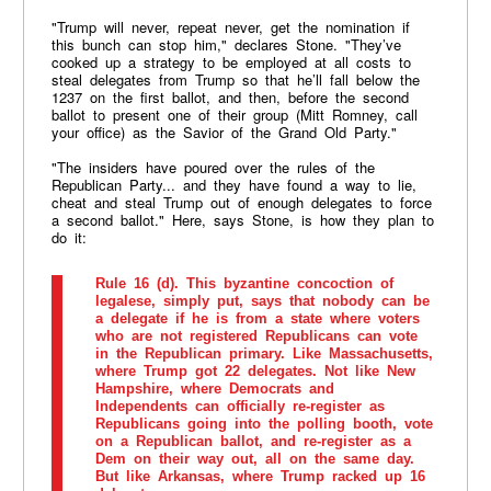
"Trump will never, repeat never, get the nomination if
this bunch can stop him," declares Stone. "They’ve
cooked up a strategy to be employed at all costs to
steal delegates from Trump so that he’ll fall below the
1237 on the first ballot, and then, before the second
ballot to present one of their group (Mitt Romney, call
your office) as the Savior of the Grand Old Party."
"The insiders have poured over the rules of the
Republican Party... and they have found a way to lie,
cheat and steal Trump out of enough delegates to force
a second ballot." Here, says Stone, is how they plan to
do it:
Rule 16 (d). This byzantine concoction of
legalese, simply put, says that nobody can be
a delegate if he is from a state where voters
who are not registered Republicans can vote
in the Republican primary. Like Massachusetts,
where Trump got 22 delegates. Not like New
Hampshire, where Democrats and
Independents can officially re-register as
Republicans going into the polling booth, vote
on a Republican ballot, and re-register as a
Dem on their way out, all on the same day.
But like Arkansas, where Trump racked up 16