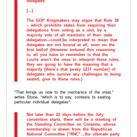
delegates.
[...]
The GOP Kingmakers may argue that Rule 38
– which prohibits states from requiring their
delegations from voting as a unit, by a
majority vote of all members of their state
delegation—could,be interpreted to mean that
delegates are not bound at all, even on the
first ballot! (However tortured this reasoning
is, all you have to remember is that the
courts aren’t the ones to interpret these rules,
they are going to have the meaning that a
majority [there’s that pesky 1237 number] of
delegates who survive any challenges to being
seated, give to these rules.)
"That brings us now to the mechanics of the steal,"
writes Stone, "which is to say, contests to seating
particular individual delegates":
Not later than 22 days before the July
convention starts, there will be a meeting of
the Standing Committee on Contests, whose
membership is drawn from the Republican
National Committee (“RNC”…the ultimate party