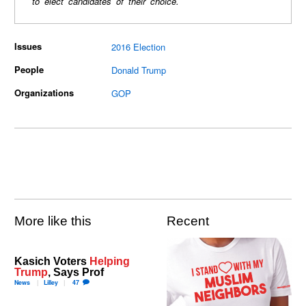
to elect candidates of their choice.
Issues
2016 Election
People
Donald Trump
Organizations
GOP
More like this
Recent
Kasich Voters
Helping
Trump
, Says Prof
News
Lilley
47