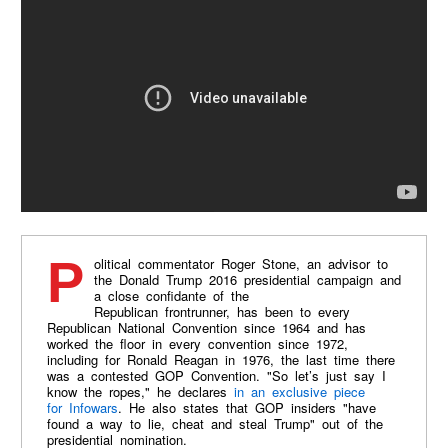
Political commentator Roger Stone, an advisor to
the Donald Trump 2016 presidential campaign and
a close confidante of the
Republican frontrunner, has been to every
Republican National Convention since 1964 and has
worked the floor in every convention since 1972,
including for Ronald Reagan in 1976, the last time there
was a contested GOP Convention. "So let’s just say I
know the ropes," he declares
in an exclusive piece
for Infowars
. He also states that GOP insiders "have
found a way to lie, cheat and steal Trump" out of the
presidential nomination.