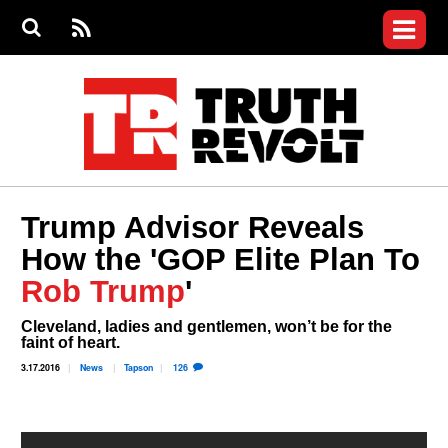
Jump to navigation
S
e
S
News
a
e
RS
Main
r
a
c
Videos
r
S
menu
h
c
h
Commentary
f
o
Petitions
r
m
Join the Fight
Trump Advisor Reveals
Donate
How the 'GOP Elite Plan To
Who We Are
Rob Trump
'
Login
Cleveland, ladies and gentlemen, won’t be for the
User
faint of heart.
menu
3.17.2016
News
Tapson
126