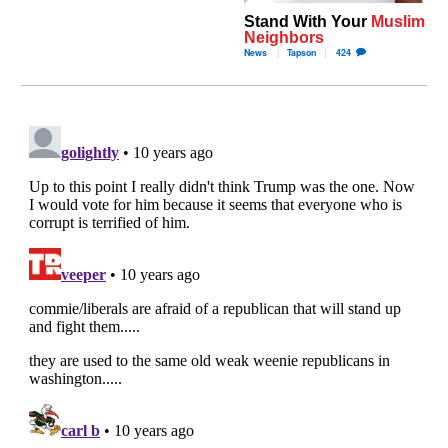
Stand With Your
Muslim
Neighbors
News
Tapson
424