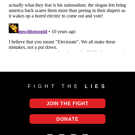
FIGHT THE
LIES
JOIN THE FIGHT
DONATE