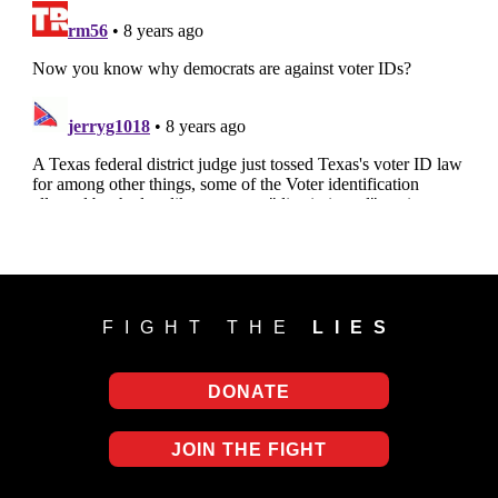
FIGHT THE
LIES
DONATE
JOIN THE FIGHT