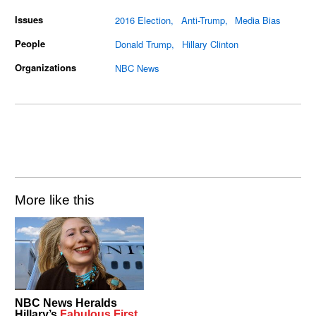
Issues
2016 Election
Anti-Trump
Media Bias
People
Donald Trump
Hillary Clinton
Organizations
NBC News
More like this
NBC News Heralds
Hillary’s
Fabulous First