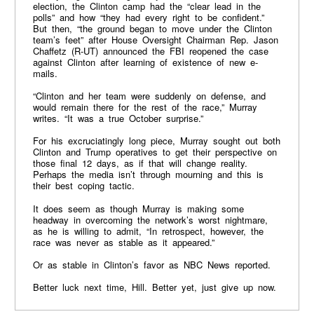
election, the Clinton camp had the “clear lead in the
polls” and how “they had every right to be confident.”
But then, “the ground began to move under the Clinton
team’s feet” after House Oversight Chairman Rep. Jason
Chaffetz (R-UT) announced the FBI reopened the case
against Clinton after learning of existence of new e-
mails.
“Clinton and her team were suddenly on defense, and
would remain there for the rest of the race,” Murray
writes. “It was a true October surprise.”
For his excruciatingly long piece, Murray sought out both
Clinton and Trump operatives to get their perspective on
those final 12 days, as if that will change reality.
Perhaps the media isn’t through mourning and this is
their best coping tactic.
It does seem as though Murray is making some
headway in overcoming the network’s worst nightmare,
as he is willing to admit, “In retrospect, however, the
race was never as stable as it appeared.”
Or as stable in Clinton’s favor as NBC News reported.
Better luck next time, Hill. Better yet, just give up now.