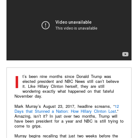
It’s been nine months since Donald Trump was
elected president and NBC News still can’t believe
it. Like Hillary Clinton herself, they are still
wondering exactly what happened on that fateful
November day.
Mark Murray’s August 23, 2017, headline screams, “
12
Days that Stunned a Nation: How Hillary Clinton Lost
.”
Amazing, isn’t it? In just over two months, Trump will
have been president for a year and NBC is still trying to
come to grips.
Murray begins recalling that just two weeks before the