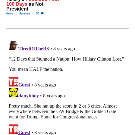
100 Days
as Not
President
News
Sanchez
50