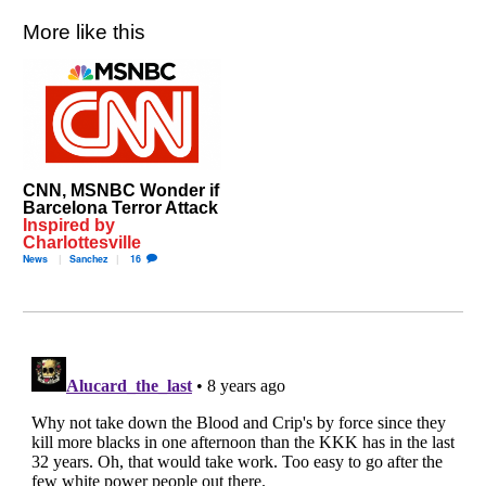
More like this
CNN, MSNBC Wonder if
Barcelona Terror Attack
Inspired by
Charlottesville
News
Sanchez
16