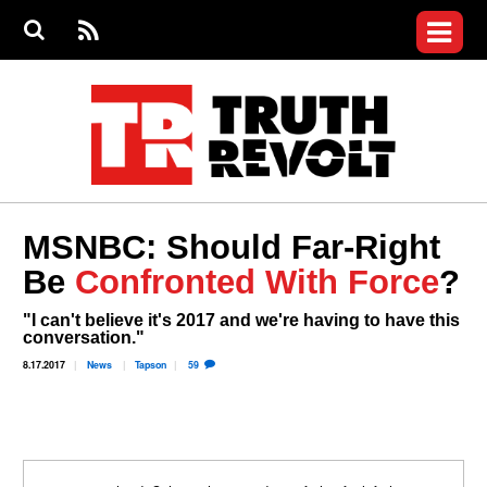
Jump to navigation
S
e
S
News
a
e
RS
Main
r
a
c
Videos
r
S
menu
h
c
h
Commentary
f
o
Petitions
r
m
Donate
MSNBC: Should Far-Right
Join the Fight
Be
Confronted With Force
?
Who We Are
"I can't believe it's 2017 and we're having to have this
conversation."
8.17.2017
News
Tapson
59