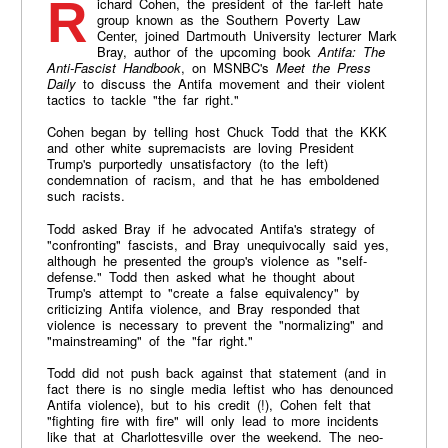
Richard Cohen, the president of the far-left hate
group known as the Southern Poverty Law
Center, joined Dartmouth University lecturer Mark
Bray, author of the upcoming book
Antifa: The
Anti-Fascist Handbook
,
on MSNBC's
Meet the Press
Daily
to discuss the Antifa movement and their violent
tactics to tackle "the far right."
Cohen began by telling host Chuck Todd that the KKK
and other white supremacists are loving President
Trump's purportedly unsatisfactory (to the left)
condemnation of racism, and that he has emboldened
such racists.
Todd asked Bray if he advocated Antifa's strategy of
"confronting" fascists, and Bray unequivocally said yes,
although he presented the group's violence as "self-
defense." Todd then asked what he thought about
Trump's attempt to "create a false equivalency" by
criticizing Antifa violence, and Bray responded that
violence is necessary to prevent the "normalizing" and
"mainstreaming" of the "far right."
Todd did not push back against that statement (and in
fact there is no single media leftist who has denounced
Antifa violence), but to his credit (!), Cohen felt that
"fighting fire with fire" will only lead to more incidents
like that at Charlottesville over the weekend. The neo-