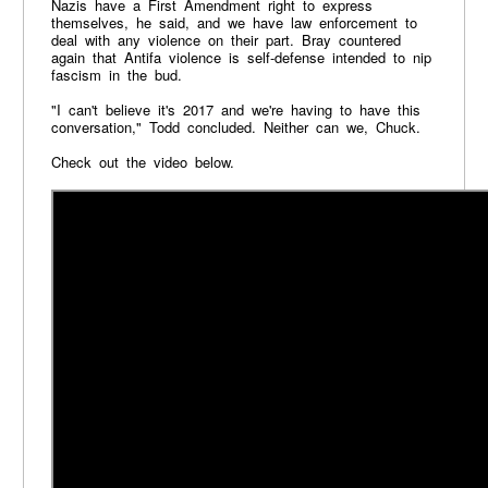
Nazis have a First Amendment right to express
themselves, he said, and we have law enforcement to
deal with any violence on their part. Bray countered
again that Antifa violence is self-defense intended to nip
fascism in the bud.
"I can't believe it's 2017 and we're having to have this
conversation," Todd concluded. Neither can we, Chuck.
Check out the video below.