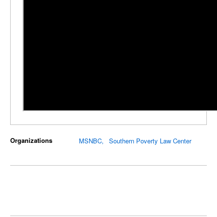
Organizations
MSNBC
Southern Poverty Law Center