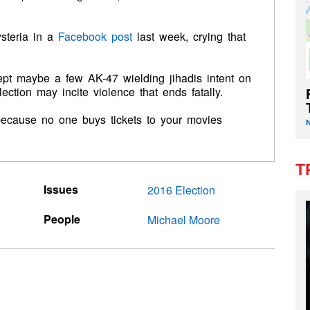
steria in a
Facebook post
last week, crying that
ept maybe a few AK-47 wielding jihadis intent on
election may incite violence that ends fatally.
t because no one buys tickets to your movies
T
Issues
2016 Election
People
Michael Moore