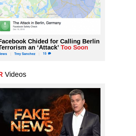
Facebook Chided for Calling Berlin
Terrorism an ‘Attack’
Too Soon
15
News
Trey
Sanchez
R
Videos