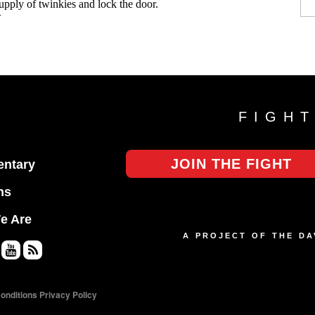
FIGH
JOIN THE FIGHT
ntary
ns
e Are
A PROJECT OF THE D
Yo
RS
uT
S
onditions
Privacy Policy
ub