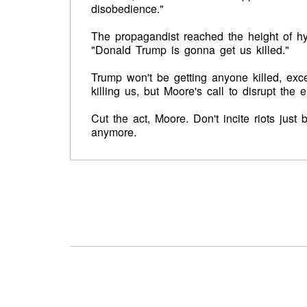
disobedience."
The propagandist reached the height of hy
"Donald Trump is gonna get us killed."
Trump won't be getting anyone killed, exc
killing us, but Moore's call to disrupt the 
Cut the act, Moore. Don't incite riots jus
anymore.