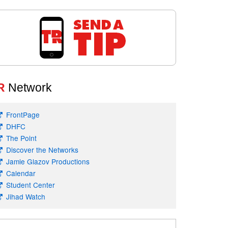
R
Network
FrontPage
DHFC
The Point
Discover the Networks
Jamie Glazov Productions
Calendar
Student Center
Jihad Watch