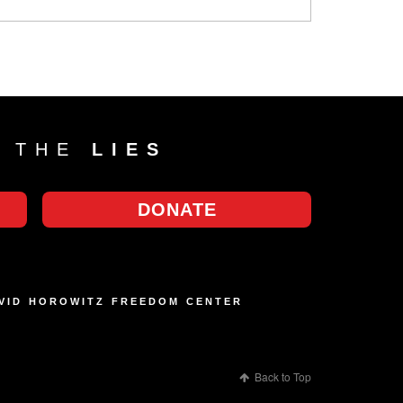
T THE
LIES
DONATE
AVID HOROWITZ FREEDOM CENTER
Back to Top