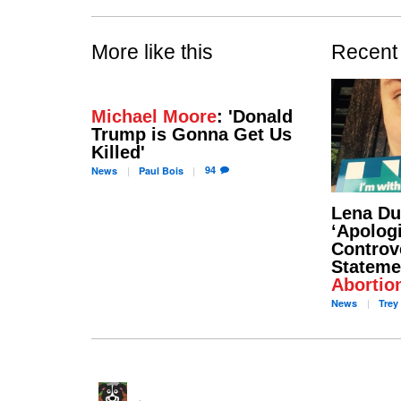
More like this
Recent
Michael Moore
: 'Donald
Trump is Gonna Get Us
Killed'
94
News
Paul
Bois
Lena D
‘Apologi
Controv
Stateme
Abortio
News
Trey