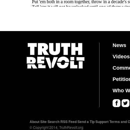
News
Videos
Comme
Petitio
Who W
Fa
Twi
ce
tter
About
Site Search
RSS Feed
Send a Tip
Support
Terms and C
bo
© Copyright 2014, TruthRevolt.org