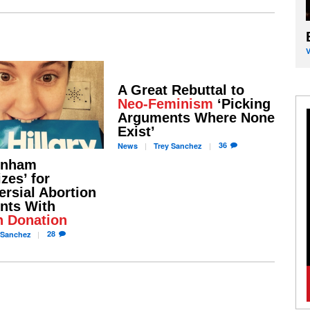
A Great Rebuttal to
Neo-Feminism
‘Picking
Arguments Where None
Exist’
36
News
Trey
Sanchez
unham
zes’ for
ersial Abortion
nts With
n Donation
28
Sanchez