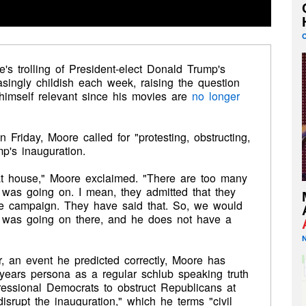
's trolling of President-elect Donald Trump's
singly childish each week, raising the question
p himself relevant since his movies are
no longer
iday, Moore called for "protesting, obstructing,
mp's inauguration.
hat house," Moore exclaimed. "There are too many
was going on. I mean, they admitted that they
he campaign. They have said that. So, we would
 was going on there, and he does not have a
, an event he predicted correctly, Moore has
years persona as a regular schlub speaking truth
ressional Democrats to obstruct Republicans at
disrupt the inauguration," which he terms "civil