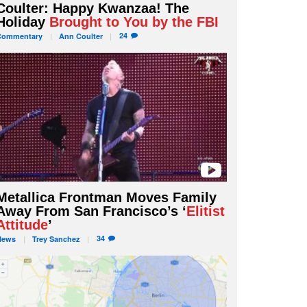
Coulter: Happy Kwanzaa! The
Holiday
Brought to You by the FBI
24
Commentary
Ann
Coulter
Metallica Frontman Moves Family
Away From San Francisco’s ‘
Elitist
Attitude
’
34
News
Trey
Sanchez