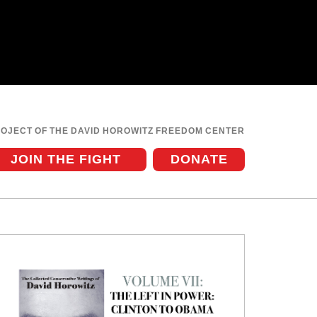
ROJECT OF THE DAVID HOROWITZ FREEDOM CENTER
JOIN THE FIGHT
DONATE