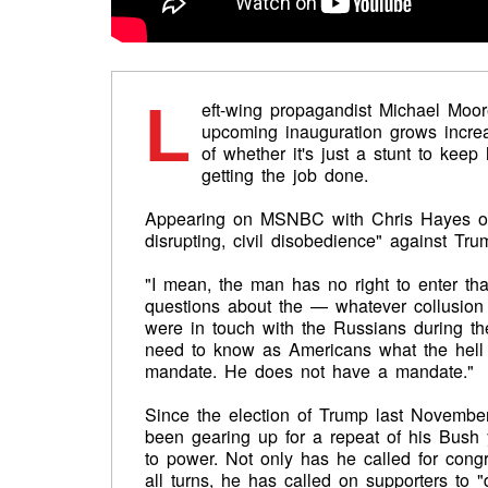
L
eft-wing propagandist Michael Moore
upcoming inauguration grows increa
of whether it's just a stunt to kee
getting the job done.
Appearing on MSNBC with Chris Hayes on Fr
disrupting, civil disobedience" against Tru
"I mean, the man has no right to enter t
questions about the — whatever collusion 
were in touch with the Russians during t
need to know as Americans what the hell
mandate. He does not have a mandate."
Since the election of Trump last November
been gearing up for a repeat of his Bush 
to power. Not only has he called for cong
all turns, he has called on supporters to "