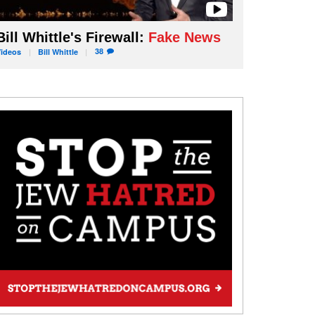
Bill Whittle's Firewall:
Fake News
38
Videos
Bill
Whittle