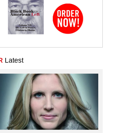
R
Latest