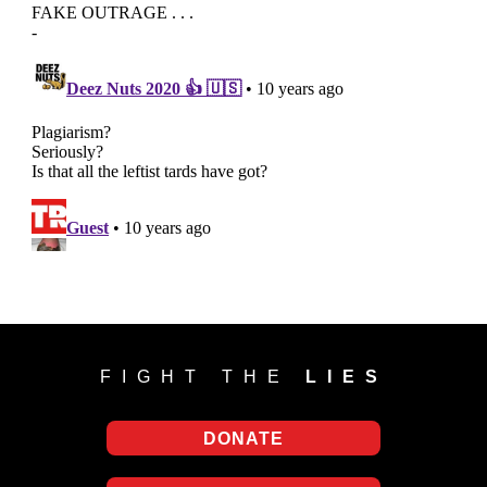
FIGHT THE
LIES
DONATE