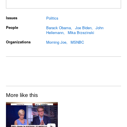
Issues
Politics
People
Barack Obama
Joe Biden
John
Heilemann
Mika Brzezinski
Organizations
Morning Joe
MSNBC
More like this