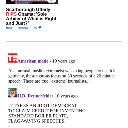
Scarborough Utterly
RIPS
Obama: 'Sole
Arbiter of What is Right
and Just?'
News
Sanchez
69