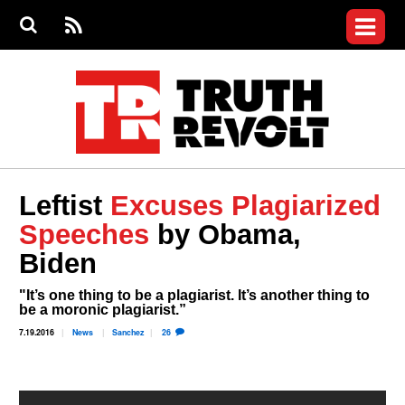
Jump to navigation
S
e
S
News
a
e
RS
Main
r
a
c
Videos
r
S
menu
h
c
h
Commentary
f
o
Petitions
r
m
Donate
Leftist
Excuses Plagiarized
Join the Fight
Speeches
by Obama,
Who We Are
Biden
"It’s one thing to be a plagiarist. It’s another thing to
be a moronic plagiarist.”
7.19.2016
News
Sanchez
26