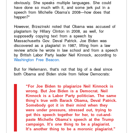
obviously. She speaks multiple languages. She could
have done so much with it, and some jerk put in a
speech from Michelle Obama’s 2008—how does that
happen?”
However, Brzezinski noted that Obama was accused of
plagiarism by Hillary Clinton in 2008, as well, for
supposedly copying text from a speech by
Massachusetts Gov. Deval Patrick. Joe Biden was
discovered as a plagiarist in 1987, lifting from a law
review article he wrote in law school and from a speech
by British Labor Party leader Neil Kinnock, according to
Washington Free Beacon.
But for Heilemann, that's not that big of a deal since
both Obama and Biden stole from fellow Democrats:
“For Joe Biden to plagiarize Neil Kinnock is
wrong. But Joe Biden is a Democrat. Neil
Kinnock is a Labor Party politician. The same
thing’s true with Barack Obama, Deval Patrick.
Somebody got it in their mind when they
were under pressure, stressed out, trying to
get this speech together for her, to cut-and-
paste Michelle Obama’s speech at the Trump
campaign. It’s one thing to be a plagiarist.
It’s another thing to be a moronic plagiarist.”