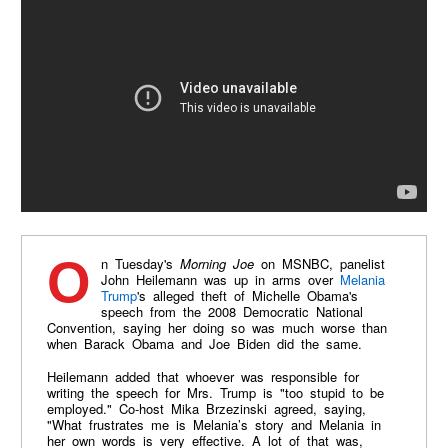
On Tuesday's
Morning Joe
on MSNBC, panelist
John Heilemann was up in arms over
Melania
Trump
's alleged theft of Michelle Obama's
speech from the 2008 Democratic National
Convention, saying her doing so was much worse than
when Barack Obama and Joe Biden did the same.
Heilemann added that whoever was responsible for
writing the speech for Mrs. Trump is "too stupid to be
employed." Co-host Mika Brzezinski agreed, saying,
"What frustrates me is Melania’s story and Melania in
her own words is very effective. A lot of that was,