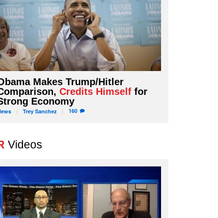
Obama Makes Trump/Hitler
Comparison,
Credits Himself
for
Strong Economy
160
News
Trey
Sanchez
R
Videos