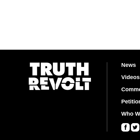
News
Videos
Comme
Petitio
Who W
Fa
Twi