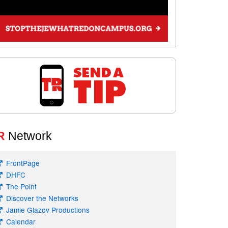
R
Network
FrontPage
DHFC
The Point
Discover the Networks
Jamie Glazov Productions
Calendar