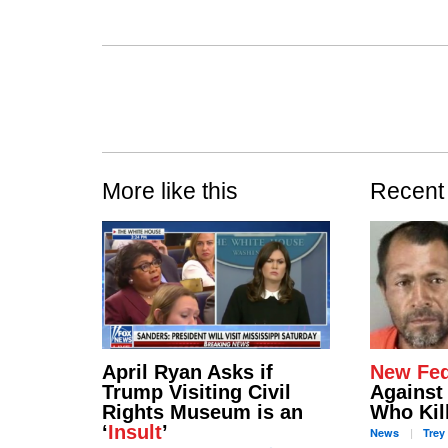
More like this
Recent
April Ryan Asks if
New Fed
Trump Visiting Civil
Against 
Rights Museum is an
Who Kil
‘
Insult
’
News
Trey