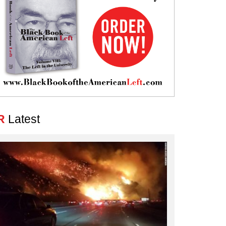
R
Latest