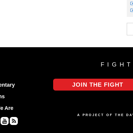
FIGH
JOIN THE FIGHT
ntary
ns
e Are
A PROJECT OF THE D
Yo
RS