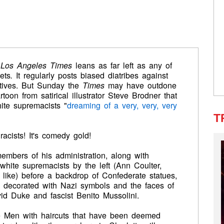
e
Los Angeles Times
leans as far left as any of
ets
.
It regularly posts biased diatribes against
tives. But Sunday the
Times
may have outdone
artoon from satirical illustrator Steve Brodner
that
ite supremacists "
dreaming of a very, very, very
T
acists! It's comedy gold!
embers of his administration, along with
 white supremacists by the left (Ann Coulter,
like) before a backdrop of Confederate statues,
decorated with Nazi symbols and the faces of
vid Duke and fascist Benito Mussolini.
e Men with haircuts that have been deemed