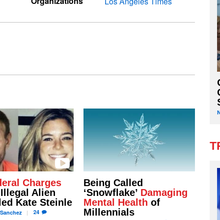
Organizations
Los Angeles Times
T
eral Charges
Being Called
Illegal Alien
‘Snowflake’
Damaging
led Kate Steinle
Mental Health
of
Millennials
24
Sanchez