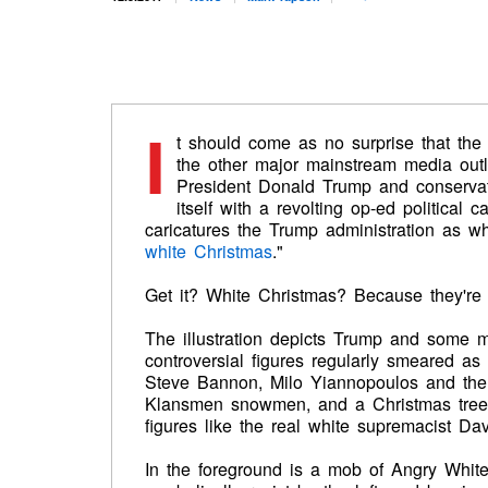
I
t should come as no surprise that th
the other major mainstream media outl
President Donald Trump and conserva
itself with a revolting op-ed political c
caricatures the Trump administration as wh
white Christmas
."
Get it? White Christmas? Because they're r
The illustration depicts Trump and some m
controversial figures regularly smeared as
Steve Bannon, Milo Yiannopoulos and the 
Klansmen snowmen, and a Christmas tree 
figures like the real white supremacist Da
In the foreground is a mob of Angry Whit