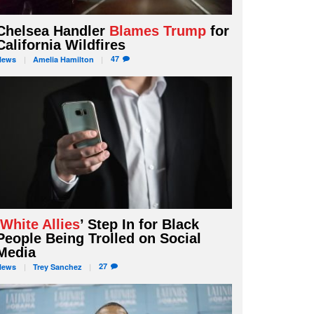
Chelsea Handler
Blames Trump
for
California Wildfires
47
News
Amelia
Hamilton
‘
White Allies
’ Step In for Black
People Being Trolled on Social
Media
27
News
Trey
Sanchez