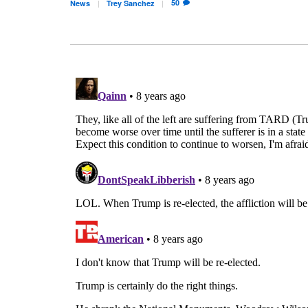
50
News
Trey
Sanchez