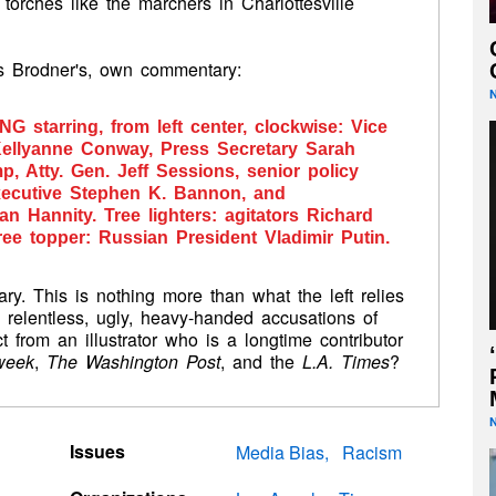
 torches like the marchers in Charlottesville
ps Brodner's, own commentary:
ONG
starring, from left center, clockwise: Vice
Kellyanne Conway, Press Secretary Sarah
, Atty. Gen. Jeff Sessions, senior policy
executive Stephen K. Bannon, and
 Hannity. Tree lighters: agitators Richard
ee topper: Russian President Vladimir Putin.
ntary. This is nothing more than what the left relies
 relentless,
ugly, heavy-handed accusations of
from an illustrator who is
a longtime contributor
week
,
The Washington Post
, and the
L.A. Times
?
Issues
Media Bias
Racism