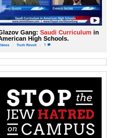
Glazov Gang:
Saudi Curriculum
in
American High Schools.
1
Videos
Truth
Revolt