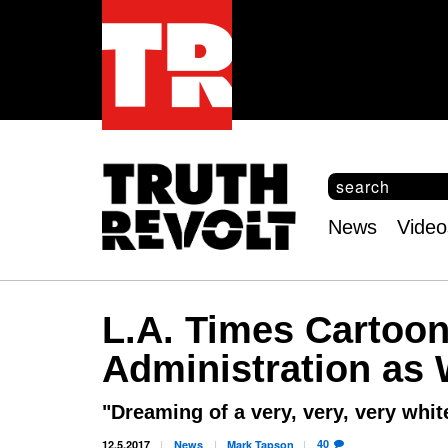
S
e
S
a
e
News
Video
r
Main
a
c
r
menu
h
c
h
L.A. Times Cartoo
f
o
Administration as
r
m
"Dreaming of a very, very, very whi
40
12.5.2017
News
Mark
Tapson