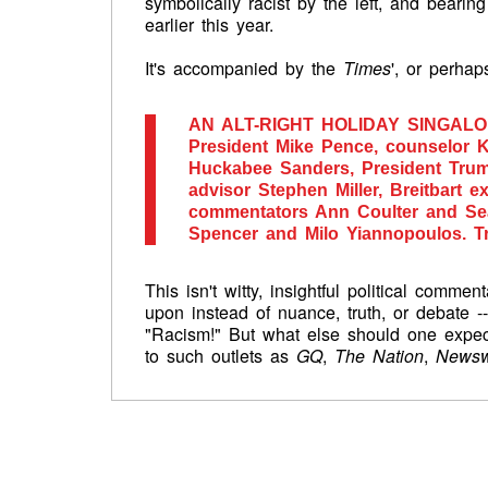
symbolically racist by the left, and bearing
earlier this year.
It's accompanied by the
Times
', or perha
AN ALT-RIGHT HOLIDAY SINGAL
President Mike Pence, counselor 
Huckabee Sanders, President Trump
advisor Stephen Miller, Breitbart 
commentators Ann Coulter and Sean
Spencer and Milo Yiannopoulos. Tr
This isn't witty, insightful political comme
upon instead of nuance, truth, or debate --
"Racism!"
But what else should one expect 
to such outlets as
GQ
,
The Nation
,
News