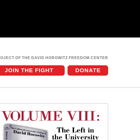
ROJECT OF THE DAVID HOROWITZ FREEDOM CENTER
JOIN THE FIGHT
DONATE