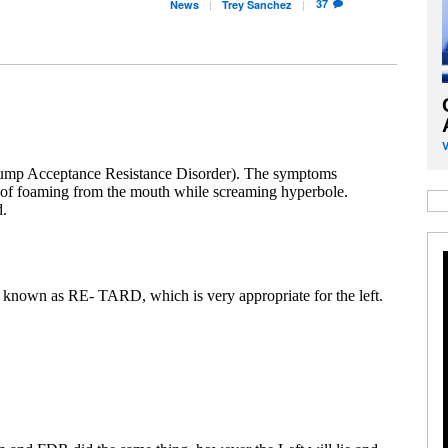
37
News
Trey
Sanchez