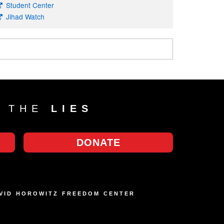
Student Center
Jihad Watch
T THE
LIES
DONATE
AVID HOROWITZ FREEDOM CENTER